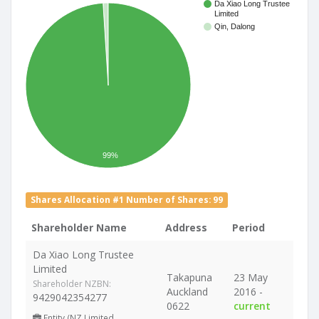
Da Xiao Long Trustee
Limited
Qin, Dalong
99%
Shares Allocation #1 Number of Shares: 99
Shareholder Name
Address
Period
Da Xiao Long Trustee
Limited
Takapuna
23 May
Shareholder NZBN:
Auckland
2016 -
9429042354277
0622
current
Entity (NZ Limited