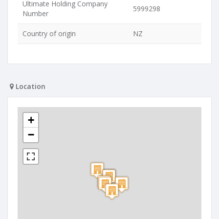
Ultimate Holding Company
5999298
Number
Country of origin
NZ
Location
+
−