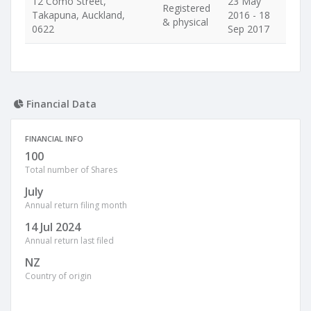
12 Como Street,
23 May
Registered
Takapuna, Auckland,
2016 - 18
& physical
0622
Sep 2017
Financial Data
FINANCIAL INFO
100
Total number of Shares
July
Annual return filing month
14 Jul 2024
Annual return last filed
NZ
Country of origin