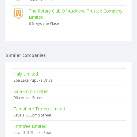
The Rotary Club Of Auckland Trustee Company
Limited
8 Greydene Place
Similar companies
Haly Limited
26a Lake Pupuke Drive
Saja Corp Limited
96a Anzac Street
Tamahere Trofeo Limited
Level1, 6 Como Street
Tmthree Limited
Level 3, 507 Lake Road