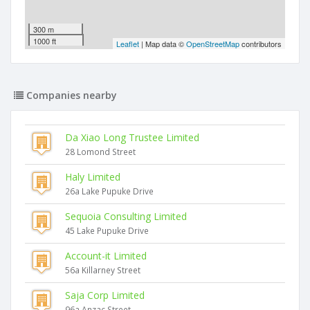
300 m
1000 ft
Leaflet
| Map data ©
OpenStreetMap
contributors
Companies nearby
Da Xiao Long Trustee Limited
28 Lomond Street
Haly Limited
26a Lake Pupuke Drive
Sequoia Consulting Limited
45 Lake Pupuke Drive
Account-it Limited
56a Killarney Street
Saja Corp Limited
96a Anzac Street