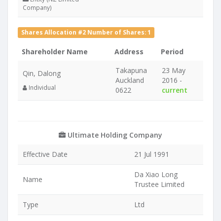
Company)
Shares Allocation #2 Number of Shares: 1
Shareholder Name
Address
Period
Takapuna
23 May
Qin, Dalong
Auckland
2016 -
Individual
0622
current
Ultimate Holding Company
Effective Date
21 Jul 1991
Da Xiao Long
Name
Trustee Limited
Type
Ltd