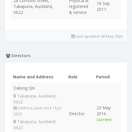
28 Lomond Street,
Physical &
18 Sep
Takapuna, Auckland,
registered
2017
0622
& service
Last updated:
06 May 2025
Directors
Name and Address
Role
Period
Dalong Qin
Takapuna, Auckland,
0622
23 May
Address used since 16 Jul
Director
2016 -
2023
current
Takapuna, Auckland,
0622