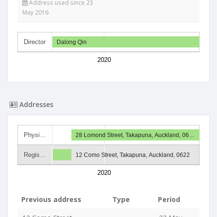
Address used since 23
May 2016
Director
Dalong Qin
2020
Addresses
Physi…
28 Lomond Street, Takapuna, Auckland, 06…
Regis…
12 Como Street, Takapuna, Auckland, 0622
2020
Previous address
Type
Period