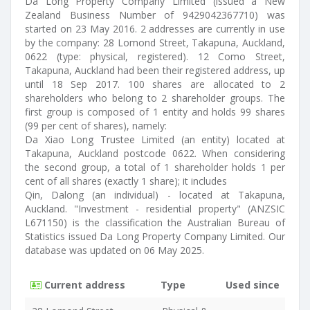
Da Long Property Company Limited (issued a New
Zealand Business Number of 9429042367710) was
started on 23 May 2016. 2 addresses are currently in use
by the company: 28 Lomond Street, Takapuna, Auckland,
0622 (type: physical, registered). 12 Como Street,
Takapuna, Auckland had been their registered address, up
until 18 Sep 2017. 100 shares are allocated to 2
shareholders who belong to 2 shareholder groups. The
first group is composed of 1 entity and holds 99 shares
(99 per cent of shares), namely:
Da Xiao Long Trustee Limited (an entity) located at
Takapuna, Auckland postcode 0622. When considering
the second group, a total of 1 shareholder holds 1 per
cent of all shares (exactly 1 share); it includes
Qin, Dalong (an individual) - located at Takapuna,
Auckland. "Investment - residential property" (ANZSIC
L671150) is the classification the Australian Bureau of
Statistics issued Da Long Property Company Limited. Our
database was updated on 06 May 2025.
Current address
Type
Used since