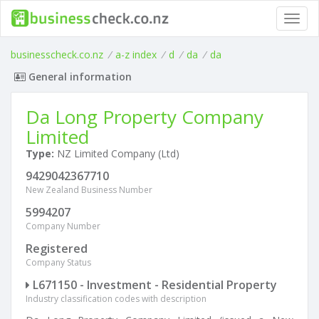
Toggl
navig
businesscheck.co.nz
/
a-z index
/
d
/
da
/
da
General information
Da Long Property Company
Limited
Type:
NZ Limited Company (Ltd)
9429042367710
New Zealand Business Number
5994207
Company Number
Registered
Company Status
L671150 - Investment - Residential Property
Industry classification codes with description