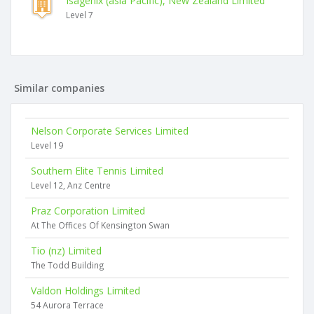
Isagenix (asia Pacific), New Zealand Limited
Level 7
Similar companies
Nelson Corporate Services Limited
Level 19
Southern Elite Tennis Limited
Level 12, Anz Centre
Praz Corporation Limited
At The Offices Of Kensington Swan
Tio (nz) Limited
The Todd Building
Valdon Holdings Limited
54 Aurora Terrace