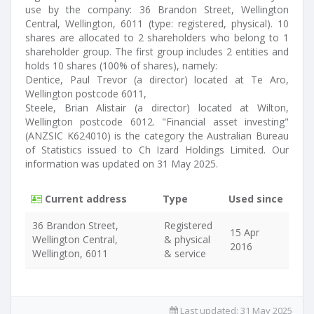
use by the company: 36 Brandon Street, Wellington
Central, Wellington, 6011 (type: registered, physical). 10
shares are allocated to 2 shareholders who belong to 1
shareholder group. The first group includes 2 entities and
holds 10 shares (100% of shares), namely:
Dentice, Paul Trevor (a director) located at Te Aro,
Wellington postcode 6011,
Steele, Brian Alistair (a director) located at Wilton,
Wellington postcode 6012. "Financial asset investing"
(ANZSIC K624010) is the category the Australian Bureau
of Statistics issued to Ch Izard Holdings Limited. Our
information was updated on 31 May 2025.
Current address
Type
Used since
36 Brandon Street,
Registered
15 Apr
Wellington Central,
& physical
2016
Wellington, 6011
& service
Last updated:
31 May 2025