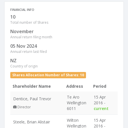
FINANCIAL INFO
10
Total number of Shares
November
Annual return filing month
05 Nov 2024
Annual return last filed
NZ
Country of origin
Shares Allocation Number of Shares: 10
Shareholder Name
Address
Period
Te Aro
15 Apr
Dentice, Paul Trevor
Wellington
2016 -
Director
6011
current
Wilton
15 Apr
Steele, Brian Alistair
Wellington
2016 -