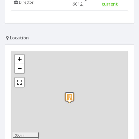
Director
6012
current
Location
+
−
300 m