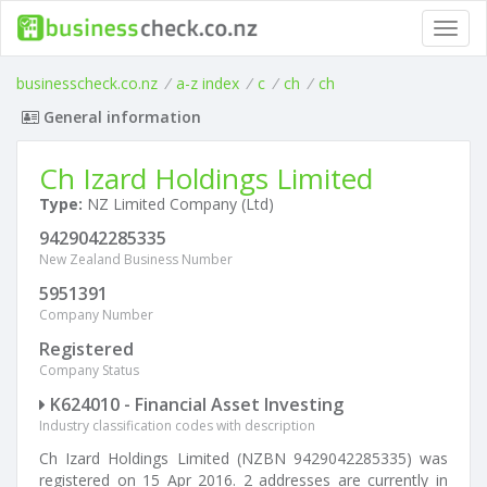
Toggl
navig
businesscheck.co.nz
/
a-z index
/
c
/
ch
/
ch
General information
Ch Izard Holdings Limited
Type:
NZ Limited Company (Ltd)
9429042285335
New Zealand Business Number
5951391
Company Number
Registered
Company Status
K624010 - Financial Asset Investing
Industry classification codes with description
Ch Izard Holdings Limited (NZBN 9429042285335) was
registered on 15 Apr 2016. 2 addresses are currently in