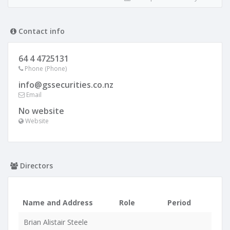
Contact info
64 4 4725131
Phone (Phone)
info@gssecurities.co.nz
Email
No website
Website
Directors
Name and Address
Role
Period
Brian Alistair Steele