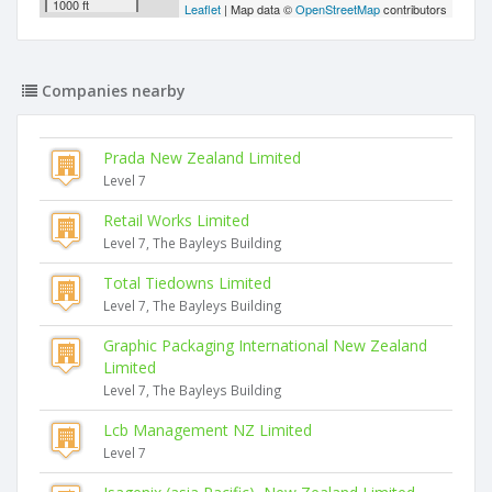
1000 ft
Leaflet
| Map data ©
OpenStreetMap
contributors
Companies nearby
Prada New Zealand Limited
Level 7
Retail Works Limited
Level 7, The Bayleys Building
Total Tiedowns Limited
Level 7, The Bayleys Building
Graphic Packaging International New Zealand
Limited
Level 7, The Bayleys Building
Lcb Management NZ Limited
Level 7