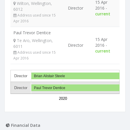
15 Apr
Wilton, Wellington,
Director
2016 -
6012
current
Address used since 15
Apr 2016
Paul Trevor Dentice
15 Apr
Te Aro, Wellington,
Director
2016 -
6011
current
Address used since 15
Apr 2016
Director
Brian Alistair Steele
Director
Paul Trevor Dentice
2020
Financial Data