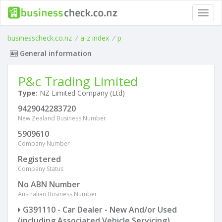
Toggl
navig
businesscheck.co.nz
/
a-z index
/
p
General information
P&c Trading Limited
Type:
NZ Limited Company (Ltd)
9429042283720
New Zealand Business Number
5909610
Company Number
Registered
Company Status
No ABN Number
Australian Business Number
G391110 - Car Dealer - New And/or Used
(including Associated Vehicle Servicing)