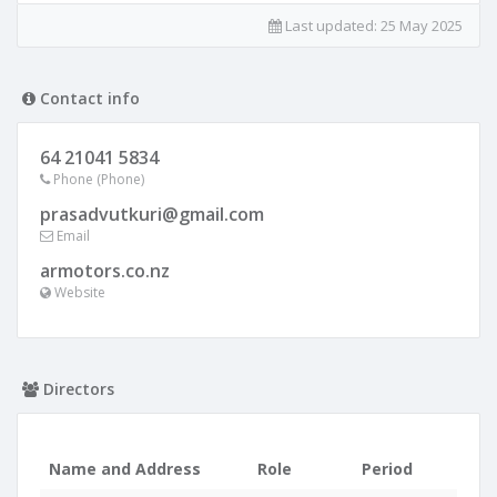
Last updated:
25 May 2025
Contact info
64 21041 5834
Phone (Phone)
prasadvutkuri@gmail.com
Email
armotors.co.nz
Website
Directors
Name and Address
Role
Period