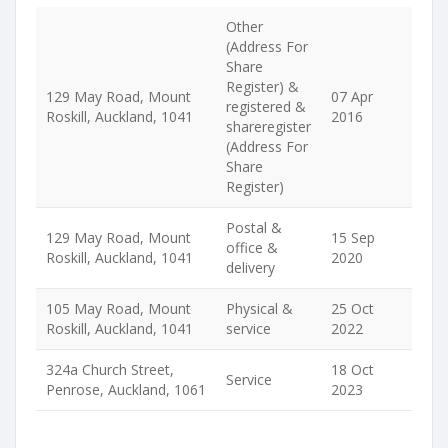
Other
(Address For
Share
Register) &
129 May Road, Mount
07 Apr
registered &
Roskill, Auckland, 1041
2016
shareregister
(Address For
Share
Register)
Postal &
129 May Road, Mount
15 Sep
office &
Roskill, Auckland, 1041
2020
delivery
105 May Road, Mount
Physical &
25 Oct
Roskill, Auckland, 1041
service
2022
324a Church Street,
18 Oct
Service
Penrose, Auckland, 1061
2023