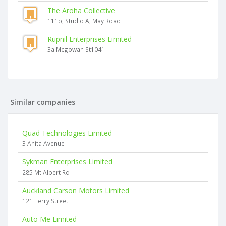
The Aroha Collective
111b, Studio A, May Road
Rupnil Enterprises Limited
3a Mcgowan St1041
Similar companies
Quad Technologies Limited
3 Anita Avenue
Sykman Enterprises Limited
285 Mt Albert Rd
Auckland Carson Motors Limited
121 Terry Street
Auto Me Limited