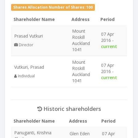
Shares Allocation Number of Shares: 100
Shareholder Name
Address
Period
Mount
07 Apr
Prasad Vutkuri
Roskill
2016 -
Auckland
Director
current
1041
Mount
07 Apr
Vutkuri, Prasad
Roskill
2016 -
Auckland
Individual
current
1041
Historic shareholders
Shareholder Name
Address
Period
Panuganti, Krishna
Glen Eden
07 Apr