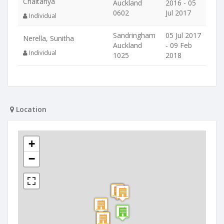
Chaitanya
Auckland
2016 - 05
0602
Jul 2017
Individual
Sandringham
05 Jul 2017
Nerella, Sunitha
Auckland
- 09 Feb
Individual
1025
2018
Location
+
−