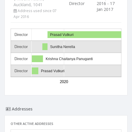
Director
2016 - 17
Auckland, 1041
Jan 2017
Address used since 07
Apr 2016
Director
Prasad Vutkuri
Director
Sunitha Nerella
Director
Krishna Chaitanya Panuganti
Director
Prasad Vutkuri
2020
Addresses
OTHER ACTIVE ADDRESSES