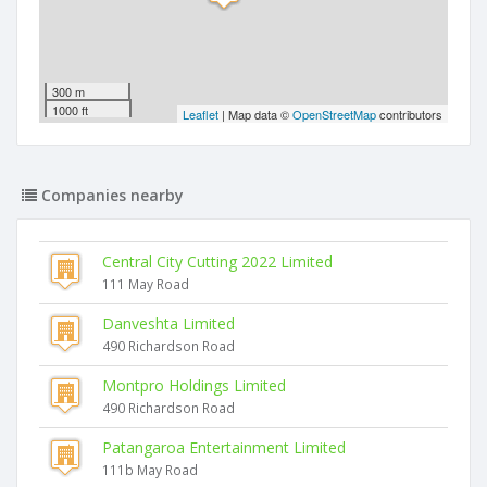
300 m
1000 ft
Leaflet
| Map data ©
OpenStreetMap
contributors
Companies nearby
Central City Cutting 2022 Limited
111 May Road
Danveshta Limited
490 Richardson Road
Montpro Holdings Limited
490 Richardson Road
Patangaroa Entertainment Limited
111b May Road