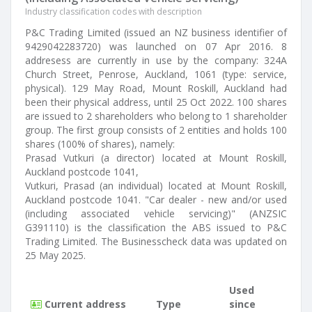
Industry classification codes with description
P&C Trading Limited (issued an NZ business identifier of
9429042283720) was launched on 07 Apr 2016. 8
addresess are currently in use by the company: 324A
Church Street, Penrose, Auckland, 1061 (type: service,
physical). 129 May Road, Mount Roskill, Auckland had
been their physical address, until 25 Oct 2022. 100 shares
are issued to 2 shareholders who belong to 1 shareholder
group. The first group consists of 2 entities and holds 100
shares (100% of shares), namely:
Prasad Vutkuri (a director) located at Mount Roskill,
Auckland postcode 1041,
Vutkuri, Prasad (an individual) located at Mount Roskill,
Auckland postcode 1041. "Car dealer - new and/or used
(including associated vehicle servicing)" (ANZSIC
G391110) is the classification the ABS issued to P&C
Trading Limited. The Businesscheck data was updated on
25 May 2025.
Used
Current address
Type
since