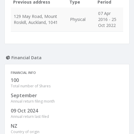
Previous address
Type
Period
07 Apr
129 May Road, Mount
Physical
2016 - 25
Roskill, Auckland, 1041
Oct 2022
Financial Data
FINANCIAL INFO
100
Total number of Shares
September
Annual return filing month
09 Oct 2024
Annual return last filed
NZ
Country of origin