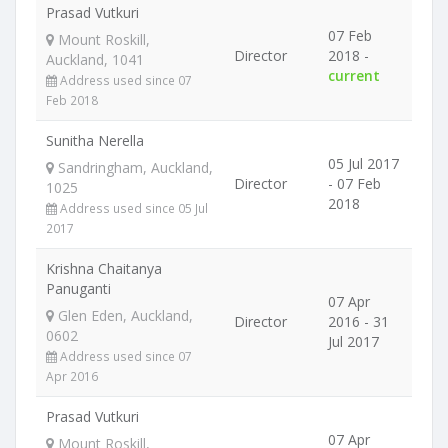
Prasad Vutkuri
07 Feb
Mount Roskill,
Director
2018 -
Auckland, 1041
current
Address used since 07
Feb 2018
Sunitha Nerella
05 Jul 2017
Sandringham, Auckland,
Director
- 07 Feb
1025
2018
Address used since 05 Jul
2017
Krishna Chaitanya
Panuganti
07 Apr
Glen Eden, Auckland,
Director
2016 - 31
0602
Jul 2017
Address used since 07
Apr 2016
Prasad Vutkuri
07 Apr
Mount Roskill,