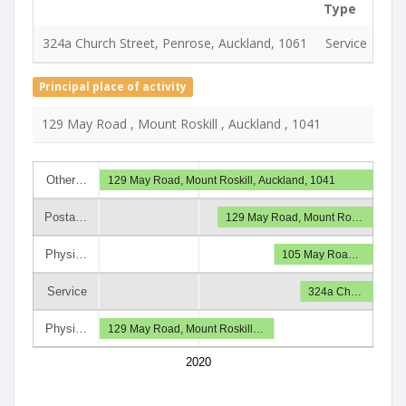
Type
Use
324a Church Street, Penrose, Auckland, 1061
Service
18 
Principal place of activity
129 May Road , Mount Roskill , Auckland , 1041
Other…
129 May Road, Mount Roskill, Auckland, 1041
Posta…
129 May Road, Mount Ro…
Physi…
105 May Roa…
Service
324a Ch…
Physi…
129 May Road, Mount Roskill…
2020