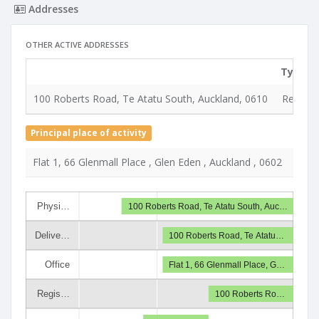
Addresses
OTHER ACTIVE ADDRESSES
Type
100 Roberts Road, Te Atatu South, Auckland, 0610
Registe
Principal place of activity
Flat 1, 66 Glenmall Place , Glen Eden , Auckland , 0602
Physi…
100 Roberts Road, Te Atatu South, Auc…
Delive…
100 Roberts Road, Te Atatu…
Office
Flat 1, 66 Glenmall Place, G…
Regis…
100 Roberts Ro…