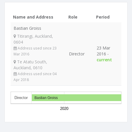
Name and Address
Role
Period
Bastian Groiss
Titirangi, Auckland,
0604
23 Mar
Address used since 23
Director
2016 -
Mar 2016
current
Te Atatu South,
Auckland, 0610
Address used since 04
Apr 2018
Director
Bastian Groiss
2020