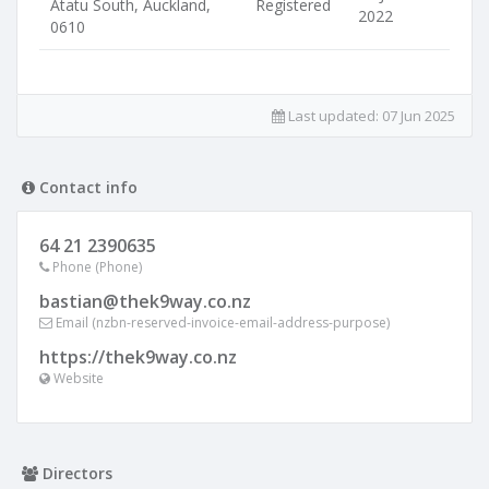
Atatu South, Auckland,
Registered
2022
0610
Last updated:
07 Jun 2025
Contact info
64 21 2390635
Phone (Phone)
bastian@thek9way.co.nz
Email (nzbn-reserved-invoice-email-address-purpose)
https://thek9way.co.nz
Website
Directors