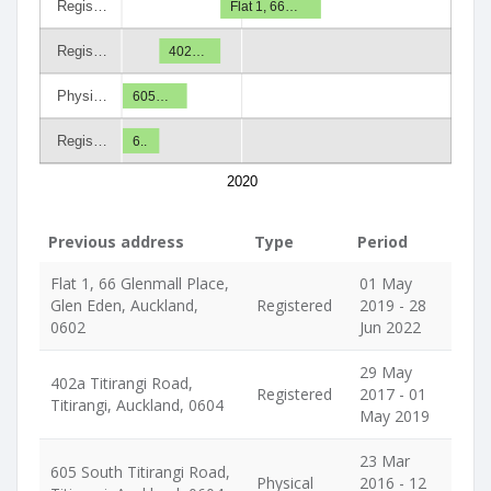
Regis…
Flat 1, 66…
Regis…
402…
Physi…
605…
Regis…
6..
2020
Previous address
Type
Period
Flat 1, 66 Glenmall Place,
01 May
Glen Eden, Auckland,
Registered
2019 - 28
0602
Jun 2022
29 May
402a Titirangi Road,
Registered
2017 - 01
Titirangi, Auckland, 0604
May 2019
23 Mar
605 South Titirangi Road,
Physical
2016 - 12