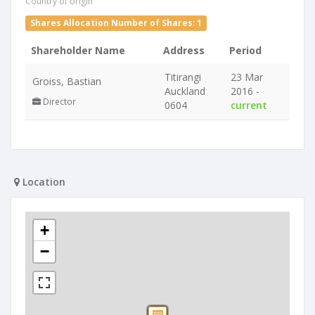
Country of origin
Shares Allocation Number of Shares: 1
Shareholder Name
Address
Period
Titirangi
23 Mar
Groiss, Bastian
Auckland
2016 -
Director
0604
current
Location
+
−