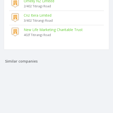
Omelly NZ Limited
2/402 Titiragi Road
Cnz Itera Limited
3/402 Titirangi Road
New Life Marketing Charitable Trust
402f Titirangi Road
Similar companies
Smart Dog Limited
12a Thuja Street
Fur Appointments Limited
114 Seabrook Avenue
Boutique Dog Grooming Limited
22 Westmere Park Avenue