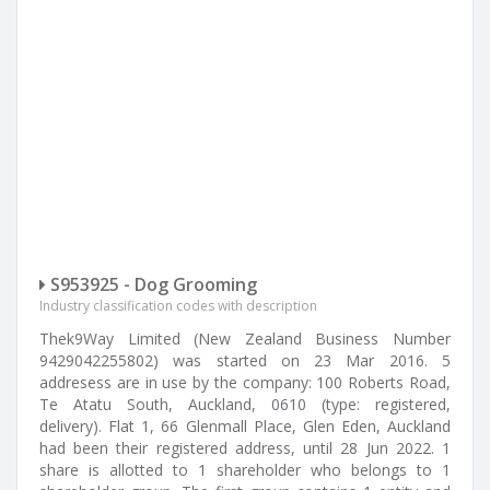
S953925 - Dog Grooming
Industry classification codes with description
Thek9Way Limited (New Zealand Business Number
9429042255802) was started on 23 Mar 2016. 5
addresess are in use by the company: 100 Roberts Road,
Te Atatu South, Auckland, 0610 (type: registered,
delivery). Flat 1, 66 Glenmall Place, Glen Eden, Auckland
had been their registered address, until 28 Jun 2022. 1
share is allotted to 1 shareholder who belongs to 1