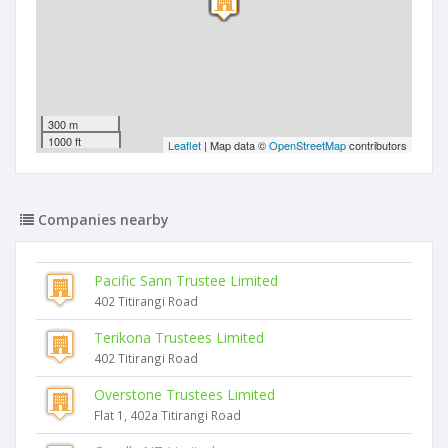
300 m
1000 ft
Leaflet
| Map data ©
OpenStreetMap
contributors
Companies nearby
Pacific Sann Trustee Limited
402 Titirangi Road
Terikona Trustees Limited
402 Titirangi Road
Overstone Trustees Limited
Flat 1, 402a Titirangi Road