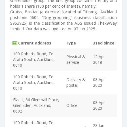
shareholder group. The first group contains 1 entity and
holds 1 share (100 per cent of shares), namely:
Groiss, Bastian (a director) located at Titirangi, Auckland
postcode 0604. "Dog grooming" (business classification
S953925) is the classification the ABS issued Thek9Way
Limited. Our data was updated on 07 Jun 2025.
Current address
Type
Used since
100 Roberts Road, Te
Physical &
12 Apr
Atatu South, Auckland,
service
2018
0610
100 Roberts Road, Te
Delivery &
08 Apr
Atatu South, Auckland,
postal
2020
0610
Flat 1, 66 Glenmall Place,
08 Apr
Glen Eden, Auckland,
Office
2020
0602
100 Roberts Road, Te
28 Jun