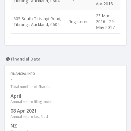
Titirangi, Auckland, 0604
Apr 2018
23 Mar
605 South Titirangi Road,
Registered
2016 - 29
Titirangi, Auckland, 0604
May 2017
Financial Data
FINANCIAL INFO
1
Total number of Shares
April
Annual return filing month
08 Apr 2021
Annual return last filed
NZ