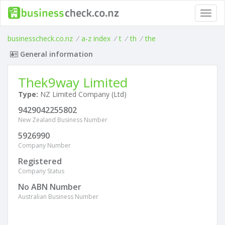
Toggl
navig
businesscheck.co.nz
/
a-z index
/
t
/
th
/
the
General information
Thek9way Limited
Type:
NZ Limited Company (Ltd)
9429042255802
New Zealand Business Number
5926990
Company Number
Registered
Company Status
No ABN Number
Australian Business Number