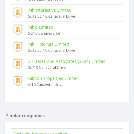
Mh Interactive Limited
Suite 5c, 10 Canaveral Drive
Mhip Limited
5c/10 Canaveral Dr
Mhi Holdings Limited
Suite 5c, 10 Canaveral Drive
A I Bates And Associates (2004) Limited
5b/10 Canaveral Drive
Gibbon Properties Limited
6/10 Canaveral Drive
Similar companies
Eastcliffe Properties Limited