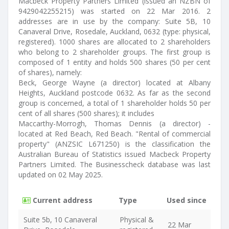
Macbeck Property Partners Limited (issued an NZBN of
9429042255215) was started on 22 Mar 2016. 2
addresses are in use by the company: Suite 5B, 10
Canaveral Drive, Rosedale, Auckland, 0632 (type: physical,
registered). 1000 shares are allocated to 2 shareholders
who belong to 2 shareholder groups. The first group is
composed of 1 entity and holds 500 shares (50 per cent
of shares), namely:
Beck, George Wayne (a director) located at Albany
Heights, Auckland postcode 0632. As far as the second
group is concerned, a total of 1 shareholder holds 50 per
cent of all shares (500 shares); it includes
Maccarthy-Morrogh, Thomas Dennis (a director) -
located at Red Beach, Red Beach. "Rental of commercial
property" (ANZSIC L671250) is the classification the
Australian Bureau of Statistics issued Macbeck Property
Partners Limited. The Businesscheck database was last
updated on 02 May 2025.
Current address
Type
Used since
Suite 5b, 10 Canaveral
Physical &
22 Mar