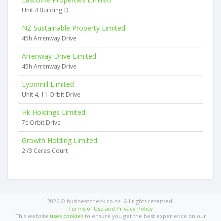
Unit 4 Building D
NZ Sustainable Property Limited
45h Arrenway Drive
Arrenway Drive Limited
45h Arrenway Drive
Lyonmill Limited
Unit 4, 11 Orbit Drive
Hk Holdings Limited
7c Orbit Drive
Growth Holding Limited
2i/3 Ceres Court
2026 © businesscheck.co.nz. All rights reserved.
Terms of Use and Privacy Policy
This website
uses cookies
to ensure you get the best experience on our