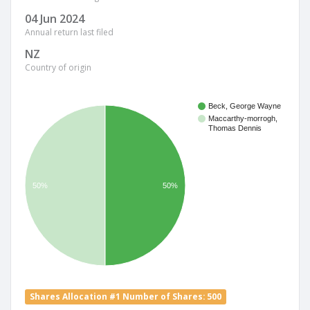
04 Jun 2024
Annual return last filed
NZ
Country of origin
Beck, George Wayne
Maccarthy-morrogh,
Thomas Dennis
50%
50%
Shares Allocation #1 Number of Shares: 500