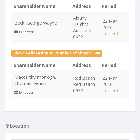
Shareholder Name
Address
Period
Albany
22 Mar
Beck, George Wayne
Heights
2016 -
Auckland
Director
current
0632
Shares Allocation #2 Number of Shares: 500
Shareholder Name
Address
Period
Maccarthy-morrogh,
Red Beach
22 Mar
Thomas Dennis
Red Beach
2016 -
0932
current
Director
Location