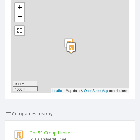
+
−
300 m
1000 ft
Leaflet
| Map data ©
OpenStreetMap
contributors
Companies nearby
One50 Group Limited
6/10 Canaveral Drive