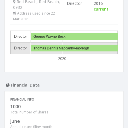
Red Beach, Red Beach,
Director
2016 -
0932
current
Address used since 22
Mar 2016
Director
George Wayne Beck
Director
Thomas Dennis Maccarthy-morrogh
2020
Financial Data
FINANCIAL INFO
1000
Total number of Shares
June
Annual return filing month