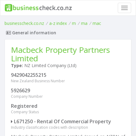
Toggl
navig
businesscheck.co.nz
/
a-z index
/
m
/
ma
/
mac
General information
Macbeck Property Partners
Limited
Type:
NZ Limited Company (Ltd)
9429042255215
New Zealand Business Number
5926629
Company Number
Registered
Company Status
L671250 - Rental Of Commercial Property
Industry classification codes with description