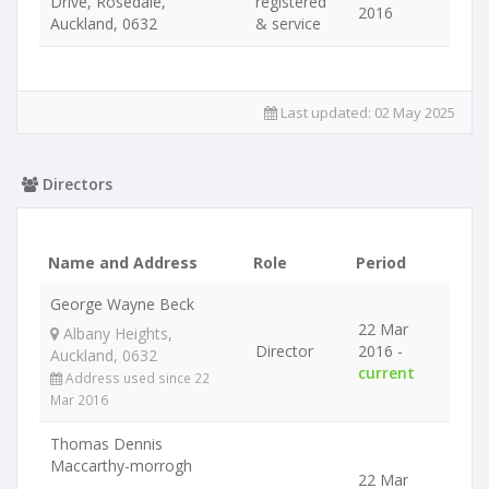
Drive, Rosedale,
registered
2016
Auckland, 0632
& service
Last updated:
02 May 2025
Directors
Name and Address
Role
Period
George Wayne Beck
22 Mar
Albany Heights,
Director
2016 -
Auckland, 0632
current
Address used since 22
Mar 2016
Thomas Dennis
Maccarthy-morrogh
22 Mar