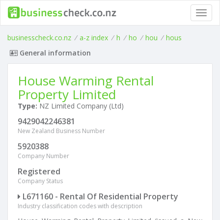
Toggl
navig
businesscheck.co.nz
/
a-z index
/
h
/
ho
/
hou
/
hous
General information
House Warming Rental
Property Limited
Type:
NZ Limited Company (Ltd)
9429042246381
New Zealand Business Number
5920388
Company Number
Registered
Company Status
L671160 - Rental Of Residential Property
Industry classification codes with description