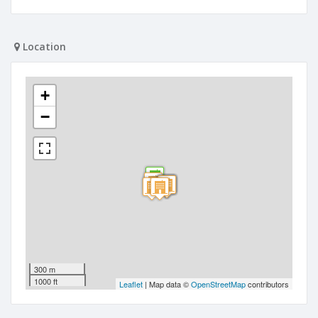
Location
+
−
300 m
1000 ft
Leaflet
| Map data ©
OpenStreetMap
contributors