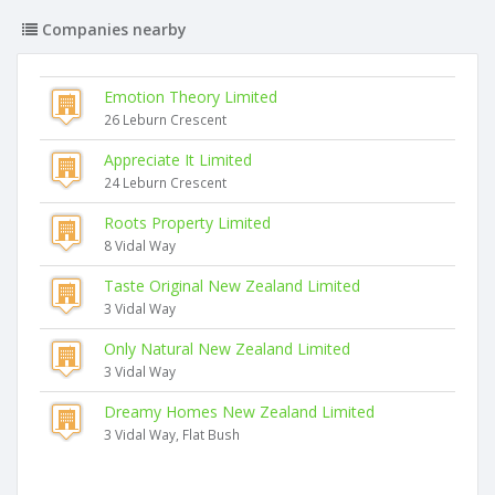
Companies nearby
Emotion Theory Limited
26 Leburn Crescent
Appreciate It Limited
24 Leburn Crescent
Roots Property Limited
8 Vidal Way
Taste Original New Zealand Limited
3 Vidal Way
Only Natural New Zealand Limited
3 Vidal Way
Dreamy Homes New Zealand Limited
3 Vidal Way, Flat Bush