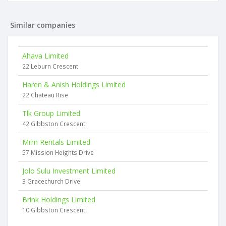
Similar companies
Ahava Limited
22 Leburn Crescent
Haren & Anish Holdings Limited
22 Chateau Rise
Tlk Group Limited
42 Gibbston Crescent
Mrm Rentals Limited
57 Mission Heights Drive
Jolo Sulu Investment Limited
3 Gracechurch Drive
Brink Holdings Limited
10 Gibbston Crescent