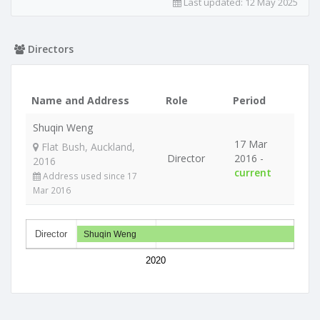
Last updated:
12 May 2025
Directors
Name and Address
Role
Period
Shuqin Weng
17 Mar
Flat Bush, Auckland,
Director
2016 -
2016
current
Address used since 17
Mar 2016
Director
Shuqin Weng
2020