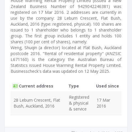
House Warming Rental Property Limited (issued a New
Zealand Business Number of 9429042246381) was
registered on 17 Mar 2016. 2 addresses are currently in
use by the company: 28 Leburn Crescent, Flat Bush,
Auckland, 2016 (type: registered, physical). 100 shares are
issued to 1 shareholder who belongs to 1 shareholder
group. The first group includes 1 entity and holds 100
shares (100 per cent of shares), namely:
Weng, Shuqin (a director) located at Flat Bush, Auckland
postcode 2016. "Rental of residential property" (ANZSIC
L671160) is the category the Australian Bureau of
Statistics issued House Warming Rental Property Limited.
Businesscheck's data was updated on 12 May 2025.
Current address
Type
Used since
Registered
28 Leburn Crescent, Flat
17 Mar
& physical
Bush, Auckland, 2016
2016
& service