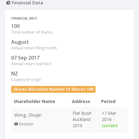
Financial Data
FINANCIAL INFO
100
Total number of Shares
August
Annual return filing month
07 Sep 2017
Annual return last filed
NZ
Country of origin
Shares Allocation Number of Shares: 100
Shareholder Name
Address
Period
Flat Bush
17 Mar
Weng, Shuqin
Auckland
2016 -
Director
2016
current