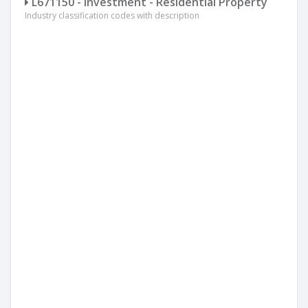
L671150 - Investment - Residential Property
Industry classification codes with description