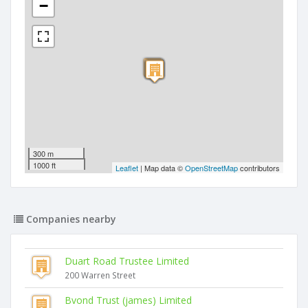
−
300 m
1000 ft
Leaflet
| Map data ©
OpenStreetMap
contributors
Companies nearby
Duart Road Trustee Limited
200 Warren Street
Bvond Trust (james) Limited