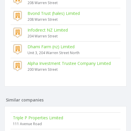
208 Warren Street
Bvond Trust (hales) Limited
208 Warren Street
Infodirect NZ Limited
204 Warren Street
Dhami Farm (nz) Limited
Unit 3, 204 Warren Street North
Alpha Investment Trustee Company Limited
200 Warren Street
Similar companies
Triple P Properties Limited
111 Avenue Road