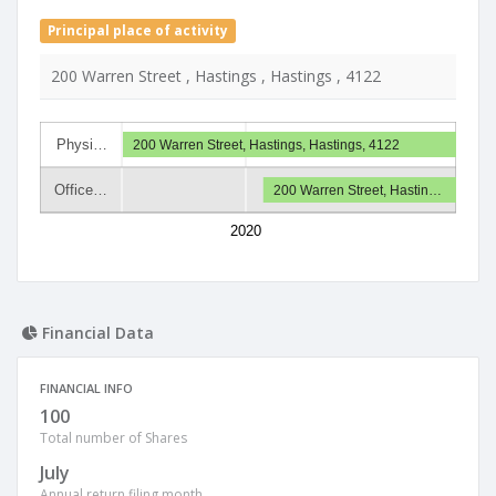
Principal place of activity
200 Warren Street , Hastings , Hastings , 4122
Physi…
200 Warren Street, Hastings, Hastings, 4122
Office…
200 Warren Street, Hastin…
2020
Financial Data
FINANCIAL INFO
100
Total number of Shares
July
Annual return filing month