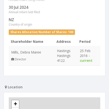
30 Jul 2024
Annual return last filed
NZ
Country of origin
Shares Allocation Number of Shares: 100
Shareholder Name
Address
Period
Hastings
25 Feb
Mills, Debra Maree
Hastings
2016 -
Director
4122
current
Location
+