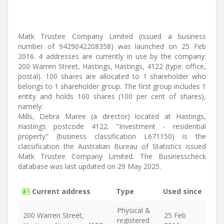
Matk Trustee Company Limited (issued a business
number of 9429042208358) was launched on 25 Feb
2016. 4 addresses are currently in use by the company:
200 Warren Street, Hastings, Hastings, 4122 (type: office,
postal). 100 shares are allocated to 1 shareholder who
belongs to 1 shareholder group. The first group includes 1
entity and holds 100 shares (100 per cent of shares),
namely:
Mills, Debra Maree (a director) located at Hastings,
Hastings postcode 4122. "Investment - residential
property" (business classification L671150) is the
classification the Australian Bureau of Statistics issued
Matk Trustee Company Limited. The Businesscheck
database was last updated on 29 May 2025.
Current address
Type
Used since
Physical &
200 Warren Street,
25 Feb
registered