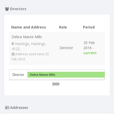
Directors
Name and Address
Role
Period
Debra Maree Mills
25 Feb
Hastings, Hastings,
Director
2016 -
4122
current
Address used since 25
Feb 2016
Director
Debra Maree Mills
2020
Addresses