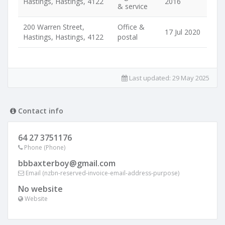
Hastings, Hastings, 4122
2016
& service
200 Warren Street,
Office &
17 Jul 2020
Hastings, Hastings, 4122
postal
Last updated:
29 May 2025
Contact info
64 27 3751176
Phone (Phone)
bbbaxterboy@gmail.com
Email (nzbn-reserved-invoice-email-address-purpose)
No website
Website