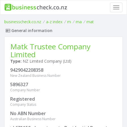
Toggl
navig
businesscheck.co.nz
/
a-z index
/
m
/
ma
/
mat
General information
Matk Trustee Company
Limited
Type:
NZ Limited Company (Ltd)
9429042208358
New Zealand Business Number
5896327
Company Number
Registered
Company Status
No ABN Number
Australian Business Number