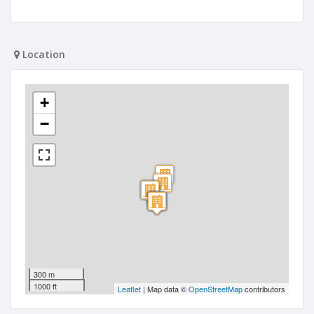
Location
+
−
300 m
1000 ft
Leaflet
| Map data ©
OpenStreetMap
contributors