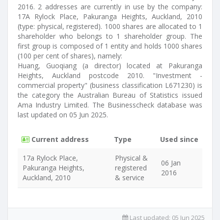
2016. 2 addresses are currently in use by the company:
17A Rylock Place, Pakuranga Heights, Auckland, 2010
(type: physical, registered). 1000 shares are allocated to 1
shareholder who belongs to 1 shareholder group. The
first group is composed of 1 entity and holds 1000 shares
(100 per cent of shares), namely:
Huang, Guoqiang (a director) located at Pakuranga
Heights, Auckland postcode 2010. "Investment -
commercial property" (business classification L671230) is
the category the Australian Bureau of Statistics issued
Ama Industry Limited. The Businesscheck database was
last updated on 05 Jun 2025.
Current address
Type
Used since
17a Rylock Place,
Physical &
06 Jan
Pakuranga Heights,
registered
2016
Auckland, 2010
& service
Last updated:
05 Jun 2025