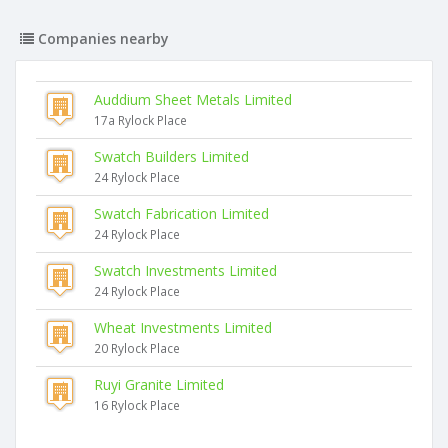
Companies nearby
Auddium Sheet Metals Limited
17a Rylock Place
Swatch Builders Limited
24 Rylock Place
Swatch Fabrication Limited
24 Rylock Place
Swatch Investments Limited
24 Rylock Place
Wheat Investments Limited
20 Rylock Place
Ruyi Granite Limited
16 Rylock Place