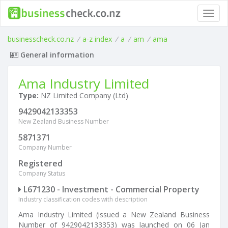
Toggl
navig
businesscheck.co.nz
/
a-z index
/
a
/
am
/
ama
General information
Ama Industry Limited
Type:
NZ Limited Company (Ltd)
9429042133353
New Zealand Business Number
5871371
Company Number
Registered
Company Status
L671230 - Investment - Commercial Property
Industry classification codes with description
Ama Industry Limited (issued a New Zealand Business
Number of 9429042133353) was launched on 06 Jan