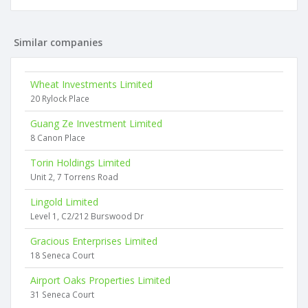
Similar companies
Wheat Investments Limited
20 Rylock Place
Guang Ze Investment Limited
8 Canon Place
Torin Holdings Limited
Unit 2, 7 Torrens Road
Lingold Limited
Level 1, C2/212 Burswood Dr
Gracious Enterprises Limited
18 Seneca Court
Airport Oaks Properties Limited
31 Seneca Court