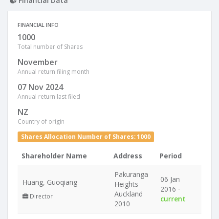
Financial Data
FINANCIAL INFO
1000
Total number of Shares
November
Annual return filing month
07 Nov 2024
Annual return last filed
NZ
Country of origin
Shares Allocation Number of Shares: 1000
Shareholder Name
Address
Period
Pakuranga
06 Jan
Huang, Guoqiang
Heights
2016 -
Auckland
Director
current
2010