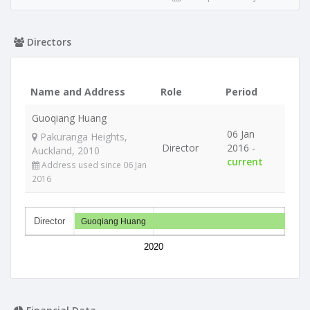
Directors
Name and Address
Role
Period
Guoqiang Huang
06 Jan
Pakuranga Heights,
Director
2016 -
Auckland, 2010
current
Address used since 06 Jan
2016
Director
Guoqiang Huang
2020