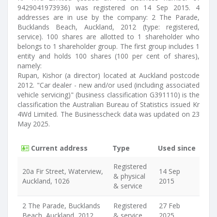
9429041973936) was registered on 14 Sep 2015. 4
addresses are in use by the company: 2 The Parade,
Bucklands Beach, Auckland, 2012 (type: registered,
service). 100 shares are allotted to 1 shareholder who
belongs to 1 shareholder group. The first group includes 1
entity and holds 100 shares (100 per cent of shares),
namely:
Rupan, Kishor (a director) located at Auckland postcode
2012. "Car dealer - new and/or used (including associated
vehicle servicing)" (business classification G391110) is the
classification the Australian Bureau of Statistics issued Kr
4Wd Limited. The Businesscheck data was updated on 23
May 2025.
Current address
Type
Used since
Registered
20a Fir Street, Waterview,
14 Sep
& physical
Auckland, 1026
2015
& service
2 The Parade, Bucklands
Registered
27 Feb
Beach, Auckland, 2012
& service
2025