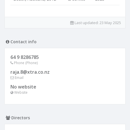
Last updated:
23 May 2025
Contact info
64 9 8286785
Phone (Phone)
raja.8@xtra.co.nz
Email
No website
Website
Directors