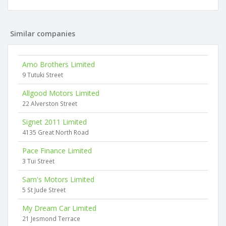
Similar companies
Amo Brothers Limited
9 Tutuki Street
Allgood Motors Limited
22 Alverston Street
Signet 2011 Limited
4135 Great North Road
Pace Finance Limited
3 Tui Street
Sam's Motors Limited
5 St Jude Street
My Dream Car Limited
21 Jesmond Terrace