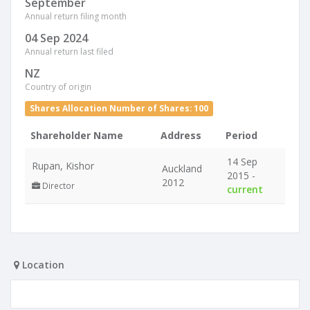
September
Annual return filing month
04 Sep 2024
Annual return last filed
NZ
Country of origin
Shares Allocation Number of Shares: 100
Shareholder Name
Address
Period
14 Sep
Rupan, Kishor
Auckland
2015 -
2012
Director
current
Location