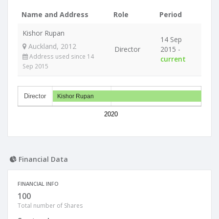
Name and Address
Role
Period
Kishor Rupan
14 Sep
Auckland, 2012
Director
2015 -
Address used since 14
current
Sep 2015
Director
Kishor Rupan
2020
Financial Data
FINANCIAL INFO
100
Total number of Shares