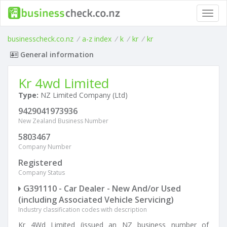
Toggl
navig
businesscheck.co.nz
/
a-z index
/
k
/
kr
/
kr
General information
Kr 4wd Limited
Type:
NZ Limited Company (Ltd)
9429041973936
New Zealand Business Number
5803467
Company Number
Registered
Company Status
G391110 - Car Dealer - New And/or Used
(including Associated Vehicle Servicing)
Industry classification codes with description
Kr 4Wd Limited (issued an NZ business number of