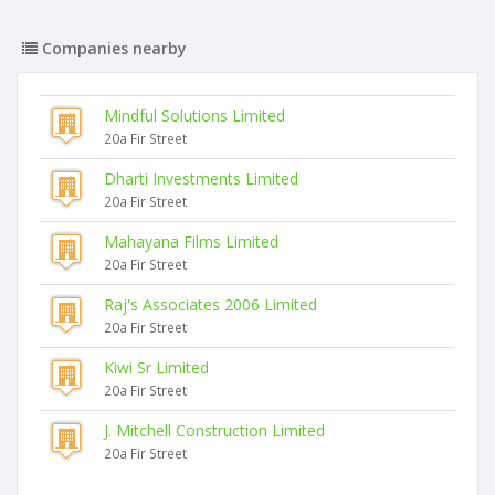
Companies nearby
Mindful Solutions Limited
20a Fir Street
Dharti Investments Limited
20a Fir Street
Mahayana Films Limited
20a Fir Street
Raj's Associates 2006 Limited
20a Fir Street
Kiwi Sr Limited
20a Fir Street
J. Mitchell Construction Limited
20a Fir Street