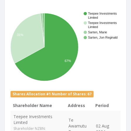
Teepee Investments
Limited
Teepee Investments
Limited
Sarten, Marie
31%
Sarten, Jon Reginald
67%
Shares Allocation #1 Number of Shares: 67
Shareholder Name
Address
Period
Teepee Investments
Te
Limited
Awamutu
02 Aug
Shareholder NZBN: