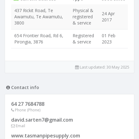
437 Rickit Road, Te
Physical &
24 Apr
Awamutu, Te Awamutu,
registered
2017
3800
& service
654 Frontier Road, Rd 6,
Registered
01 Feb
Pirongia, 3876
& service
2023
Last updated:
30 May 2025
Contact info
64 27 7684788
Phone (Phone)
david.sarten7@gmail.com
Email
www.tasmanpipesupply.com