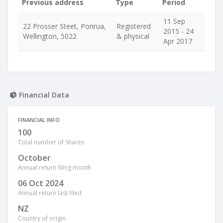
Previous address
Type
Period
11 Sep
22 Prosser Steet, Porirua,
Registered
2015 - 24
Wellington, 5022
& physical
Apr 2017
Financial Data
FINANCIAL INFO
100
Total number of Shares
October
Annual return filing month
06 Oct 2024
Annual return last filed
NZ
Country of origin