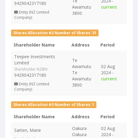
Te
2024 -
9429042317180
Awamutu
current
Entity (NZ Limited
3800
Company)
Shares Allocation #2 Number of Shares: 31
Shareholder Name
Address
Period
Teepee Investments
Te
Limited
Awamutu
02 Aug
Shareholder NZBN:
Te
2024 -
9429042317180
Awamutu
current
Entity (NZ Limited
3800
Company)
Shares Allocation #3 Number of Shares: 1
Shareholder Name
Address
Period
Oakura
02 Aug
Sarten, Marie
Oakura
2024 -