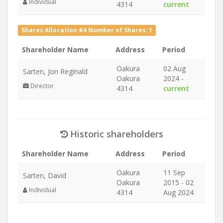
Individual
4314
current
Shares Allocation #4 Number of Shares: 1
Shareholder Name
Address
Period
Oakura
02 Aug
Sarten, Jon Reginald
Oakura
2024 -
Director
4314
current
Historic shareholders
Shareholder Name
Address
Period
Oakura
11 Sep
Sarten, David
Oakura
2015 - 02
Individual
4314
Aug 2024