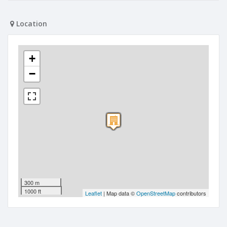
Location
+
−
300 m
1000 ft
Leaflet
| Map data ©
OpenStreetMap
contributors