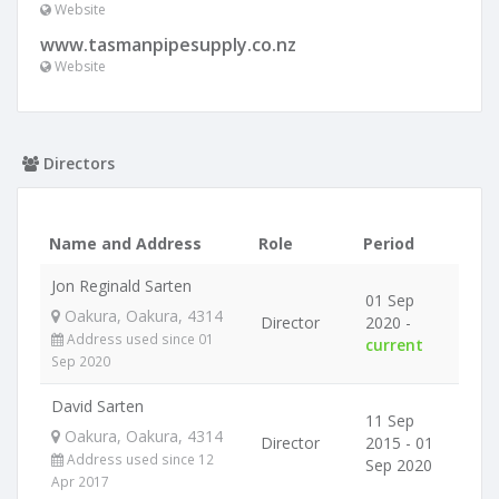
Website
www.tasmanpipesupply.co.nz
Website
Directors
Name and Address
Role
Period
Jon Reginald Sarten
01 Sep
Oakura, Oakura, 4314
Director
2020 -
Address used since 01
current
Sep 2020
David Sarten
11 Sep
Oakura, Oakura, 4314
Director
2015 - 01
Address used since 12
Sep 2020
Apr 2017