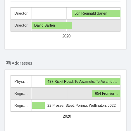
Director
Jon Reginald Sarten
Director
David Sarten
2020
Addresses
Physi…
437 Rickit Road, Te Awamutu, Te Awamut…
Regis…
654 Frontier…
Regis…
22 Prosser Steet, Porirua, Wellington, 5022
2020