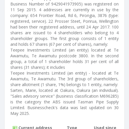
Business Number of 9429041973905) was registered on
11 Sep 2015. 4 addresses are currently in use by the
company: 654 Frontier Road, Rd 6, Pirongia, 3876 (type:
registered, service). 22 Prosser Steet, Porirua, Wellington
had been their registered address, until 24 Apr 2017. 100
shares are issued to 4 shareholders who belong to 4
shareholder groups. The first group consists of 1 entity
and holds 67 shares (67 per cent of shares), namely:
Teepee Investments Limited (an entity) located at Te
Awamutu, Te Awamutu postcode 3800. In the second
group, a total of 1 shareholder holds 31 per cent of all
shares (31 shares); it includes
Teepee Investments Limited (an entity) - located at Te
Awamutu, Te Awamutu. The 3rd group of shareholders,
share allotment (1 share, 1%) belongs to 1 entity, namely:
Sarten, Marie, located at Oakura, Oakura (an individual).
"Sales advisory service" (business classification M696285)
is the category the ABS issued Tasman Pipe Supply
Limited. Businesscheck's data was last updated on 30
May 2025.
Current address
Type
Used since