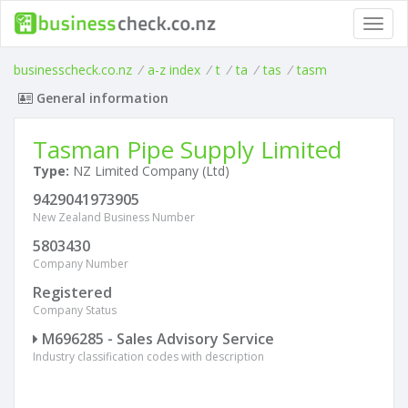
Toggl
navig
businesscheck.co.nz
/
a-z index
/
t
/
ta
/
tas
/
tasm
General information
Tasman Pipe Supply Limited
Type:
NZ Limited Company (Ltd)
9429041973905
New Zealand Business Number
5803430
Company Number
Registered
Company Status
M696285 - Sales Advisory Service
Industry classification codes with description