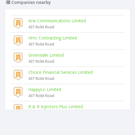
Companies nearby
Krw Communications Limited
437 Rickit Road
Hmc Contracting Limited
437 Rickit Road
Greendale Limited
437 Rickit Road
Choice Financial Services Limited
437 Rickit Road
Happyco Limited
437 Rickit Road
R & R Injectors Plus Limited
437 Rickit Road