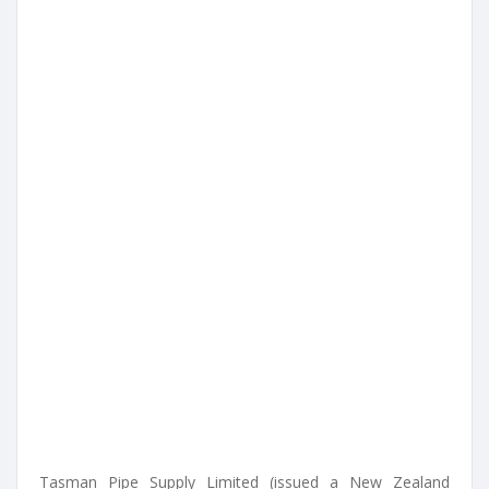
Tasman Pipe Supply Limited (issued a New Zealand