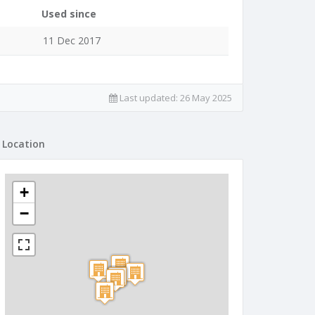
Used since
11 Dec 2017
Last updated:
26 May 2025
Location
+
−