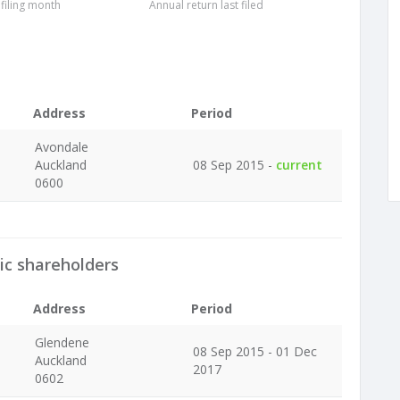
 filing month
Annual return last filed
Address
Period
Avondale
Auckland
08 Sep 2015 -
current
0600
ic shareholders
Address
Period
Glendene
08 Sep 2015 - 01 Dec
Auckland
2017
0602