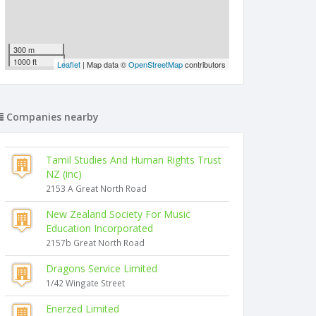
300 m
1000 ft
Leaflet
| Map data ©
OpenStreetMap
contributors
Companies nearby
Tamil Studies And Human Rights Trust
NZ (inc)
2153 A Great North Road
New Zealand Society For Music
Education Incorporated
2157b Great North Road
Dragons Service Limited
1/42 Wingate Street
Enerzed Limited