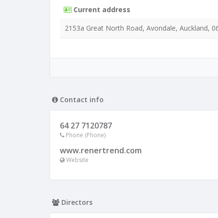
Current address
2153a Great North Road, Avondale, Auckland, 0
Contact info
64 27 7120787
Phone (Phone)
www.renertrend.com
Website
Directors