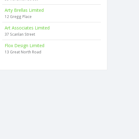
Arty Brellas Limited
12 Gregg Place
Art Associates Limited
37 Scanlan Street
Flox Design Limited
13 Great North Road