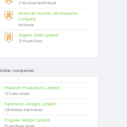
2143 Great North Road
American Income Life Insurance
Company
Ail House
Organic Earth Limited
21 Pecan Place
imilar companies
Phantom Productions Limited
10 Cutler Street
Patrimonio Designs Limited
15b Kimber Hall Avenue
Propeller Motion Limited
55 Herdman Street