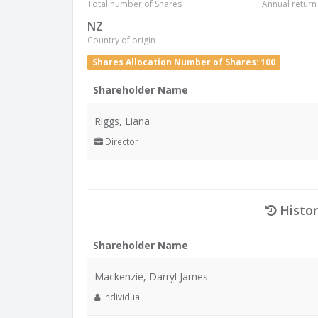
Total number of Shares
Annual return
NZ
Country of origin
Shares Allocation Number of Shares: 100
Shareholder Name
Riggs, Liana
Director
Histor
Shareholder Name
Mackenzie, Darryl James
Individual