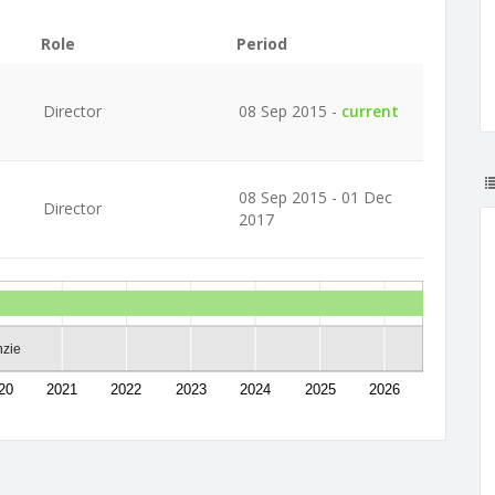
Role
Period
Director
08 Sep 2015 -
current
08 Sep 2015 - 01 Dec
Director
2017
nzie
20
2021
2022
2023
2024
2025
2026