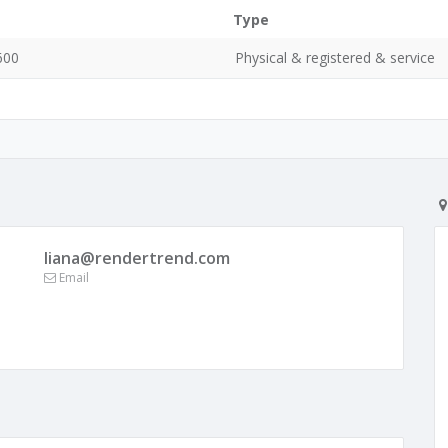
Type
600
Physical & registered & service
liana@rendertrend.com
Email