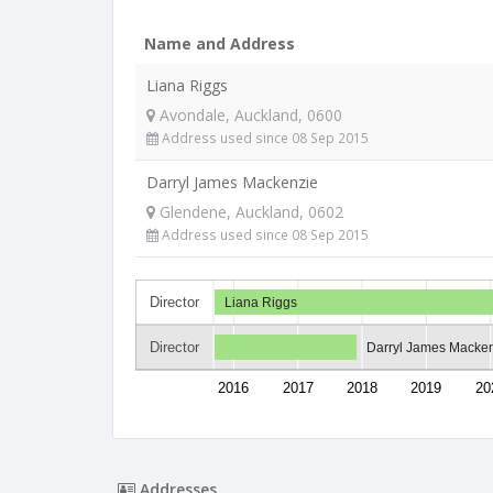
Name and Address
Liana Riggs
Avondale, Auckland, 0600
Address used since 08 Sep 2015
Darryl James Mackenzie
Glendene, Auckland, 0602
Address used since 08 Sep 2015
Director
Liana Riggs
Director
Darryl James Macke
2016
2017
2018
2019
20
Addresses