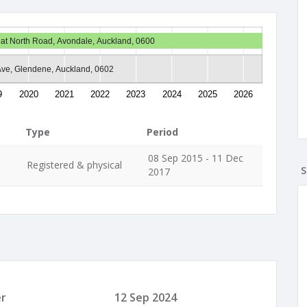
at North Road, Avondale, Auckland, 0600
 Ave, Glendene, Auckland, 0602
9
2020
2021
2022
2023
2024
2025
2026
Type
Period
08 Sep 2015 - 11 Dec
Registered & physical
S
2017
r
12 Sep 2024