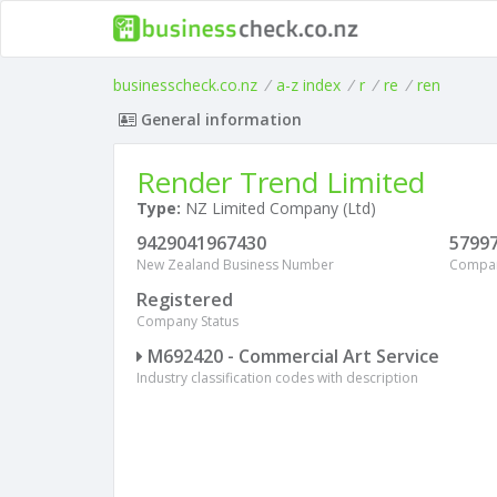
businesscheck.co.nz
/
a-z index
/
r
/
re
/
ren
General information
Render Trend Limited
Type:
NZ Limited Company (Ltd)
9429041967430
5799
New Zealand Business Number
Compa
Registered
Company Status
M692420 - Commercial Art Service
Industry classification codes with description