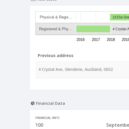
Physical & Regis…
2153a Gre
Registered & Phy…
4 Crystal
2016
2017
2018
201
Previous address
4 Crystal Ave, Glendene, Auckland, 0602
Financial Data
FINANCIAL INFO
100
Septembe