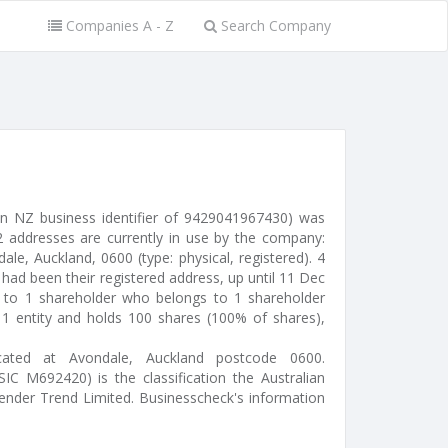
Companies A - Z
Search Company
an NZ business identifier of 9429041967430) was
 addresses are currently in use by the company:
e, Auckland, 0600 (type: physical, registered). 4
had been their registered address, up until 11 Dec
d to 1 shareholder who belongs to 1 shareholder
s 1 entity and holds 100 shares (100% of shares),
ocated at Avondale, Auckland postcode 0600.
IC M692420) is the classification the Australian
Render Trend Limited. Businesscheck's information