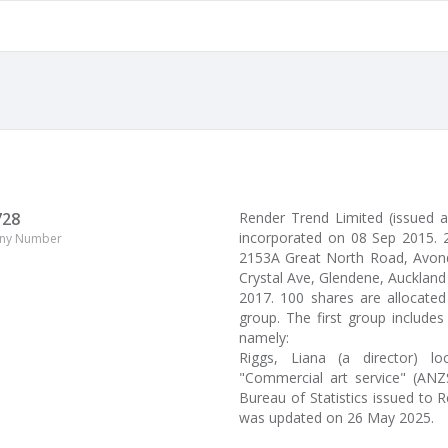
728
Render Trend Limited (issued 
incorporated on 08 Sep 2015. 2
ny Number
2153A Great North Road, Avondal
Crystal Ave, Glendene, Auckland 
2017. 100 shares are allocate
group. The first group include
namely:
Riggs, Liana (a director) l
"Commercial art service" (ANZS
Bureau of Statistics issued to 
was updated on 26 May 2025.