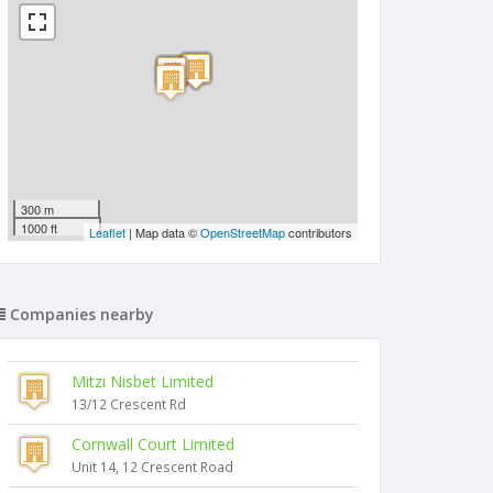
300 m
1000 ft
Leaflet
| Map data ©
OpenStreetMap
contributors
Companies nearby
Mitzi Nisbet Limited
13/12 Crescent Rd
Cornwall Court Limited
Unit 14, 12 Crescent Road