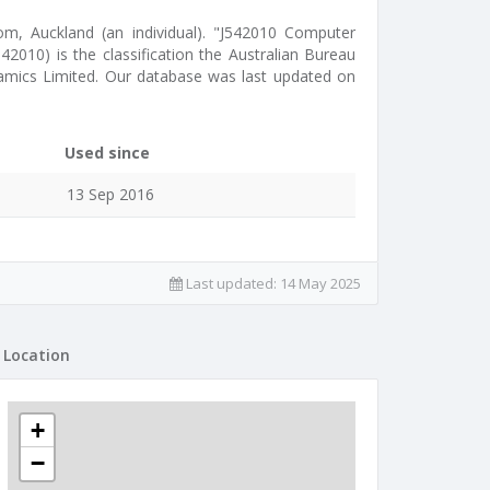
som, Auckland (an individual). "J542010 Computer
42010) is the classification the Australian Bureau
namics Limited. Our database was last updated on
Used since
13 Sep 2016
Last updated:
14 May 2025
Location
+
−