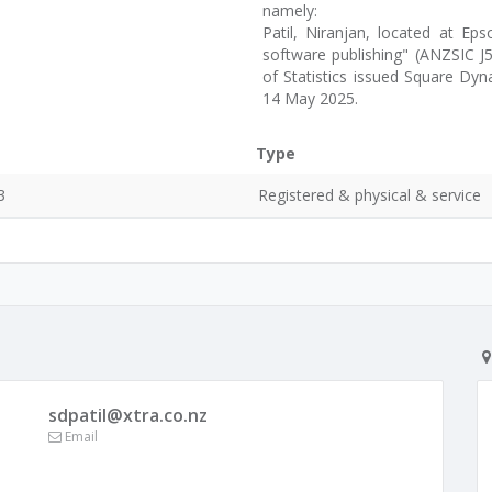
namely:
Patil, Niranjan, located at Ep
software publishing" (ANZSIC J5
of Statistics issued Square Dy
14 May 2025.
Type
3
Registered & physical & service
sdpatil@xtra.co.nz
Email