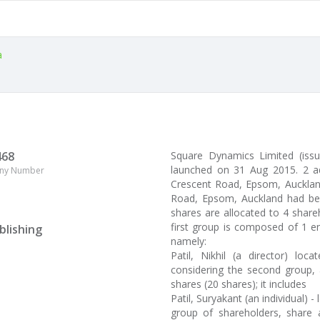
a
468
Square Dynamics Limited (is
launched on 31 Aug 2015. 2 a
ny Number
Crescent Road, Epsom, Auckland,
Road, Epsom, Auckland had been
shares are allocated to 4 shar
first group is composed of 1 en
blishing
namely:
Patil, Nikhil (a director) l
considering the second group, 
shares (20 shares); it includes
Patil, Suryakant (an individual) 
group of shareholders, share a