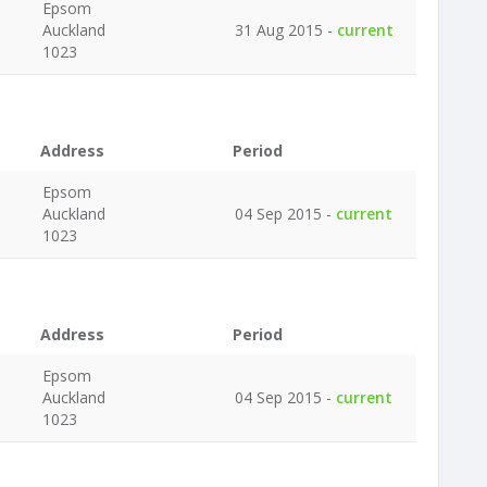
Epsom
Auckland
31 Aug 2015 -
current
1023
Address
Period
Epsom
Auckland
04 Sep 2015 -
current
1023
Address
Period
Epsom
Auckland
04 Sep 2015 -
current
1023