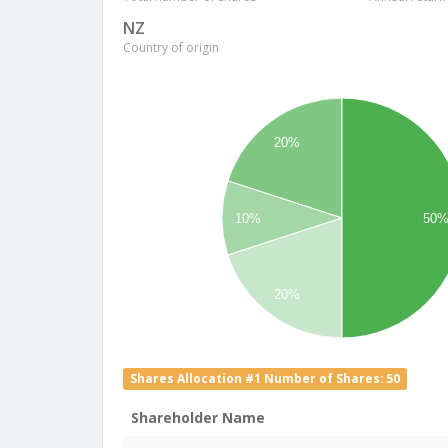
NZ
Country of origin
20%
10%
50
20%
Shares Allocation #1 Number of Shares: 50
Shareholder Name