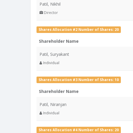
Patil, Nikhil
Director
Shares Allocation #2 Number of Shares: 20
Shareholder Name
Patil, Suryakant
Individual
Shares Allocation #3 Number of Shares: 10
Shareholder Name
Patil, Niranjan
Individual
Shares Allocation #4 Number of Shares: 20