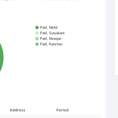
Patil, Nikhil
Patil, Suryakant
Patil, Niranjan
Patil, Kanchan
%
Address
Period