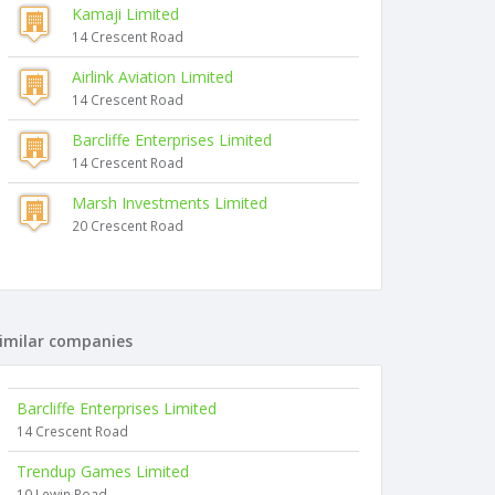
Kamaji Limited
14 Crescent Road
Airlink Aviation Limited
14 Crescent Road
Barcliffe Enterprises Limited
14 Crescent Road
Marsh Investments Limited
20 Crescent Road
imilar companies
Barcliffe Enterprises Limited
14 Crescent Road
Trendup Games Limited
10 Lewin Road