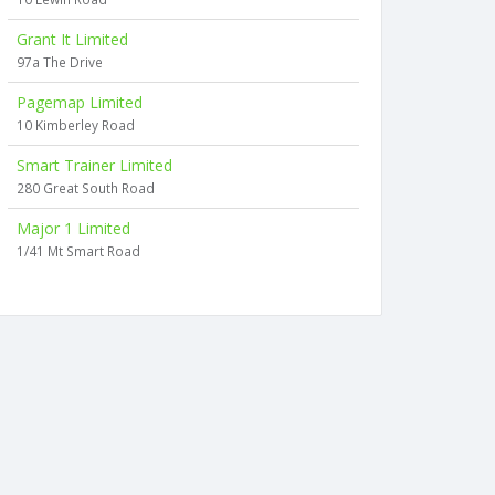
Grant It Limited
97a The Drive
Pagemap Limited
10 Kimberley Road
Smart Trainer Limited
280 Great South Road
Major 1 Limited
1/41 Mt Smart Road