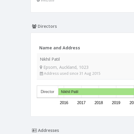
Website
Directors
Name and Address
Nikhil Patil
Epsom, Auckland, 1023
Address used since 31 Aug 2015
Director
Nikhil Patil
2016
2017
2018
2019
20
Addresses