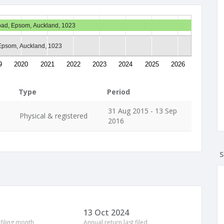
Road, Epsom, Auckland, 1023
Epsom, Auckland, 1023
9
2020
2021
2022
2023
2024
2025
2026
Type
Period
31 Aug 2015 - 13 Sep
Physical & registered
2016
S
13 Oct 2024
 filing month
Annual return last filed