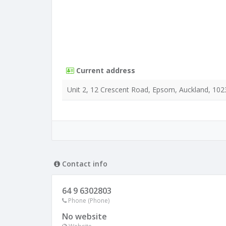
Current address
Unit 2, 12 Crescent Road, Epsom, Auckland, 102
Contact info
64 9 6302803
Phone (Phone)
No website