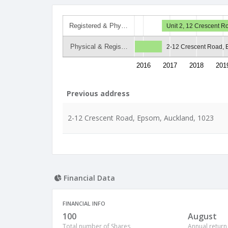
Registered & Phy…
Unit 2, 12 Crescent 
Physical & Regis…
2-12 Crescent Road, 
2016
2017
2018
201
Previous address
2-12 Crescent Road, Epsom, Auckland, 1023
Financial Data
FINANCIAL INFO
100
August
Total number of Shares
Annual return