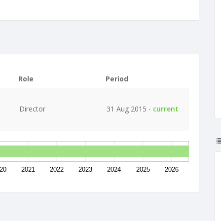
Role
Period
Director
31 Aug 2015 -
current
20
2021
2022
2023
2024
2025
2026