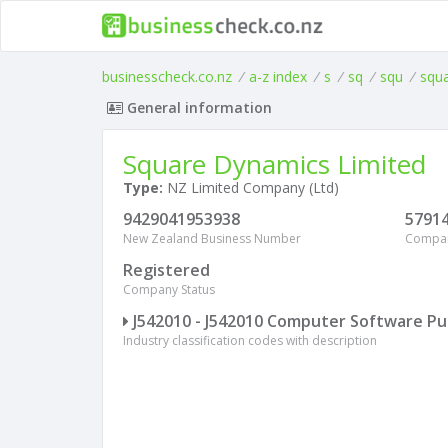
businesscheck.co.nz
/
a-z index
/
s
/
sq
/
squ
/
squ
General information
Square Dynamics Limited
Type:
NZ Limited Company (Ltd)
9429041953938
5791
New Zealand Business Number
Compa
Registered
Company Status
J542010 - J542010 Computer Software Pu
Industry classification codes with description