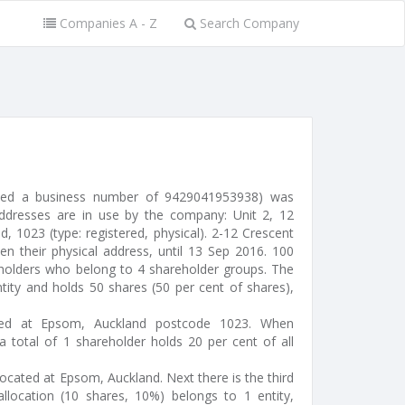
Companies A - Z
Search Company
sued a business number of 9429041953938) was
ddresses are in use by the company: Unit 2, 12
 1023 (type: registered, physical). 2-12 Crescent
 their physical address, until 13 Sep 2016. 100
eholders who belong to 4 shareholder groups. The
tity and holds 50 shares (50 per cent of shares),
ocated at Epsom, Auckland postcode 1023. When
a total of 1 shareholder holds 20 per cent of all
- located at Epsom, Auckland. Next there is the third
llocation (10 shares, 10%) belongs to 1 entity,