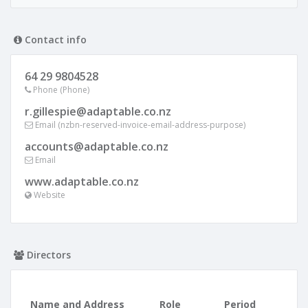
Contact info
64 29 9804528
Phone (Phone)
r.gillespie@adaptable.co.nz
Email (nzbn-reserved-invoice-email-address-purpose)
accounts@adaptable.co.nz
Email
www.adaptable.co.nz
Website
Directors
Name and Address
Role
Period