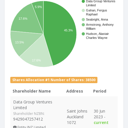
Data Group Ventures
Limited
5.9%
Gahan, Fergus
Raphael
17.6%
Seabright, Anna
Armstrong, Anthony
William
45.3%
Hudson, Alastair
Charles Wayne
13.5%
17.6%
Shares Allocation #1 Number of Shares: 38500
Shareholder Name
Address
Period
Data Group Ventures
Limited
Saint Johns
30 Jun
Shareholder NZBN:
Auckland
2023 -
9429047257412
1072
current
Entity (NZ Limited