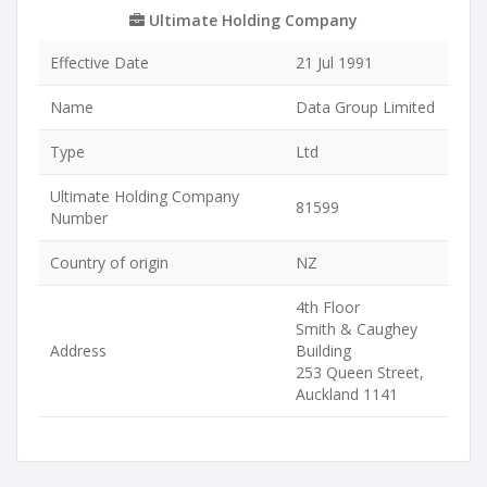
Ultimate Holding Company
Effective Date
21 Jul 1991
Name
Data Group Limited
Type
Ltd
Ultimate Holding Company
81599
Number
Country of origin
NZ
4th Floor
Smith & Caughey
Address
Building
253 Queen Street,
Auckland 1141