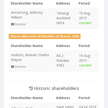
Shareholder Name
Address
Period
Armstrong, Anthony
Titirangi
19 Aug
William
Auckland
2015 -
0604
current
Director
Shares Allocation #5 Number of Shares: 5000
Shareholder Name
Address
Period
Hudson, Alastair Charles
Rd 2
19 Aug
Wayne
Wanaka
2015 -
9382
current
Director
Historic shareholders
Shareholder Name
Address
Period
Saint Johns
04 Jul 2019