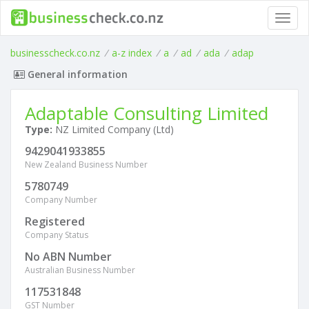
Toggl
navig
businesscheck.co.nz
/
a-z index
/
a
/
ad
/
ada
/
adap
General information
Adaptable Consulting Limited
Type:
NZ Limited Company (Ltd)
9429041933855
New Zealand Business Number
5780749
Company Number
Registered
Company Status
No ABN Number
Australian Business Number
117531848
GST Number