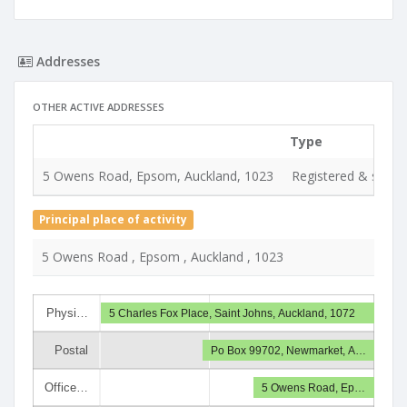
Addresses
OTHER ACTIVE ADDRESSES
Type
5 Owens Road, Epsom, Auckland, 1023
Registered & servic
Principal place of activity
5 Owens Road , Epsom , Auckland , 1023
Physi…
5 Charles Fox Place, Saint Johns, Auckland, 1072
Postal
Po Box 99702, Newmarket, A…
Office…
5 Owens Road, Ep…