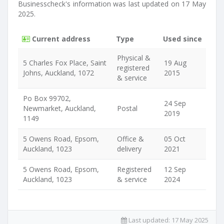
Businesscheck's information was last updated on 17 May
2025.
Current address
Type
Used since
Physical &
5 Charles Fox Place, Saint
19 Aug
registered
Johns, Auckland, 1072
2015
& service
Po Box 99702,
24 Sep
Newmarket, Auckland,
Postal
2019
1149
5 Owens Road, Epsom,
Office &
05 Oct
Auckland, 1023
delivery
2021
5 Owens Road, Epsom,
Registered
12 Sep
Auckland, 1023
& service
2024
Last updated:
17 May 2025