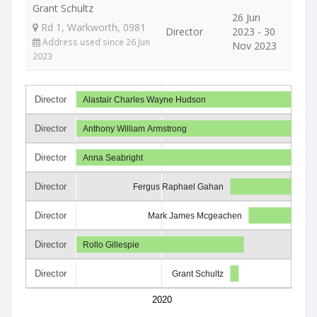
Grant Schultz
26 Jun
Rd 1, Warkworth, 0981
Director
2023 - 30
Address used since 26 Jun
Nov 2023
2023
Director
Alastair Charles Wayne Hudson
Director
Anthony William Armstrong
Director
Anna Seabright
Director
Fergus Raphael Gahan
Director
Mark James Mcgeachen
Director
Rollo Gillespie
Director
Grant Schultz
2020