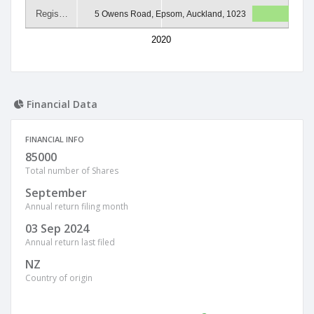
Regis…
5 Owens Road, Epsom, Auckland, 1023
2020
Financial Data
FINANCIAL INFO
85000
Total number of Shares
September
Annual return filing month
03 Sep 2024
Annual return last filed
NZ
Country of origin