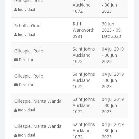
Gillespie, Rollo
Auckland
- 30 Jun
Individual
1072
2023
Rd 1
30 Jun
Schultz, Grant
Warkworth
2023 - 09
Individual
0981
Dec 2023
Saint Johns
04 Jul 2019
Gillespie, Rollo
Auckland
- 30 Jun
Director
1072
2023
Saint Johns
04 Jul 2019
Gillespie, Rollo
Auckland
- 30 Jun
Director
1072
2023
Saint Johns
04 Jul 2019
Gillespie, Marita Wanda
Auckland
- 30 Jun
Individual
1072
2023
Saint Johns
04 Jul 2019
Gillespie, Marita Wanda
Auckland
- 30 Jun
Individual
1072
2023