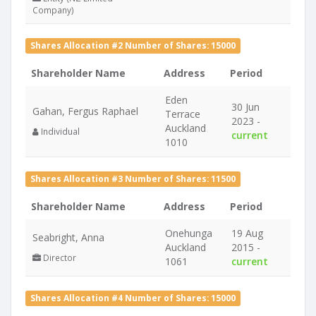
Company)
Shares Allocation #2 Number of Shares: 15000
Shareholder Name
Address
Period
Eden
30 Jun
Gahan, Fergus Raphael
Terrace
2023 -
Auckland
Individual
current
1010
Shares Allocation #3 Number of Shares: 11500
Shareholder Name
Address
Period
Onehunga
19 Aug
Seabright, Anna
Auckland
2015 -
Director
1061
current
Shares Allocation #4 Number of Shares: 15000