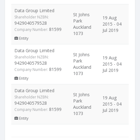
Data Group Limited
St Johns
Shareholder NZBN:
19 Aug
Park
9429040579528
2015 - 04
Auckland
81599
Company Number:
Jul 2019
1073
Entity
Data Group Limited
St Johns
Shareholder NZBN:
19 Aug
Park
9429040579528
2015 - 04
Auckland
81599
Company Number:
Jul 2019
1073
Entity
Data Group Limited
St Johns
Shareholder NZBN:
19 Aug
Park
9429040579528
2015 - 04
Auckland
81599
Company Number:
Jul 2019
1073
Entity