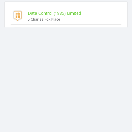
Data Control (1985) Limited
5 Charles Fox Place
Zgb Limited
3 Charles Fox Place
Addison Chau Limited
33 Coldham Crescent
Mcl (nz) Limited
2 Charles Fox Place
Hualing Limited
31 Coldham Crescent
Dragon House Limited
45 Coldham Crescent