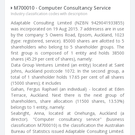
M700010 - Computer Consultancy Service
Industry classification codes with description
Adaptable Consulting Limited (NZBN 9429041933855)
was incorporated on 19 Aug 2015. 7 addresess are in use
by the company: 5 Owens Road, Epsom, Auckland, 1023
(type: registered, service). 85000 shares are allotted to 5
shareholders who belong to 5 shareholder groups. The
first group is composed of 1 entity and holds 38500
shares (45.29 per cent of shares), namely:
Data Group Ventures Limited (an entity) located at Saint
Johns, Auckland postcode 1072. In the second group, a
total of 1 shareholder holds 17.65 per cent of all shares
(15000 shares); it includes
Gahan, Fergus Raphael (an individual) - located at Eden
Terrace, Auckland. Next there is the next group of
shareholders, share allocation (11500 shares, 13.53%)
belongs to 1 entity, namely:
Seabright, Anna, located at Onehunga, Auckland (a
director). "Computer consultancy service" (business
classification M700010) is the classification the Australian
Bureau of Statistics issued Adaptable Consulting Limited.