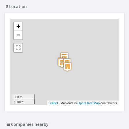
Location
+
−
300 m
1000 ft
Leaflet
| Map data ©
OpenStreetMap
contributors
Companies nearby