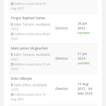
Address used since 19
Aug 2015
Fergus Raphael Gahan
26 Jun
Eden Terrace, Auckland,
Director
2023 -
1010
current
Address used since 26 Jun
2023
Mark James Mcgeachen
01 Jun
Eden Terrace, Auckland,
Director
2024 -
1021
current
Address used since 01 Jun
2024
Rollo Gillespie
19 Aug
Saint Johns, Auckland,
Director
2015 - 04
1072
Mar 2024
Address used since 19
Aug 2015