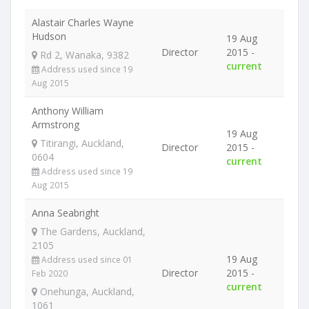
Alastair Charles Wayne
Hudson
19 Aug
Director
2015 -
Rd 2, Wanaka, 9382
current
Address used since 19
Aug 2015
Anthony William
Armstrong
19 Aug
Titirangi, Auckland,
Director
2015 -
0604
current
Address used since 19
Aug 2015
Anna Seabright
The Gardens, Auckland,
2105
19 Aug
Address used since 01
Director
2015 -
Feb 2020
current
Onehunga, Auckland,
1061