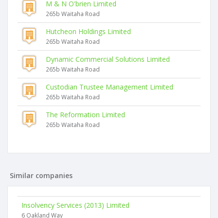
M & N O'brien Limited
265b Waitaha Road
Hutcheon Holdings Limited
265b Waitaha Road
Dynamic Commercial Solutions Limited
265b Waitaha Road
Custodian Trustee Management Limited
265b Waitaha Road
The Reformation Limited
265b Waitaha Road
Similar companies
Insolvency Services (2013) Limited
6 Oakland Way