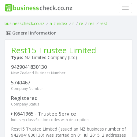
Toggl
navig
businesscheck.co.nz
/
a-z index
/
r
/
re
/
res
/
rest
General information
Rest15 Trustee Limited
Type:
NZ Limited Company (Ltd)
9429041830130
New Zealand Business Number
5740467
Company Number
Registered
Company Status
K641965 - Trustee Service
Industry classification codes with description
Rest15 Trustee Limited (issued an NZ business number of
9429041830130) was started on 01 Jul 2015. 2 addresses