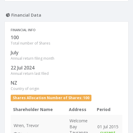
Financial Data
FINANCIAL INFO
100
Total number of Shares
July
Annual return filing month
22 Jul 2024
Annual return last filed
NZ
Country of origin
Shares Allocation Number of Shares: 100
Shareholder Name
Address
Period
Welcome
Wren, Trevor
Bay
01 Jul 2015
Tauranga
-
current