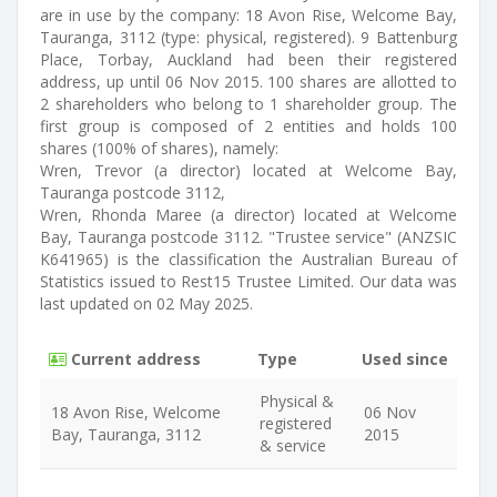
are in use by the company: 18 Avon Rise, Welcome Bay,
Tauranga, 3112 (type: physical, registered). 9 Battenburg
Place, Torbay, Auckland had been their registered
address, up until 06 Nov 2015. 100 shares are allotted to
2 shareholders who belong to 1 shareholder group. The
first group is composed of 2 entities and holds 100
shares (100% of shares), namely:
Wren, Trevor (a director) located at Welcome Bay,
Tauranga postcode 3112,
Wren, Rhonda Maree (a director) located at Welcome
Bay, Tauranga postcode 3112. "Trustee service" (ANZSIC
K641965) is the classification the Australian Bureau of
Statistics issued to Rest15 Trustee Limited. Our data was
last updated on 02 May 2025.
Current address
Type
Used since
Physical &
18 Avon Rise, Welcome
06 Nov
registered
Bay, Tauranga, 3112
2015
& service