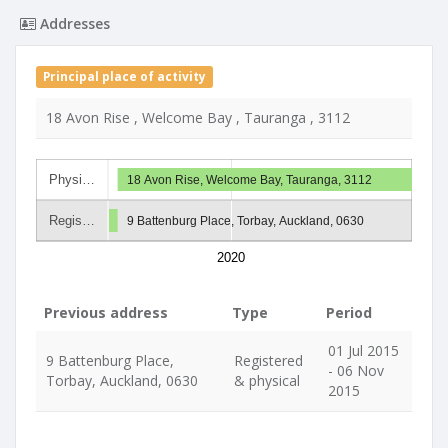
Addresses
Principal place of activity
18 Avon Rise , Welcome Bay , Tauranga , 3112
Physi…
18 Avon Rise, Welcome Bay, Tauranga, 3112
Regis…
9 Battenburg Place, Torbay, Auckland, 0630
2020
Previous address
Type
Period
01 Jul 2015
9 Battenburg Place,
Registered
- 06 Nov
Torbay, Auckland, 0630
& physical
2015