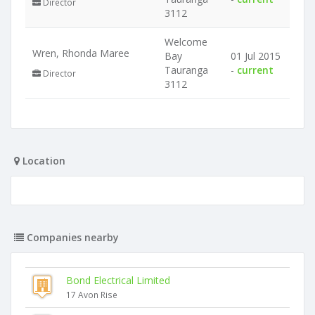
Director
3112
Welcome
Wren, Rhonda Maree
Bay
01 Jul 2015
Tauranga
-
current
Director
3112
Location
Companies nearby
Bond Electrical Limited
17 Avon Rise