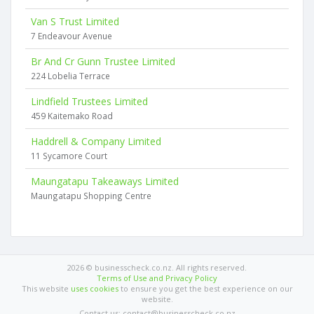
Van S Trust Limited
7 Endeavour Avenue
Br And Cr Gunn Trustee Limited
224 Lobelia Terrace
Lindfield Trustees Limited
459 Kaitemako Road
Haddrell & Company Limited
11 Sycamore Court
Maungatapu Takeaways Limited
Maungatapu Shopping Centre
2026 © businesscheck.co.nz. All rights reserved.
Terms of Use and Privacy Policy
This website
uses cookies
to ensure you get the best experience on our
website.
Contact us: contact@businesscheck.co.nz