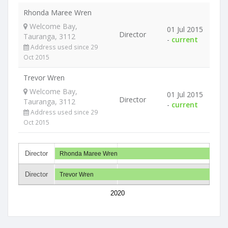
Rhonda Maree Wren
Welcome Bay,
01 Jul 2015
Director
Tauranga, 3112
-
current
Address used since 29
Oct 2015
Trevor Wren
Welcome Bay,
01 Jul 2015
Director
Tauranga, 3112
-
current
Address used since 29
Oct 2015
Director
Rhonda Maree Wren
Director
Trevor Wren
2020