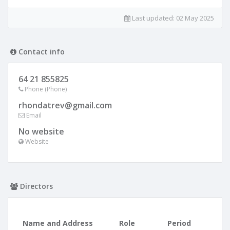
Last updated:
02 May 2025
Contact info
64 21 855825
Phone (Phone)
rhondatrev@gmail.com
Email
No website
Website
Directors
Name and Address
Role
Period