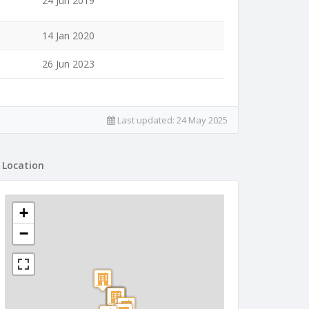
24 Jun 2019
14 Jan 2020
26 Jun 2023
Last updated:
24 May 2025
Location
+
−