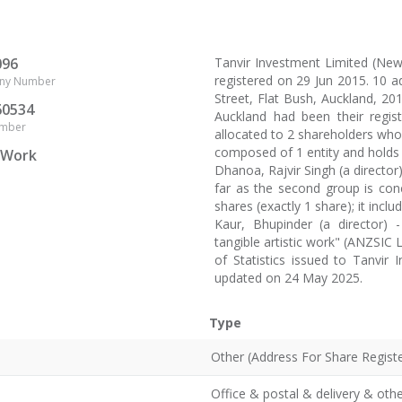
096
Tanvir Investment Limited (N
registered on 29 Jun 2015. 10 
ny Number
Street, Flat Bush, Auckland, 2019
60534
Auckland had been their regis
umber
allocated to 2 shareholders who 
composed of 1 entity and holds 
c Work
Dhanoa, Rajvir Singh (a director
far as the second group is con
shares (exactly 1 share); it inclu
Kaur, Bhupinder (a director) 
tangible artistic work" (ANZSIC 
of Statistics issued to Tanvir
updated on 24 May 2025.
Type
Other (Address For Share Registe
Office & postal & delivery & oth