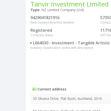
Tanvir Investment Limited
Type:
NZ Limited Company (Ltd)
9429041821916
5735
New Zealand Business Number
Compa
Registered
1171
Company Status
GST N
L664030 - Investment - Tangible Artisti
Industry classification codes with description
Current address
55 Silvana Drive, Flat Bush, Auckland, 2016