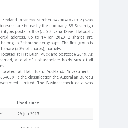
ew Zealand Business Number 9429041821916) was
addresess are in use by the company: 83 Sovereign
 (type: postal, office). 55 Silvana Drive, Flatbush,
tered address, up to 14 Jan 2020. 2 shares are
belong to 2 shareholder groups. The first group is
1 share (50% of shares), namely:
) located at Flat Bush, Auckland postcode 2019. As
cerned, a total of 1 shareholder holds 50% of all
des
- located at Flat Bush, Auckland. "Investment -
L664030) is the classification the Australian Bureau
 Investment Limited. The Businesscheck data was
Used since
r)
29 Jun 2015
er