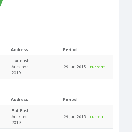
Address
Period
Flat Bush
Auckland
29 Jun 2015 -
current
2019
Address
Period
Flat Bush
Auckland
29 Jun 2015 -
current
2019