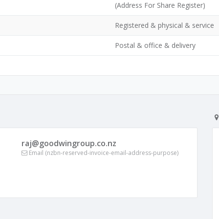
(Address For Share Register)
Registered & physical & service
Postal & office & delivery
raj@goodwingroup.co.nz
Email (nzbn-reserved-invoice-email-address-purpose)