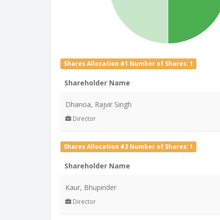
Shares Allocation #1 Number of Shares: 1
Shareholder Name
Dhanoa, Rajvir Singh
Director
Shares Allocation #2 Number of Shares: 1
Shareholder Name
Kaur, Bhupinder
Director