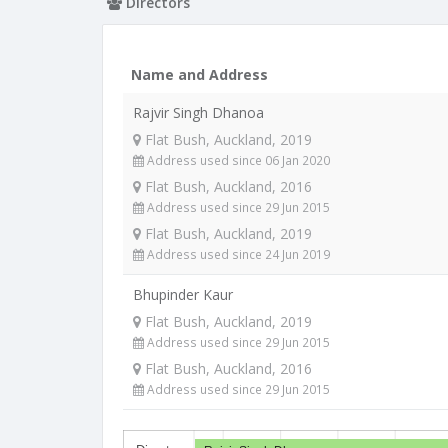
Directors
Name and Address
Rajvir Singh Dhanoa
Flat Bush, Auckland, 2019
Address used since 06 Jan 2020
Flat Bush, Auckland, 2016
Address used since 29 Jun 2015
Flat Bush, Auckland, 2019
Address used since 24 Jun 2019
Bhupinder Kaur
Flat Bush, Auckland, 2019
Address used since 29 Jun 2015
Flat Bush, Auckland, 2016
Address used since 29 Jun 2015