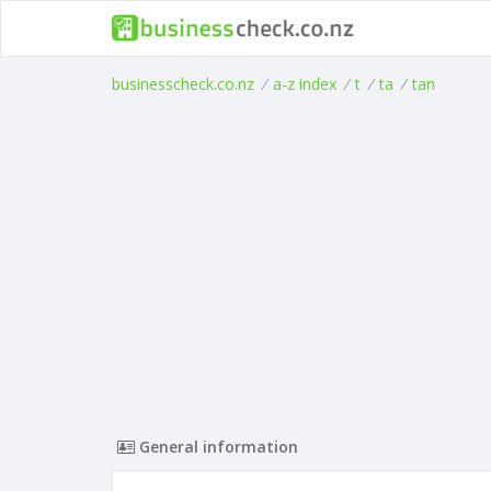
businesscheck.co.nz
/
a-z index
/
t
/
ta
/
tan
General information