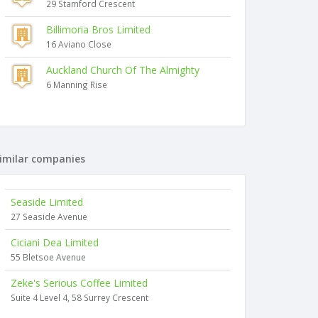
29 Stamford Crescent
Billimoria Bros Limited
16 Aviano Close
Auckland Church Of The Almighty
6 Manning Rise
imilar companies
Seaside Limited
27 Seaside Avenue
Ciciani Dea Limited
55 Bletsoe Avenue
Zeke's Serious Coffee Limited
Suite 4 Level 4, 58 Surrey Crescent