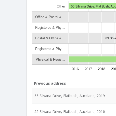
Other
55 Silvana Drive, Flat Bush, Au
Office & Postal &…
Registered & Phy…
Postal & Office &…
83 Sove
Registered & Phy…
Physical & Regis…
2016
2017
2018
20
Previous address
55 Silvana Drive, Flatbush, Auckland, 2019
55 Silvana Drive, Flatbush, Auckland, 2016