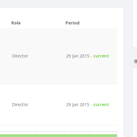
Role
Period
Director
29 Jun 2015 -
current
Director
29 Jun 2015 -
current