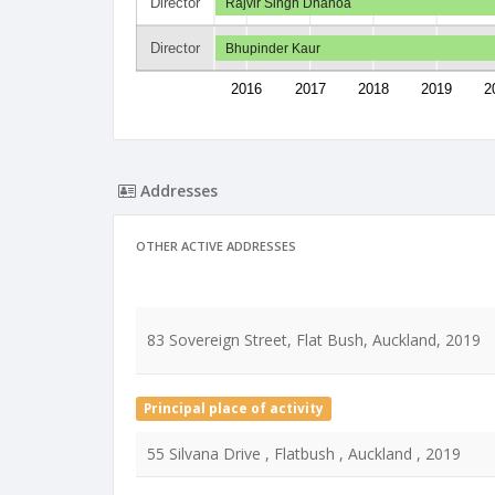
Director
Rajvir Singh Dhanoa
Director
Bhupinder Kaur
2016
2017
2018
2019
2
Addresses
OTHER ACTIVE ADDRESSES
83 Sovereign Street, Flat Bush, Auckland, 2019
Principal place of activity
55 Silvana Drive , Flatbush , Auckland , 2019