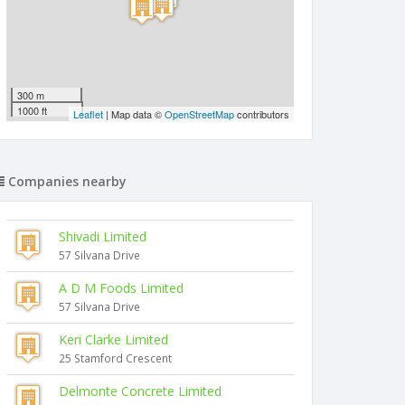
300 m
1000 ft
Leaflet
| Map data ©
OpenStreetMap
contributors
Companies nearby
Shivadi Limited
57 Silvana Drive
A D M Foods Limited
57 Silvana Drive
Keri Clarke Limited
25 Stamford Crescent
Delmonte Concrete Limited