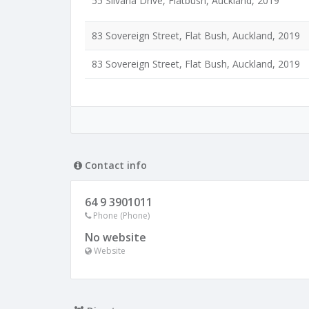
55 Silvana Drive, Flatbush, Auckland, 2019
83 Sovereign Street, Flat Bush, Auckland, 2019
83 Sovereign Street, Flat Bush, Auckland, 2019
Contact info
64 9 3901011
Phone (Phone)
No website
Website