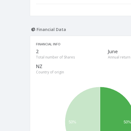
Financial Data
FINANCIAL INFO
2
June
Total number of Shares
Annual return
NZ
Country of origin
50%
50