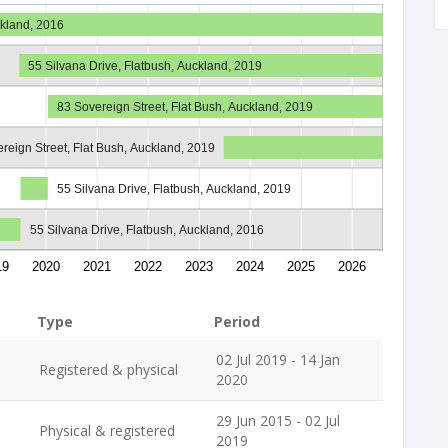
ckland, 2016
55 Silvana Drive, Flatbush, Auckland, 2019
83 Sovereign Street, Flat Bush, Auckland, 2019
reign Street, Flat Bush, Auckland, 2019
55 Silvana Drive, Flatbush, Auckland, 2019
55 Silvana Drive, Flatbush, Auckland, 2016
19
2020
2021
2022
2023
2024
2025
2026
Type
Period
02 Jul 2019 - 14 Jan
Registered & physical
2020
29 Jun 2015 - 02 Jul
Physical & registered
2019