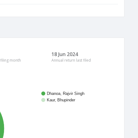
18 Jun 2024
 filing month
Annual return last filed
Dhanoa, Rajvir Singh
Kaur, Bhupinder
%