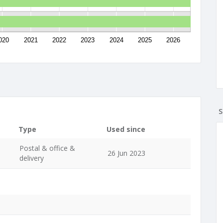
020
2021
2022
2023
2024
2025
2026
S
Type
Used since
Postal & office &
26 Jun 2023
delivery