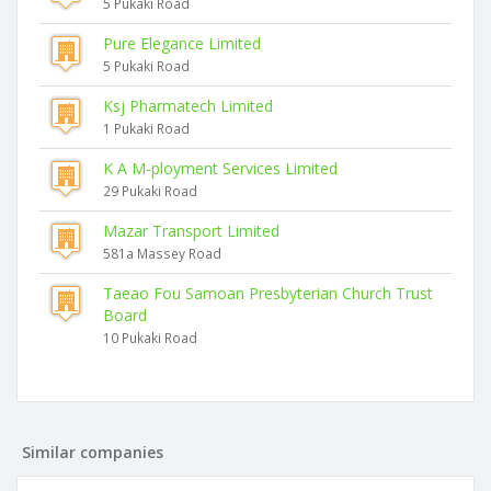
5 Pukaki Road
Pure Elegance Limited
5 Pukaki Road
Ksj Pharmatech Limited
1 Pukaki Road
K A M-ployment Services Limited
29 Pukaki Road
Mazar Transport Limited
581a Massey Road
Taeao Fou Samoan Presbyterian Church Trust
Board
10 Pukaki Road
Similar companies