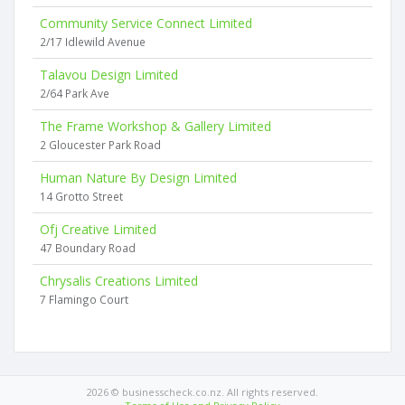
Community Service Connect Limited
2/17 Idlewild Avenue
Talavou Design Limited
2/64 Park Ave
The Frame Workshop & Gallery Limited
2 Gloucester Park Road
Human Nature By Design Limited
14 Grotto Street
Ofj Creative Limited
47 Boundary Road
Chrysalis Creations Limited
7 Flamingo Court
2026 © businesscheck.co.nz. All rights reserved.