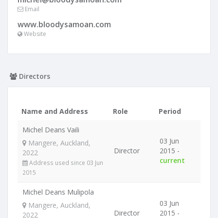
Email
www.bloodysamoan.com
Website
Directors
Name and Address
Role
Period
Michel Deans Vaili
03 Jun
Mangere, Auckland,
Director
2015 -
2022
current
Address used since 03 Jun
2015
Michel Deans Mulipola
03 Jun
Mangere, Auckland,
Director
2015 -
2022