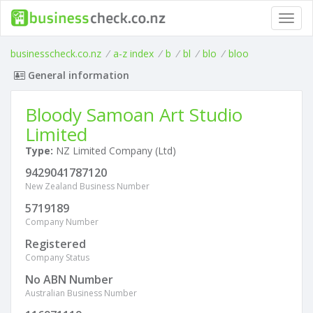
Toggl
navig
businesscheck.co.nz
/
a-z index
/
b
/
bl
/
blo
/
bloo
General information
Bloody Samoan Art Studio
Limited
Type:
NZ Limited Company (Ltd)
9429041787120
New Zealand Business Number
5719189
Company Number
Registered
Company Status
No ABN Number
Australian Business Number