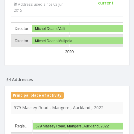
current
Address used since 03 Jun
2015
Director
Michel Deans Vaili
Director
Michel Deans Mulipola
2020
Addresses
Principal place of activity
579 Massey Road , Mangere , Auckland , 2022
Regis…
579 Massey Road, Mangere, Auckland, 2022