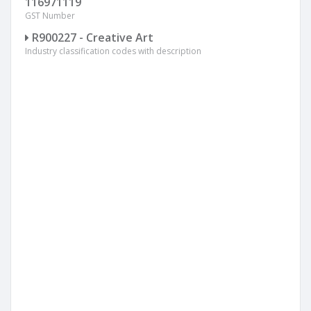
116971119
GST Number
R900227 - Creative Art
Industry classification codes with description