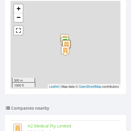
+
−
300 m
1000 ft
Leaflet
| Map data ©
OpenStreetMap
contributors
Companies nearby
H2 Medical Pty Limited