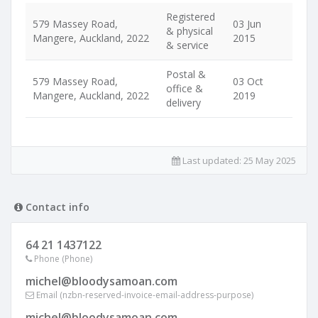
Registered
579 Massey Road,
03 Jun
& physical
Mangere, Auckland, 2022
2015
& service
Postal &
579 Massey Road,
03 Oct
office &
Mangere, Auckland, 2022
2019
delivery
Last updated:
25 May 2025
Contact info
64 21 1437122
Phone (Phone)
michel@bloodysamoan.com
Email (nzbn-reserved-invoice-email-address-purpose)
michel@bloodysamoan.com