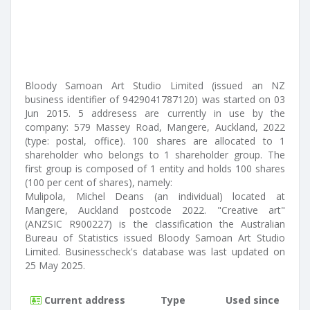
Bloody Samoan Art Studio Limited (issued an NZ
business identifier of 9429041787120) was started on 03
Jun 2015. 5 addresess are currently in use by the
company: 579 Massey Road, Mangere, Auckland, 2022
(type: postal, office). 100 shares are allocated to 1
shareholder who belongs to 1 shareholder group. The
first group is composed of 1 entity and holds 100 shares
(100 per cent of shares), namely:
Mulipola, Michel Deans (an individual) located at
Mangere, Auckland postcode 2022. "Creative art"
(ANZSIC R900227) is the classification the Australian
Bureau of Statistics issued Bloody Samoan Art Studio
Limited. Businesscheck's database was last updated on
25 May 2025.
Current address
Type
Used since