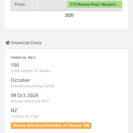
Posta…
579 Massey Road, Mangere…
2020
Financial Data
FINANCIAL INFO
100
Total number of Shares
October
Annual return filing month
09 Oct 2024
Annual return last filed
NZ
Country of origin
Shares Allocation Number of Shares: 100