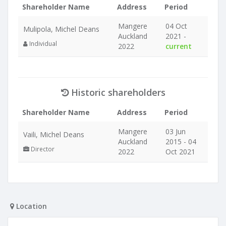
Shareholder Name
Address
Period
Mangere
04 Oct
Mulipola, Michel Deans
Auckland
2021 -
Individual
2022
current
Historic shareholders
Shareholder Name
Address
Period
Mangere
03 Jun
Vaili, Michel Deans
Auckland
2015 - 04
Director
2022
Oct 2021
Location