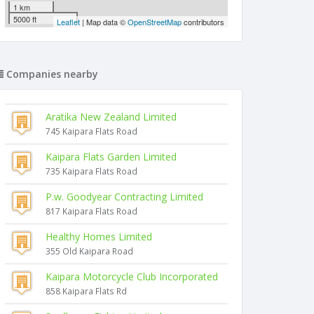
1 km
5000 ft
Leaflet
| Map data ©
OpenStreetMap
contributors
Companies nearby
Aratika New Zealand Limited
745 Kaipara Flats Road
Kaipara Flats Garden Limited
735 Kaipara Flats Road
P.w. Goodyear Contracting Limited
817 Kaipara Flats Road
Healthy Homes Limited
355 Old Kaipara Road
Kaipara Motorcycle Club Incorporated
858 Kaipara Flats Rd