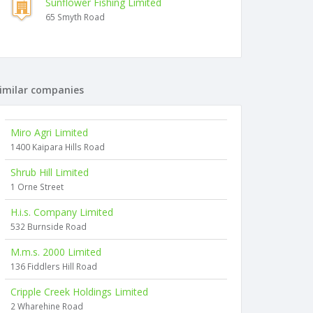
Sunflower Fishing Limited
65 Smyth Road
imilar companies
Miro Agri Limited
1400 Kaipara Hills Road
Shrub Hill Limited
1 Orne Street
H.i.s. Company Limited
532 Burnside Road
M.m.s. 2000 Limited
136 Fiddlers Hill Road
Cripple Creek Holdings Limited
2 Wharehine Road