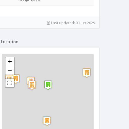
Last updated:
03 Jun 2025
Location
+
−