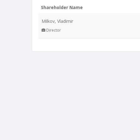
Shareholder Name
Milkov, Vladimir
Director