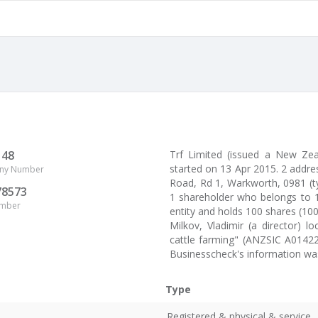
148
Trf Limited (issued a New Z
started on 13 Apr 2015. 2 addres
ny Number
Road, Rd 1, Warkworth, 0981 (typ
78573
1 shareholder who belongs to 1
umber
entity and holds 100 shares (10
Milkov, Vladimir (a director) 
cattle farming" (ANZSIC A01422
Businesscheck's information was
Type
Registered & physical & service