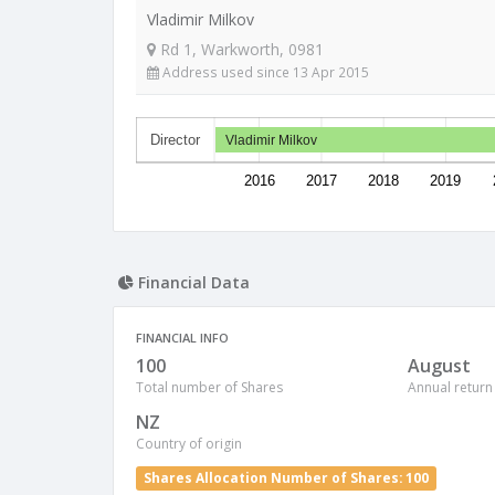
Vladimir Milkov
Rd 1, Warkworth, 0981
Address used since 13 Apr 2015
Director
Vladimir Milkov
2016
2017
2018
2019
Financial Data
FINANCIAL INFO
100
August
Total number of Shares
Annual return
NZ
Country of origin
Shares Allocation Number of Shares: 100