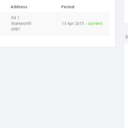
Address
Period
Rd 1
Warkworth
13 Apr 2015 -
current
0981
S