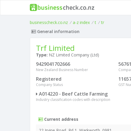
businesscheck.co.nz
/
a-z index
/
t
/
tr
General information
Trf Limited
Type:
NZ Limited Company (Ltd)
9429041702666
5676
New Zealand Business Number
Compa
Registered
1165
Company Status
GST N
A014220 - Beef Cattle Farming
Industry classification codes with description
Current address
22 Irvine Road, Rd 1, Warkworth, 0981