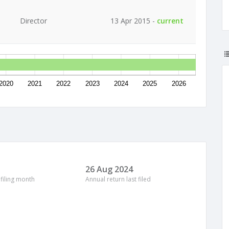
Director
13 Apr 2015 -
current
2020
2021
2022
2023
2024
2025
2026
26 Aug 2024
 filing month
Annual return last filed