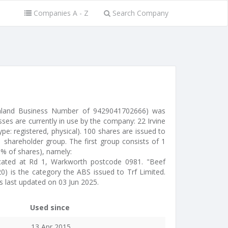
Companies A - Z
Search Company
ealand Business Number of 9429041702666) was
ses are currently in use by the company: 22 Irvine
e: registered, physical). 100 shares are issued to
 shareholder group. The first group consists of 1
0% of shares), namely:
located at Rd 1, Warkworth postcode 0981. "Beef
0) is the category the ABS issued to Trf Limited.
 last updated on 03 Jun 2025.
Used since
13 Apr 2015