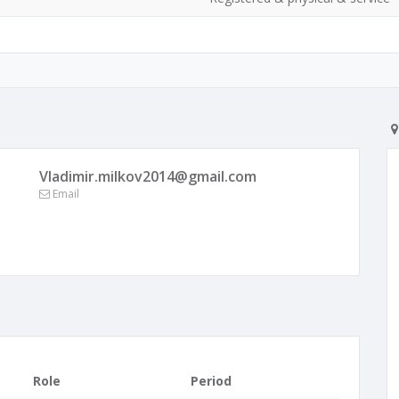
Vladimir.milkov2014@gmail.com
Email
Role
Period