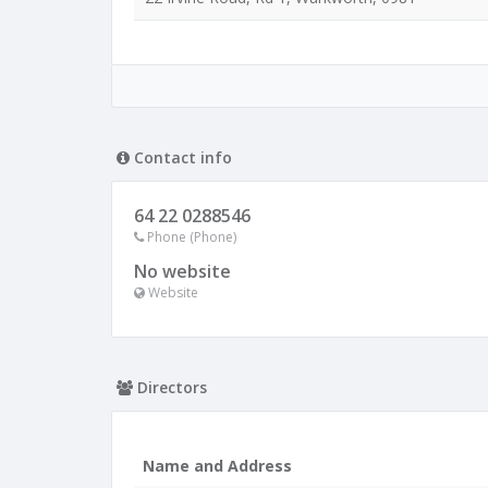
Contact info
64 22 0288546
Phone (Phone)
No website
Website
Directors
Name and Address