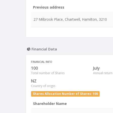
Previous address
27 Milbrook Place, Chartwell, Hamilton, 3210
Financial Data
FINANCIAL INFO
100
July
Total number of Shares
Annual return
NZ
Country of origin
Shares Allocation Number of Shares: 100
Shareholder Name