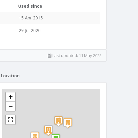
Used since
15 Apr 2015
29 Jul 2020
Last updated:
11 May 2025
Location
+
−