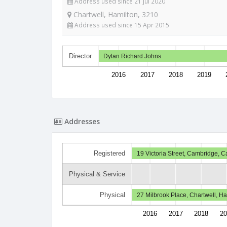
Address used since 21 Jul 2020
Chartwell, Hamilton, 3210
Address used since 15 Apr 2015
Director
Dylan Richard Johns
2016
2017
2018
2019
Addresses
Registered
19 Victoria Street, Cambridge, 
Physical & Service
Physical
27 Milbrook Place, Chartwell, H
2016
2017
2018
20