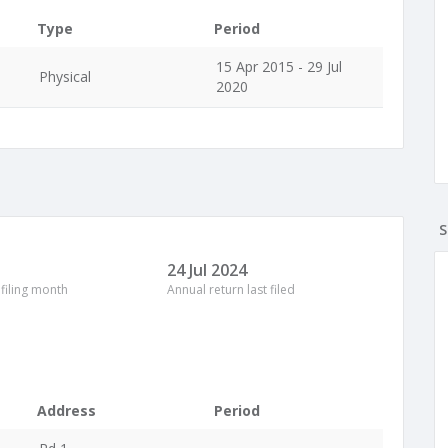
Type
Period
15 Apr 2015 - 29 Jul
Physical
2020
S
24 Jul 2024
 filing month
Annual return last filed
Address
Period