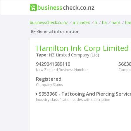
businesscheck.co.nz
/
a-z index
/
h
/
ha
/
ham
/
ha
General information
Hamilton Ink Corp Limited
Type:
NZ Limited Company (Ltd)
9429041689110
5663
New Zealand Business Number
Compa
Registered
Company Status
S953960 - Tattooing And Piercing Servic
Industry classification codes with description