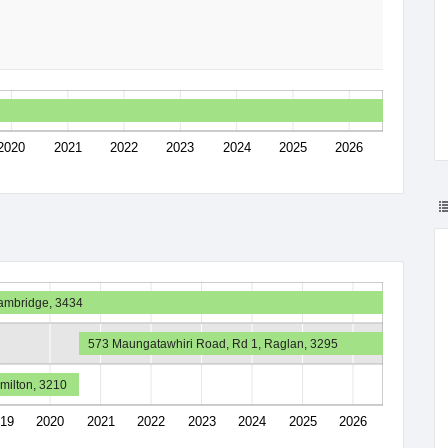
2020
2021
2022
2023
2024
2025
2026
Cambridge, 3434
573 Maungatawhiri Road, Rd 1, Raglan, 3295
amilton, 3210
19
2020
2021
2022
2023
2024
2025
2026