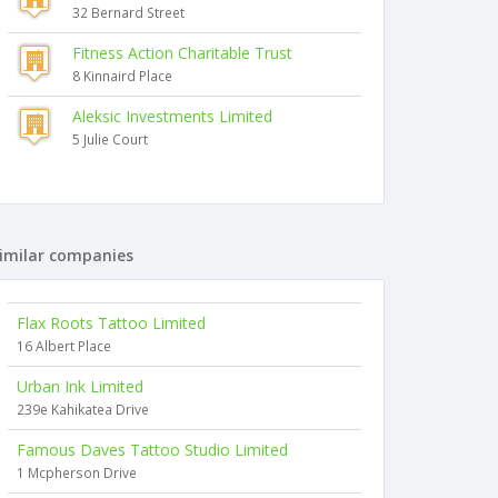
32 Bernard Street
Fitness Action Charitable Trust
8 Kinnaird Place
Aleksic Investments Limited
5 Julie Court
imilar companies
Flax Roots Tattoo Limited
16 Albert Place
Urban Ink Limited
239e Kahikatea Drive
Famous Daves Tattoo Studio Limited
1 Mcpherson Drive