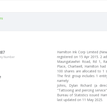
mi
887
Hamilton Ink Corp Limited (N
registered on 15 Apr 2015. 2 a
ny Number
Maungatawhiri Road, Rd 1, Ragl
Place, Chartwell, Hamilton had 
100 shares are allocated to 1 
The first group includes 1 enti
e
namely:
Johns, Dylan Richard (a dire
"Tattooing and piercing service
Bureau of Statistics issued Ha
last updated on 11 May 2025.