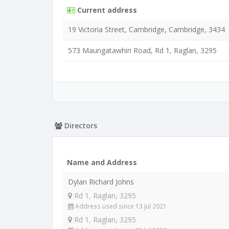
Current address
19 Victoria Street, Cambridge, Cambridge, 3434
573 Maungatawhiri Road, Rd 1, Raglan, 3295
Directors
Name and Address
Dylan Richard Johns
Rd 1, Raglan, 3295
Address used since 13 Jul 2021
Rd 1, Raglan, 3295