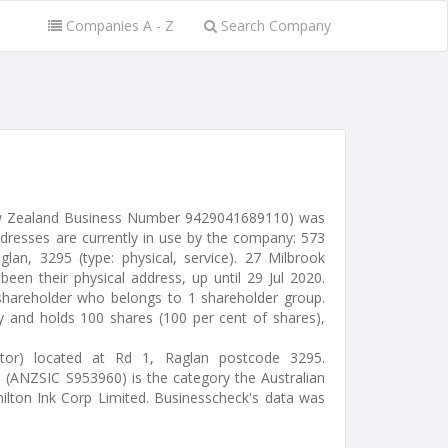
Companies A - Z
Search Company
ew Zealand Business Number 9429041689110) was
ddresses are currently in use by the company: 573
an, 3295 (type: physical, service). 27 Milbrook
been their physical address, up until 29 Jul 2020.
shareholder who belongs to 1 shareholder group.
ty and holds 100 shares (100 per cent of shares),
ctor) located at Rd 1, Raglan postcode 3295.
" (ANZSIC S953960) is the category the Australian
milton Ink Corp Limited. Businesscheck's data was