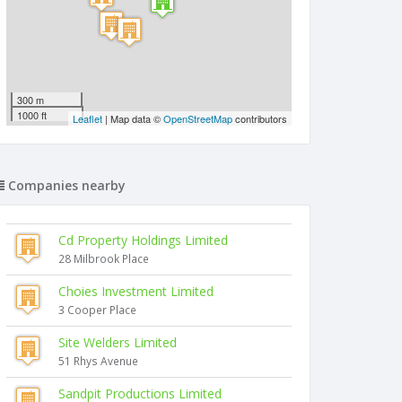
300 m
1000 ft
Leaflet
| Map data ©
OpenStreetMap
contributors
Companies nearby
Cd Property Holdings Limited
28 Milbrook Place
Choies Investment Limited
3 Cooper Place
Site Welders Limited
51 Rhys Avenue
Sandpit Productions Limited