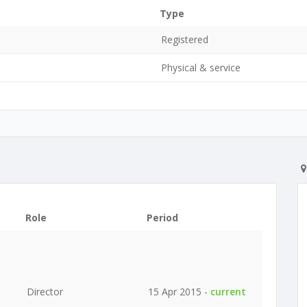
Type
Registered
Physical & service
Role
Period
Director
15 Apr 2015 -
current