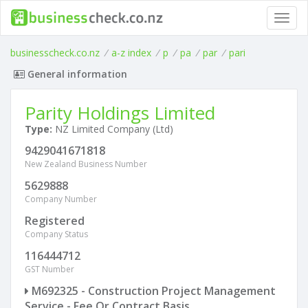
Toggl
navig
businesscheck.co.nz
/
a-z index
/
p
/
pa
/
par
/
pari
General information
Parity Holdings Limited
Type:
NZ Limited Company (Ltd)
9429041671818
New Zealand Business Number
5629888
Company Number
Registered
Company Status
116444712
GST Number
M692325 - Construction Project Management
Service - Fee Or Contract Basis