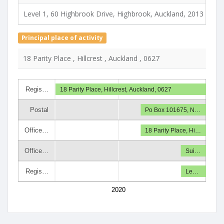
Level 1, 60 Highbrook Drive, Highbrook, Auckland, 2013
Principal place of activity
18 Parity Place , Hillcrest , Auckland , 0627
Regis…
18 Parity Place, Hillcrest, Auckland, 0627
Postal
Po Box 101675, N…
Office…
18 Parity Place, Hi…
Office…
Sui…
Regis…
Le…
2020