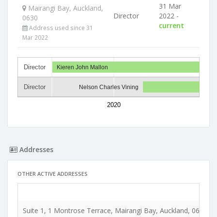
31 Mar
Mairangi Bay, Auckland,
Director
2022 -
0630
current
Address used since 31
Mar 2022
Director
Kieren John Mallon
Director
Nelson Charles Vining
2020
Addresses
OTHER ACTIVE ADDRESSES
Suite 1, 1 Montrose Terrace, Mairangi Bay, Auckland, 0630