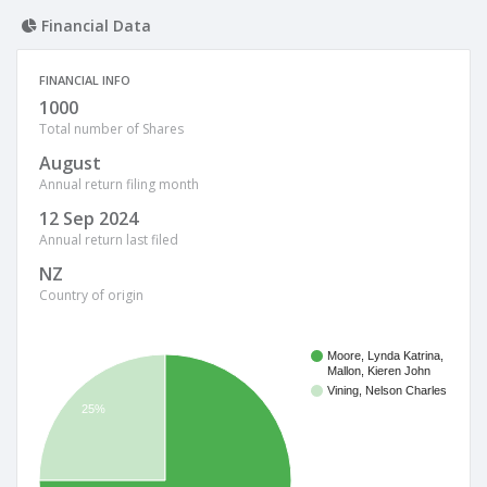
Financial Data
FINANCIAL INFO
1000
Total number of Shares
August
Annual return filing month
12 Sep 2024
Annual return last filed
NZ
Country of origin
Moore, Lynda Katrina,
Mallon, Kieren John
Vining, Nelson Charles
25%