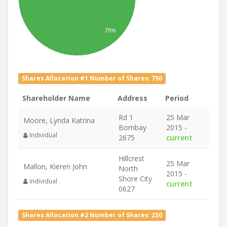
75%
Shares Allocation #1 Number of Shares: 750
Shareholder Name
Address
Period
Rd 1
25 Mar
Moore, Lynda Katrina
Bombay
2015 -
Individual
2675
current
Hillcrest
25 Mar
Mallon, Kieren John
North
2015 -
Shore City
Individual
current
0627
Shares Allocation #2 Number of Shares: 250