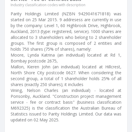
Industry classification codes with description
Parity Holdings Limited (NZBN 9429041671818) was
started on 25 Mar 2015. 9 addresess are currently in use
by the company: Level 1, 60 Highbrook Drive, Highbrook,
Auckland, 2013 (type: registered, service). 1000 shares are
allocated to 3 shareholders who belong to 2 shareholder
groups. The first group is composed of 2 entities and
holds 750 shares (75% of shares), namely:
Moore, Lynda Katrina (an individual) located at Rd 1,
Bombay postcode 2675,
Mallon, Kieren John (an individual) located at Hillcrest,
North Shore City postcode 0627. When considering the
second group, a total of 1 shareholder holds 25% of all
shares (exactly 250 shares); it includes
Vining, Nelson Charles (an individual) - located at
Ponsonby, Auckland. "Construction project management
service - fee or contract basis" (business classification
M692325) is the classification the Australian Bureau of
Statistics issued to Parity Holdings Limited. Our data was
updated on 02 May 2025.