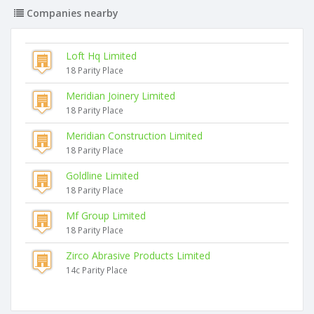
Companies nearby
Loft Hq Limited
18 Parity Place
Meridian Joinery Limited
18 Parity Place
Meridian Construction Limited
18 Parity Place
Goldline Limited
18 Parity Place
Mf Group Limited
18 Parity Place
Zirco Abrasive Products Limited
14c Parity Place