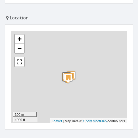
Location
+
−
300 m
1000 ft
Leaflet
| Map data ©
OpenStreetMap
contributors