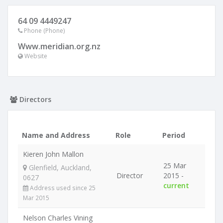
64 09 4449247
Phone (Phone)
Www.meridian.org.nz
Website
Directors
Name and Address
Role
Period
Kieren John Mallon
25 Mar
Glenfield, Auckland,
Director
2015 -
0627
current
Address used since 25
Mar 2015
Nelson Charles Vining