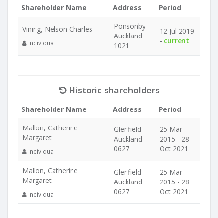
Shareholder Name
Address
Period
Ponsonby
Vining, Nelson Charles
12 Jul 2019
Auckland
-
current
Individual
1021
Historic shareholders
Shareholder Name
Address
Period
Mallon, Catherine
Glenfield
25 Mar
Margaret
Auckland
2015 - 28
0627
Oct 2021
Individual
Mallon, Catherine
Glenfield
25 Mar
Margaret
Auckland
2015 - 28
0627
Oct 2021
Individual