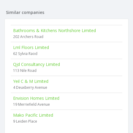
Similar companies
Bathrooms & Kitchens Northshore Limited
202 Archers Road
Lml Floors Limited
62 Sylvia Raod
Qjd Consultancy Limited
113 Nile Road
Yeil C & M Limited
4 Deuxberry Avenue
Envision Homes Limited
19 Merriefield Avenue
Mako Pacific Limited
9 Leiden Place