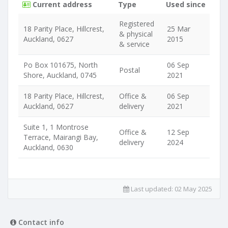
Current address
Type
Used since
Registered
18 Parity Place, Hillcrest,
25 Mar
& physical
Auckland, 0627
2015
& service
Po Box 101675, North
06 Sep
Postal
Shore, Auckland, 0745
2021
18 Parity Place, Hillcrest,
Office &
06 Sep
Auckland, 0627
delivery
2021
Suite 1, 1 Montrose
Office &
12 Sep
Terrace, Mairangi Bay,
delivery
2024
Auckland, 0630
Last updated:
02 May 2025
Contact info