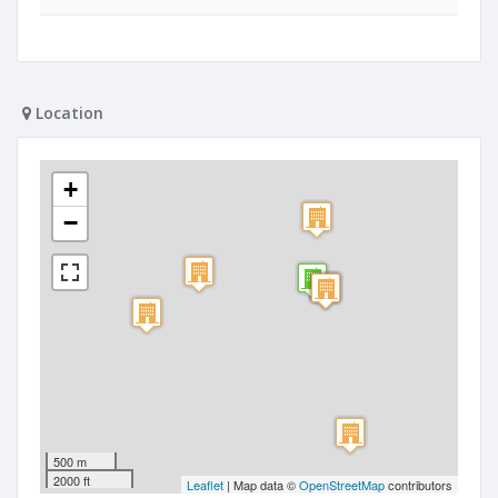
Location
+
−
500 m
2000 ft
Leaflet
| Map data ©
OpenStreetMap
contributors