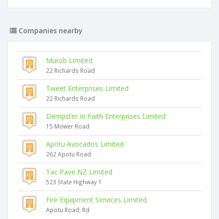
Companies nearby
Murob Limited
22 Richards Road
Tweet Enterprises Limited
22 Richards Road
Dempster In Faith Enterprises Limited
15 Mower Road
Apotu Avocados Limited
262 Apotu Road
Tac Pave NZ Limited
523 State Highway 1
Fire Equipment Services Limited
Apotu Road, Rd