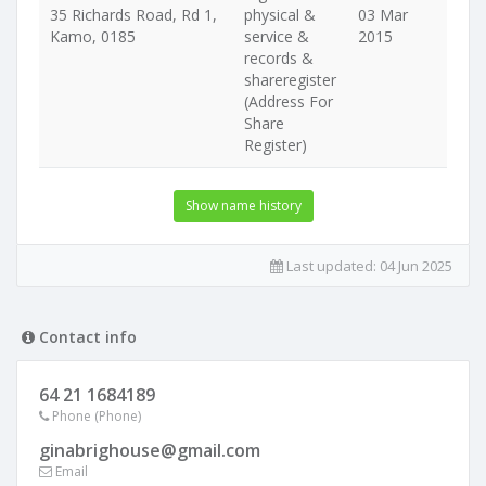
35 Richards Road, Rd 1,
physical &
03 Mar
Kamo, 0185
service &
2015
records &
shareregister
(Address For
Share
Register)
Show name history
Last updated:
04 Jun 2025
Contact info
64 21 1684189
Phone (Phone)
ginabrighouse@gmail.com
Email