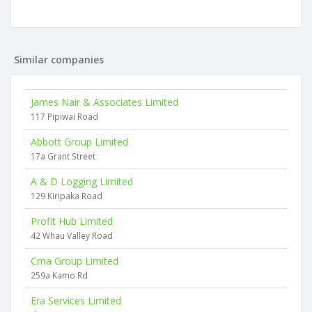
Similar companies
James Nair & Associates Limited
117 Pipiwai Road
Abbott Group Limited
17a Grant Street
A & D Logging Limited
129 Kiripaka Road
Profit Hub Limited
42 Whau Valley Road
Cma Group Limited
259a Kamo Rd
Era Services Limited