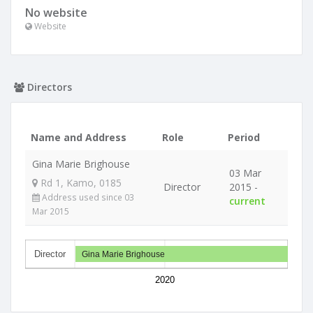
No website
Website
Directors
Name and Address
Role
Period
Gina Marie Brighouse
03 Mar
Rd 1, Kamo, 0185
Director
2015 -
Address used since 03
current
Mar 2015
Director
Gina Marie Brighouse
2020