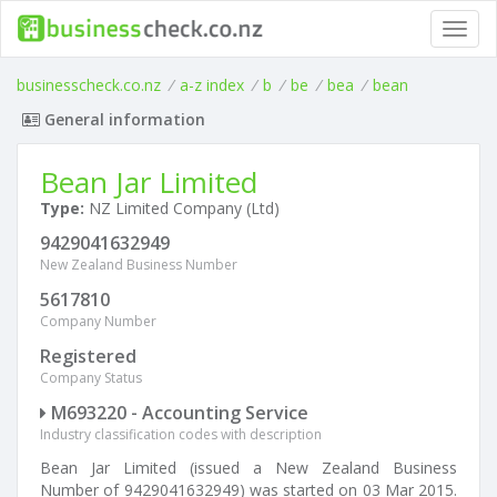
Toggl
navig
businesscheck.co.nz
/
a-z index
/
b
/
be
/
bea
/
bean
General information
Bean Jar Limited
Type:
NZ Limited Company (Ltd)
9429041632949
New Zealand Business Number
5617810
Company Number
Registered
Company Status
M693220 - Accounting Service
Industry classification codes with description
Bean Jar Limited (issued a New Zealand Business
Number of 9429041632949) was started on 03 Mar 2015.