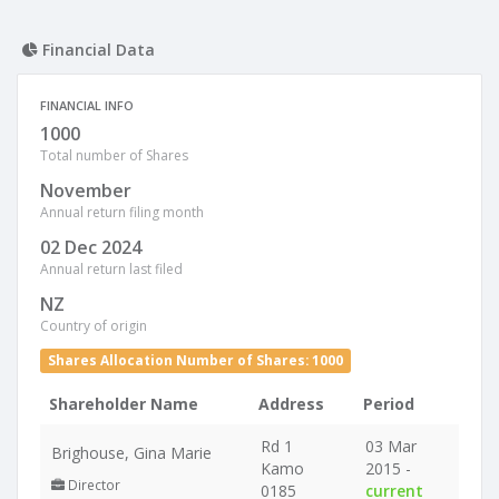
Financial Data
FINANCIAL INFO
1000
Total number of Shares
November
Annual return filing month
02 Dec 2024
Annual return last filed
NZ
Country of origin
Shares Allocation Number of Shares: 1000
Shareholder Name
Address
Period
Rd 1
03 Mar
Brighouse, Gina Marie
Kamo
2015 -
Director
0185
current