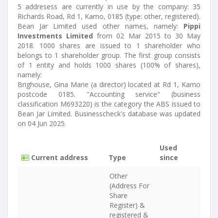
5 addresess are currently in use by the company: 35
Richards Road, Rd 1, Kamo, 0185 (type: other, registered).
Bean Jar Limited used other names, namely:
Pippi
Investments Limited
from 02 Mar 2015 to 30 May
2018. 1000 shares are issued to 1 shareholder who
belongs to 1 shareholder group. The first group consists
of 1 entity and holds 1000 shares (100% of shares),
namely:
Brighouse, Gina Marie (a director) located at Rd 1, Kamo
postcode 0185. "Accounting service" (business
classification M693220) is the category the ABS issued to
Bean Jar Limited. Businesscheck's database was updated
on 04 Jun 2025.
Used
Current address
Type
since
Other
(Address For
Share
Register) &
registered &