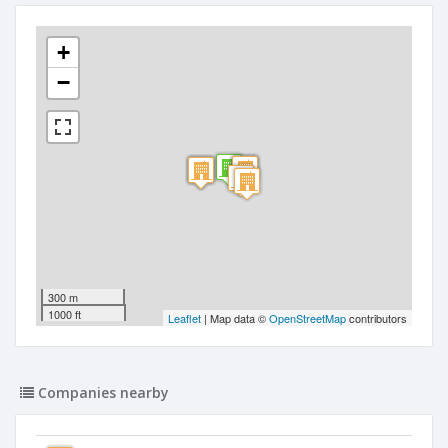
+
−
300 m
1000 ft
Leaflet
| Map data ©
OpenStreetMap
contributors
Companies nearby