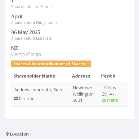
1
Total number of Shares
April
Annual return filing month
06 May 2025
Annual return last filed
NZ
Country of origin
Shares Allocation Number of Shares: 1
Shareholder Name
Address
Period
Newtown
10 Nov
Andrews-warmuth, Sian
Wellington
2014 -
Director
6021
current
Location