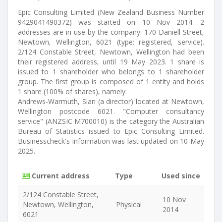
Epic Consulting Limited (New Zealand Business Number
9429041490372) was started on 10 Nov 2014. 2
addresses are in use by the company: 170 Daniell Street,
Newtown, Wellington, 6021 (type: registered, service).
2/124 Constable Street, Newtown, Wellington had been
their registered address, until 19 May 2023. 1 share is
issued to 1 shareholder who belongs to 1 shareholder
group. The first group is composed of 1 entity and holds
1 share (100% of shares), namely:
Andrews-Warmuth, Sian (a director) located at Newtown,
Wellington postcode 6021. "Computer consultancy
service" (ANZSIC M700010) is the category the Australian
Bureau of Statistics issued to Epic Consulting Limited.
Businesscheck's information was last updated on 10 May
2025.
Current address
Type
Used since
2/124 Constable Street,
10 Nov
Newtown, Wellington,
Physical
2014
6021