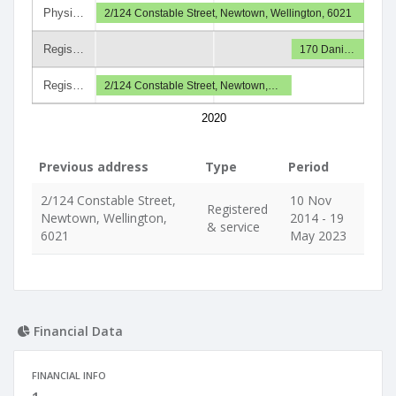
Physi…
2/124 Constable Street, Newtown, Wellington, 6021
Regis…
170 Dani…
Regis…
2/124 Constable Street, Newtown,…
2020
Previous address
Type
Period
2/124 Constable Street,
10 Nov
Registered
Newtown, Wellington,
2014 - 19
& service
6021
May 2023
Financial Data
FINANCIAL INFO