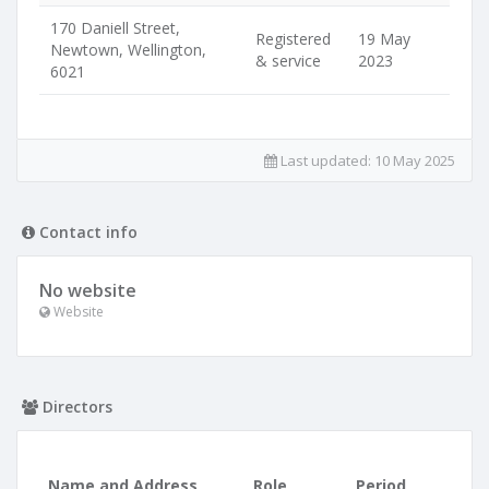
170 Daniell Street,
Registered
19 May
Newtown, Wellington,
& service
2023
6021
Last updated:
10 May 2025
Contact info
No website
Website
Directors
Name and Address
Role
Period