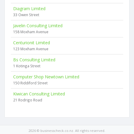
Diagram Limited
33 Owen Street
Javelin Consulting Limited
158 Moxham Avenue
Centurionit Limited
123 Moxham Avenue
Bs Consulting Limited
1 Kotinga Street
Computer Shop Newtown Limited
150 Riddiford Street
Kiwican Consulting Limited
21 Rodrigo Road
2026 © businesscheck.co.nz. All rights reserved.