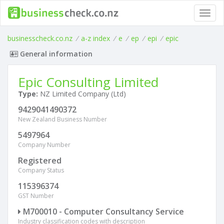
Toggl
navig
businesscheck.co.nz
/
a-z index
/
e
/
ep
/
epi
/
epic
General information
Epic Consulting Limited
Type:
NZ Limited Company (Ltd)
9429041490372
New Zealand Business Number
5497964
Company Number
Registered
Company Status
115396374
GST Number
M700010 - Computer Consultancy Service
Industry classification codes with description