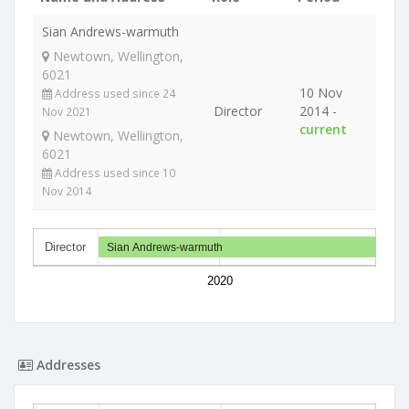
Sian Andrews-warmuth
Newtown, Wellington,
6021
10 Nov
Address used since 24
Director
2014 -
Nov 2021
current
Newtown, Wellington,
6021
Address used since 10
Nov 2014
Director
Sian Andrews-warmuth
2020
Addresses