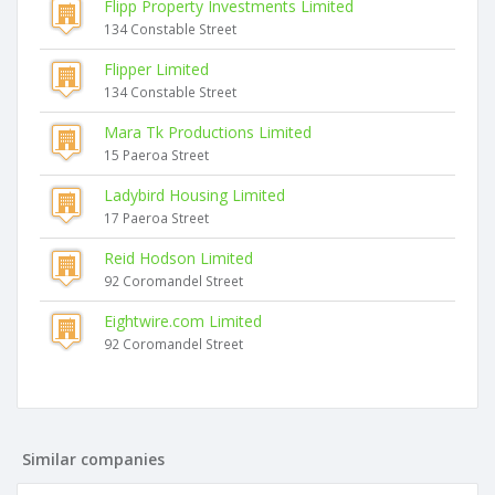
Flipp Property Investments Limited
134 Constable Street
Flipper Limited
134 Constable Street
Mara Tk Productions Limited
15 Paeroa Street
Ladybird Housing Limited
17 Paeroa Street
Reid Hodson Limited
92 Coromandel Street
Eightwire.com Limited
92 Coromandel Street
Similar companies