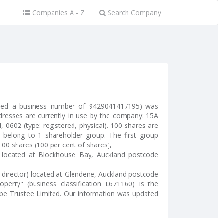
Companies A - Z
Search Company
sued a business number of 9429041417195) was
resses are currently in use by the company: 15A
 0602 (type: registered, physical). 100 shares are
 belong to 1 shareholder group. The first group
 100 shares (100 per cent of shares),
l) located at Blockhouse Bay, Auckland postcode
 director) located at Glendene, Auckland postcode
roperty" (business classification L671160) is the
be Trustee Limited. Our information was updated