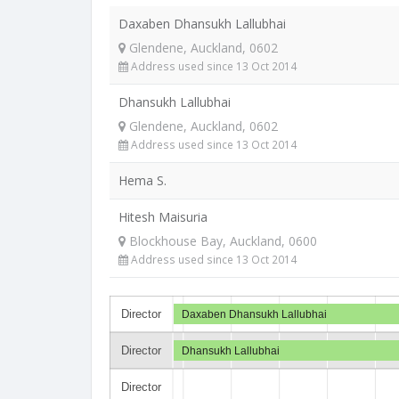
Daxaben Dhansukh Lallubhai
Glendene, Auckland, 0602
Address used since 13 Oct 2014
Dhansukh Lallubhai
Glendene, Auckland, 0602
Address used since 13 Oct 2014
Hema S.
Hitesh Maisuria
Blockhouse Bay, Auckland, 0600
Address used since 13 Oct 2014
Director
Daxaben Dhansukh Lallubhai
Director
Dhansukh Lallubhai
Director