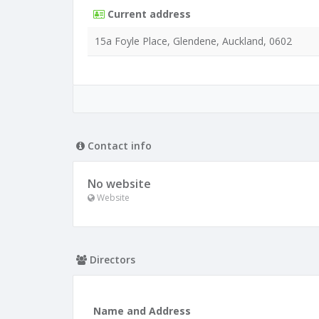
Current address
15a Foyle Place, Glendene, Auckland, 0602
Contact info
No website
Website
Directors
Name and Address