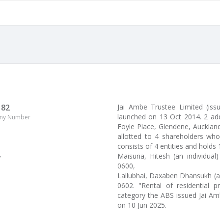
182
Jai Ambe Trustee Limited (is
launched on 13 Oct 2014. 2 add
ny Number
Foyle Place, Glendene, Auckland,
allotted to 4 shareholders who
consists of 4 entities and holds
Maisuria, Hitesh (an individua
y
0600,
Lallubhai, Daxaben Dhansukh (a
0602. "Rental of residential p
category the ABS issued Jai Am
on 10 Jun 2025.