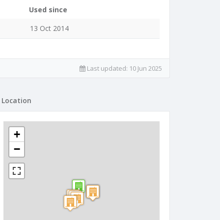
Used since
13 Oct 2014
Last updated:
10 Jun 2025
Location
+
−