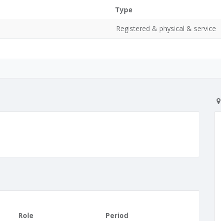
Type
Registered & physical & service
Role
Period