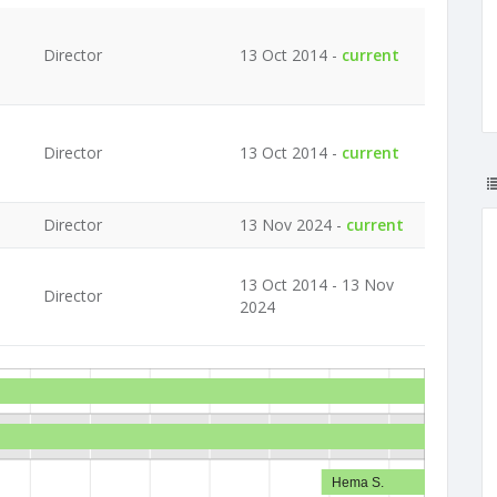
Director
13 Oct 2014 -
current
Director
13 Oct 2014 -
current
Director
13 Nov 2024 -
current
13 Oct 2014 - 13 Nov
Director
2024
Hema S.