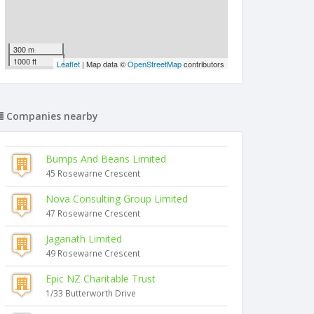
300 m
1000 ft
Leaflet
| Map data ©
OpenStreetMap
contributors
Companies nearby
Bumps And Beans Limited
45 Rosewarne Crescent
Nova Consulting Group Limited
47 Rosewarne Crescent
Jaganath Limited
49 Rosewarne Crescent
Epic NZ Charitable Trust
1/33 Butterworth Drive