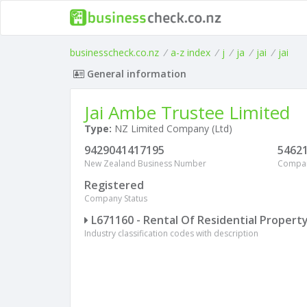
businesscheck.co.nz
/
a-z index
/
j
/
ja
/
jai
/
jai
General information
Jai Ambe Trustee Limited
Type:
NZ Limited Company (Ltd)
9429041417195
5462
New Zealand Business Number
Compa
Registered
Company Status
L671160 - Rental Of Residential Propert
Industry classification codes with description