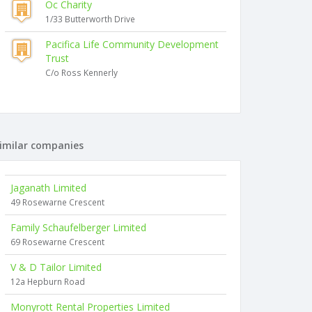
Oc Charity
1/33 Butterworth Drive
Pacifica Life Community Development
Trust
C/o Ross Kennerly
imilar companies
Jaganath Limited
49 Rosewarne Crescent
Family Schaufelberger Limited
69 Rosewarne Crescent
V & D Tailor Limited
12a Hepburn Road
Monyrott Rental Properties Limited