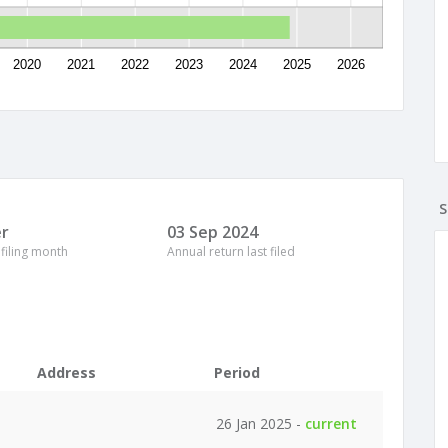
2020
2021
2022
2023
2024
2025
2026
S
r
03 Sep 2024
 filing month
Annual return last filed
Address
Period
26 Jan 2025 -
current