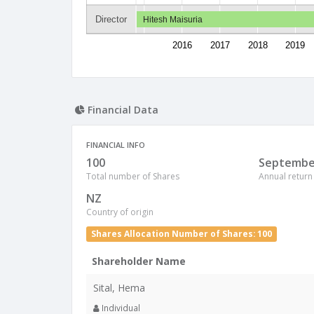
Director
Hitesh Maisuria
2016
2017
2018
2019
Financial Data
FINANCIAL INFO
100
Septembe
Total number of Shares
Annual return
NZ
Country of origin
Shares Allocation Number of Shares: 100
Shareholder Name
Sital, Hema
Individual