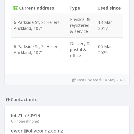
Current address
Type
Used since
Physical &
6 Parkside St, St Heliers,
13 Mar
registered
Auckland, 1071
2017
& service
Delivery &
6 Parkside St, St Heliers,
05 Mar
postal &
Auckland, 1071
2020
office
Last updated:
14 May 2025
Contact info
64 21 770919
Phone (Phone)
ewen@oliveoilnz.co.nz