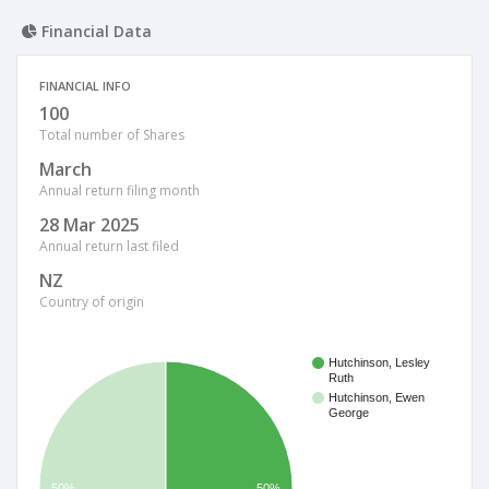
Financial Data
FINANCIAL INFO
100
Total number of Shares
March
Annual return filing month
28 Mar 2025
Annual return last filed
NZ
Country of origin
Hutchinson, Lesley
Ruth
Hutchinson, Ewen
George
50%
50%