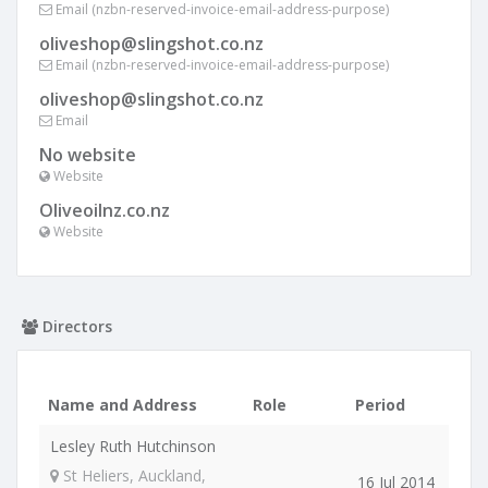
Email (nzbn-reserved-invoice-email-address-purpose)
oliveshop@slingshot.co.nz
Email (nzbn-reserved-invoice-email-address-purpose)
oliveshop@slingshot.co.nz
Email
No website
Website
Oliveoilnz.co.nz
Website
Directors
Name and Address
Role
Period
Lesley Ruth Hutchinson
St Heliers, Auckland,
16 Jul 2014