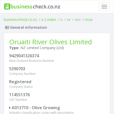
Toggl
navig
businesscheck.co.nz
/
a-z index
/
o
/
or
/
oru
/
orua
General information
Oruaiti River Olives Limited
Type:
NZ Limited Company (Ltd)
9429041326374
New Zealand Business Number
5390703
Company Number
Registered
Company Status
114551376
GST Number
A013710 - Olive Growing
Industry classification codes with description