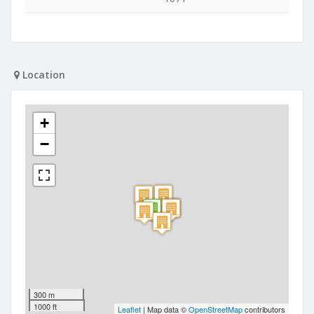
Location
+
−
300 m
1000 ft
Leaflet
| Map data ©
OpenStreetMap
contributors