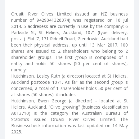
Oruaiti River Olives Limited (issued an NZ business
number of 9429041326374) was registered on 16 Jul
2014. 5 addresess are currently in use by the company: 6
Parkside St, St Heliers, Auckland, 1071 (type: delivery,
postal). Flat 7, 171 Riddell Road, Glendowie, Auckland had
been their physical address, up until 13 Mar 2017. 100
shares are issued to 2 shareholders who belong to 2
shareholder groups. The first group is composed of 1
entity and holds 50 shares (50 per cent of shares),
namely:
Hutchinson, Lesley Ruth (a director) located at St Heliers,
Auckland postcode 1071. As far as the second group is
concerned, a total of 1 shareholder holds 50 per cent of
all shares (50 shares); it includes
Hutchinson, Ewen George (a director) - located at St
Heliers, Auckland. "Olive growing" (business classification
A013710) is the category the Australian Bureau of
Statistics issued Oruaiti River Olives Limited. The
Businesscheck information was last updated on 14 May
2025.