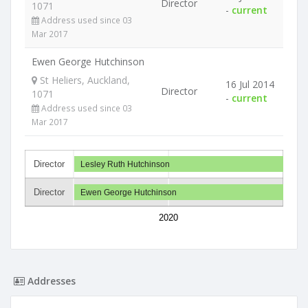
Director
1071
-
current
Address used since 03
Mar 2017
Ewen George Hutchinson
St Heliers, Auckland,
16 Jul 2014
Director
1071
-
current
Address used since 03
Mar 2017
Director
Lesley Ruth Hutchinson
Director
Ewen George Hutchinson
2020
Addresses