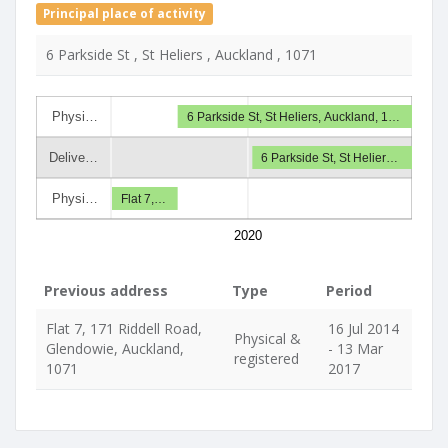
Principal place of activity
6 Parkside St , St Heliers , Auckland , 1071
Physi…
6 Parkside St, St Heliers, Auckland, 1…
Delive…
6 Parkside St, St Helier…
Physi…
Flat 7,…
2020
Previous address
Type
Period
Flat 7, 171 Riddell Road,
16 Jul 2014
Physical &
Glendowie, Auckland,
- 13 Mar
registered
1071
2017