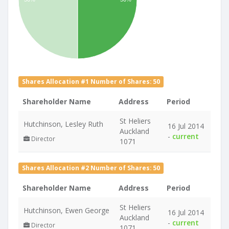
Shares Allocation #1 Number of Shares: 50
Shareholder Name
Address
Period
St Heliers
Hutchinson, Lesley Ruth
16 Jul 2014
Auckland
-
current
Director
1071
Shares Allocation #2 Number of Shares: 50
Shareholder Name
Address
Period
St Heliers
Hutchinson, Ewen George
16 Jul 2014
Auckland
-
current
Director
1071