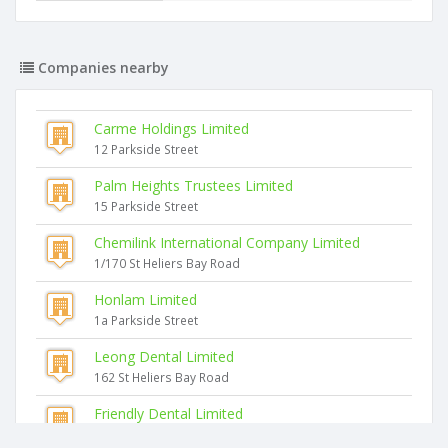
Companies nearby
Carme Holdings Limited
12 Parkside Street
Palm Heights Trustees Limited
15 Parkside Street
Chemilink International Company Limited
1/170 St Heliers Bay Road
Honlam Limited
1a Parkside Street
Leong Dental Limited
162 St Heliers Bay Road
Friendly Dental Limited
162 St Heliers Bay Road