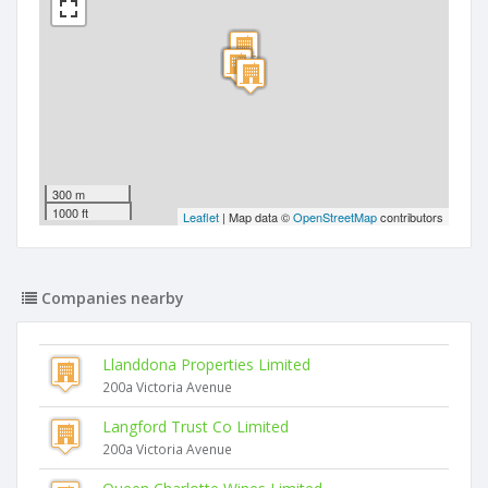
300 m
1000 ft
Leaflet
| Map data ©
OpenStreetMap
contributors
Companies nearby
Llanddona Properties Limited
200a Victoria Avenue
Langford Trust Co Limited
200a Victoria Avenue