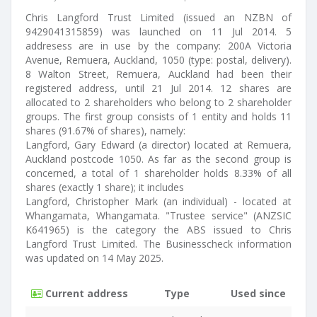
Chris Langford Trust Limited (issued an NZBN of
9429041315859) was launched on 11 Jul 2014. 5
addresess are in use by the company: 200A Victoria
Avenue, Remuera, Auckland, 1050 (type: postal, delivery).
8 Walton Street, Remuera, Auckland had been their
registered address, until 21 Jul 2014. 12 shares are
allocated to 2 shareholders who belong to 2 shareholder
groups. The first group consists of 1 entity and holds 11
shares (91.67% of shares), namely:
Langford, Gary Edward (a director) located at Remuera,
Auckland postcode 1050. As far as the second group is
concerned, a total of 1 shareholder holds 8.33% of all
shares (exactly 1 share); it includes
Langford, Christopher Mark (an individual) - located at
Whangamata, Whangamata. "Trustee service" (ANZSIC
K641965) is the category the ABS issued to Chris
Langford Trust Limited. The Businesscheck information
was updated on 14 May 2025.
Current address
Type
Used since