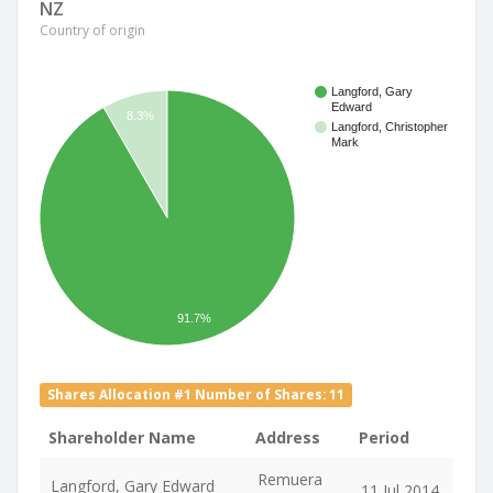
NZ
Country of origin
Langford, Gary
Edward
8.3%
Langford, Christopher
Mark
91.7%
Shares Allocation #1 Number of Shares: 11
Shareholder Name
Address
Period
Remuera
Langford, Gary Edward
11 Jul 2014