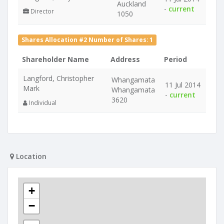
Auckland
-
current
Director
1050
Shares Allocation #2 Number of Shares: 1
Shareholder Name
Address
Period
Langford, Christopher
Whangamata
11 Jul 2014
Mark
Whangamata
-
current
3620
Individual
Location
+
−