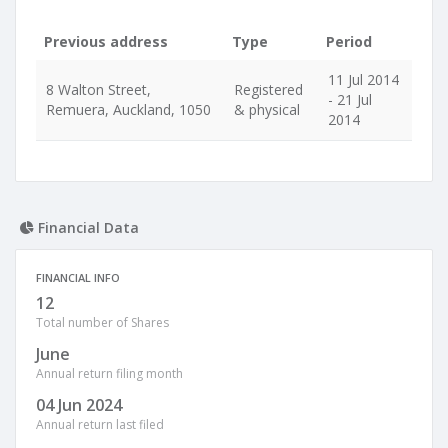
Previous address
Type
Period
11 Jul 2014
8 Walton Street,
Registered
- 21 Jul
Remuera, Auckland, 1050
& physical
2014
Financial Data
FINANCIAL INFO
12
Total number of Shares
June
Annual return filing month
04 Jun 2024
Annual return last filed