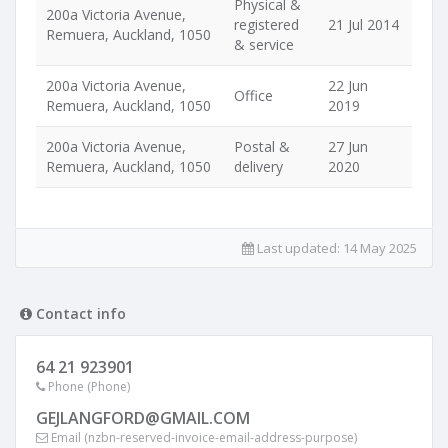
Physical &
200a Victoria Avenue,
registered
21 Jul 2014
Remuera, Auckland, 1050
& service
200a Victoria Avenue,
22 Jun
Office
Remuera, Auckland, 1050
2019
200a Victoria Avenue,
Postal &
27 Jun
Remuera, Auckland, 1050
delivery
2020
Last updated:
14 May 2025
Contact info
64 21 923901
Phone (Phone)
GEJLANGFORD@GMAIL.COM
Email (nzbn-reserved-invoice-email-address-purpose)