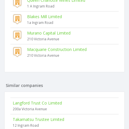
Queen Charlotte Wines Limited
1 A Ingram Road
Blakes Mill Limited
1a Ingram Road
Murano Capital Limited
210 Victoria Avenue
Macquarie Construction Limited
210 Victoria Avenue
Similar companies
Langford Trust Co Limited
200a Victoria Avenue
Takamatsu Trustee Limited
12 Ingram Road