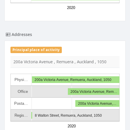
2020
Addresses
Principal place of activity
200a Victoria Avenue , Remuera , Auckland , 1050
Physi…
200a Victoria Avenue, Remuera, Auckland, 1050
Office
200a Victoria Avenue, Rem…
Posta…
200a Victoria Avenue,…
Regis…
8 Walton Street, Remuera, Auckland, 1050
2020