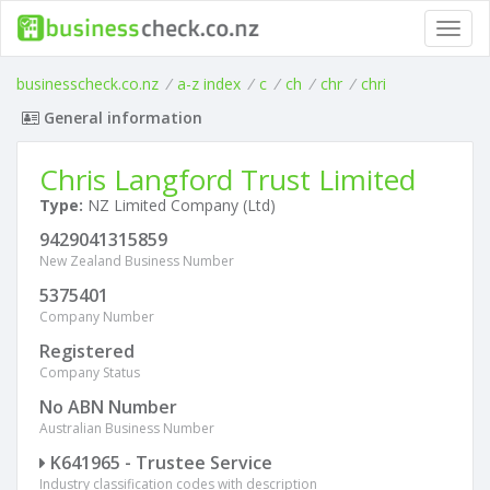
Toggl
navig
businesscheck.co.nz
/
a-z index
/
c
/
ch
/
chr
/
chri
General information
Chris Langford Trust Limited
Type:
NZ Limited Company (Ltd)
9429041315859
New Zealand Business Number
5375401
Company Number
Registered
Company Status
No ABN Number
Australian Business Number
K641965 - Trustee Service
Industry classification codes with description