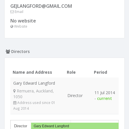
GEJLANGFORD@GMAIL.COM
Email
No website
Website
Directors
Name and Address
Role
Period
Gary Edward Langford
Remuera, Auckland,
11 Jul 2014
Director
1050
-
current
Address used since 01
Aug 2014
Director
Gary Edward Langford