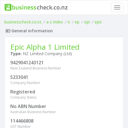
Toggl
navig
businesscheck.co.nz
/
a-z index
/
e
/
ep
/
epi
/
epic
General information
Epic Alpha 1 Limited
Type:
NZ Limited Company (Ltd)
9429041243121
New Zealand Business Number
5233041
Company Number
Registered
Company Status
No ABN Number
Australian Business Number
114466808
GST Number