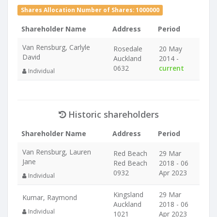
Shares Allocation Number of Shares: 1000000
Shareholder Name
Address
Period
Van Rensburg, Carlyle
Rosedale
20 May
David
Auckland
2014 -
0632
current
Individual
Historic shareholders
Shareholder Name
Address
Period
Van Rensburg, Lauren
Red Beach
29 Mar
Jane
Red Beach
2018 - 06
0932
Apr 2023
Individual
Kingsland
29 Mar
Kumar, Raymond
Auckland
2018 - 06
Individual
1021
Apr 2023