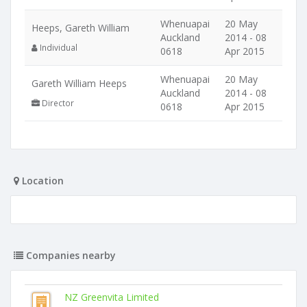
Whenuapai
20 May
Heeps, Gareth William
Auckland
2014 - 08
Individual
0618
Apr 2015
Whenuapai
20 May
Gareth William Heeps
Auckland
2014 - 08
Director
0618
Apr 2015
Location
Companies nearby
NZ Greenvita Limited