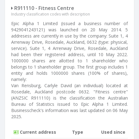
R911110 - Fitness Centre
Industry classification codes with description
Epic Alpha 1 Limited (issued a business number of
9429041243121) was launched on 20 May 2014. 5
addresess are currently in use by the company: Suite 1, 4
Arrenway Drive, Rosedale, Auckland, 0632 (type: physical,
service). Suite 1, 4 Arrenway Drive, Rosedale, Auckland
had been their registered address, until 10 May 2022.
1000000 shares are allotted to 1 shareholder who
belongs to 1 shareholder group. The first group includes 1
entity and holds 1000000 shares (100% of shares),
namely:
Van Rensburg, Carlyle David (an individual) located at
Rosedale, Auckland postcode 0632. "Fitness centre"
(ANZSIC R911110) is the classification the Australian
Bureau of Statistics issued to Epic Alpha 1 Limited.
Businesscheck's information was last updated on 06 May
2025.
Current address
Type
Used since