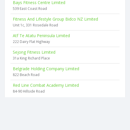
Bays Fitness Centre Limited
539 East Coast Road
Fitness And Lifestyle Group Bidco NZ Limited
Unit 1c, 331 Rosedale Road
Atf Te Atatu Peninsula Limited
222 Dairy Flat Highway
Sejong Fitness Limited
31a King Richard Place
Belgrade Holding Company Limited
822 Beach Road
Red Line Combat Academy Limited
84-90 Hillside Road
2026 © businesscheck.co.nz. All rights reserved.
Terms of Use and Privacy Policy
This website
uses cookies
to ensure you get the best experience on our