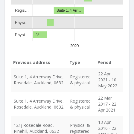
Regis…
Suite 1, 4 Arr…
Physi…
.
Physi…
3/…
2020
Previous address
Type
Period
22 Apr
Suite 1, 4 Arrenway Drive,
Registered
2021 - 10
Rosedale, Auckland, 0632
& physical
May 2022
22 Mar
Suite 1, 4 Arrenway Drive,
Registered
2017 - 22
Rosedale, Auckland, 0632
& physical
Apr 2021
13 Apr
121j Rosedale Road,
Physical &
2016 - 22
Pinehill, Auckland, 0632
registered