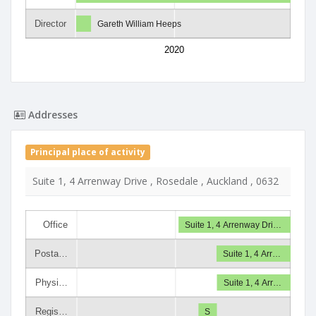
Director
Gareth William Heeps
2020
Addresses
Principal place of activity
Suite 1, 4 Arrenway Drive , Rosedale , Auckland , 0632
Office
Suite 1, 4 Arrenway Dri…
Posta…
Suite 1, 4 Arr…
Physi…
Suite 1, 4 Arr…
Regis…
S