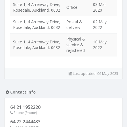
Suite 1, 4 Arrenway Drive,
03 Mar
Office
Rosedale, Auckland, 0632
2020
Suite 1, 4 Arrenway Drive,
Postal &
02 May
Rosedale, Auckland, 0632
delivery
2022
Physical &
Suite 1, 4 Arrenway Drive,
10 May
service &
Rosedale, Auckland, 0632
2022
registered
Last updated:
06 May 2025
Contact info
64 21 1952220
Phone (Phone)
64 22 2444433