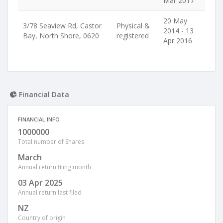
Mar 2017
20 May
3/78 Seaview Rd, Castor
Physical &
2014 - 13
Bay, North Shore, 0620
registered
Apr 2016
Financial Data
FINANCIAL INFO
1000000
Total number of Shares
March
Annual return filing month
03 Apr 2025
Annual return last filed
NZ
Country of origin