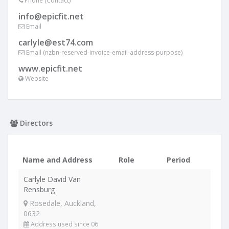
Phone (Contact)
info@epicfit.net
Email
carlyle@est74.com
Email (nzbn-reserved-invoice-email-address-purpose)
www.epicfit.net
Website
Directors
Name and Address
Role
Period
Carlyle David Van
Rensburg
Rosedale, Auckland,
0632
Address used since 06