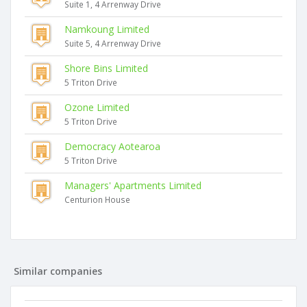
Suite 1, 4 Arrenway Drive
Namkoung Limited
Suite 5, 4 Arrenway Drive
Shore Bins Limited
5 Triton Drive
Ozone Limited
5 Triton Drive
Democracy Aotearoa
5 Triton Drive
Managers' Apartments Limited
Centurion House
Similar companies