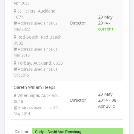
Apr 2023
St Heliers, Auckland,
1071
20 May
Director
2014 -
Address used since 02
current
May 2022
Red Beach, Red Beach,
0932
Address used since 01
Mar 2018
Torbay, Auckland, 0630
Address used since 01
Oct 2015
Gareth William Heeps
20 May
Whenuapai, Auckland,
Director
2014 - 08
0618
Apr 2015
Address used since 20
May 2014
Director
Carlyle David Van Rensburg