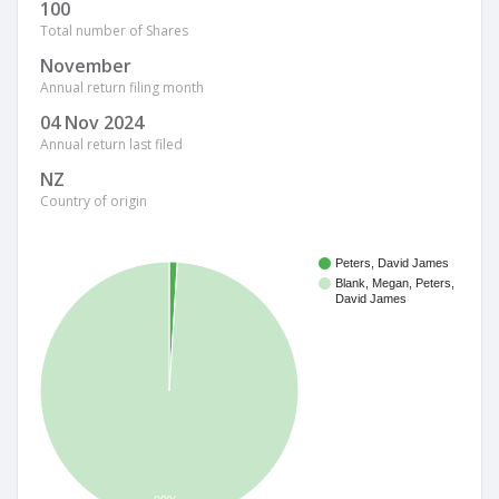
100
Total number of Shares
November
Annual return filing month
04 Nov 2024
Annual return last filed
NZ
Country of origin
Peters, David James
Blank, Megan, Peters,
David James