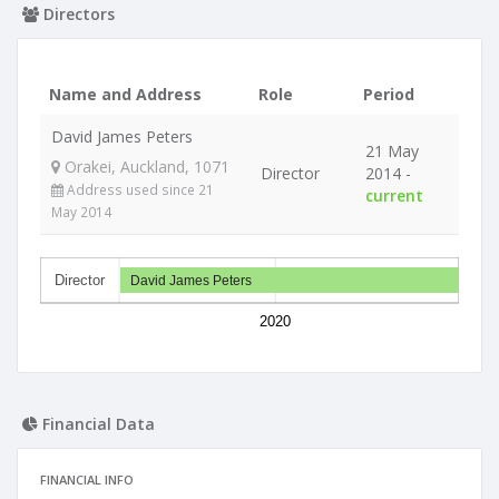
Directors
Name and Address
Role
Period
David James Peters
21 May
Orakei, Auckland, 1071
Director
2014 -
Address used since 21
current
May 2014
Director
David James Peters
2020
Financial Data
FINANCIAL INFO