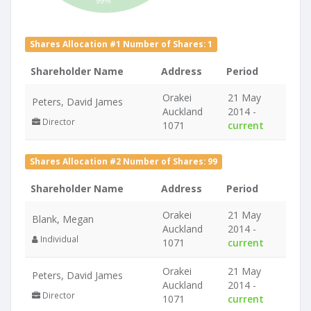
99%
Shares Allocation #1 Number of Shares: 1
Shareholder Name
Address
Period
Orakei
21 May
Peters, David James
Auckland
2014 -
Director
1071
current
Shares Allocation #2 Number of Shares: 99
Shareholder Name
Address
Period
Orakei
21 May
Blank, Megan
Auckland
2014 -
Individual
1071
current
Orakei
21 May
Peters, David James
Auckland
2014 -
Director
1071
current