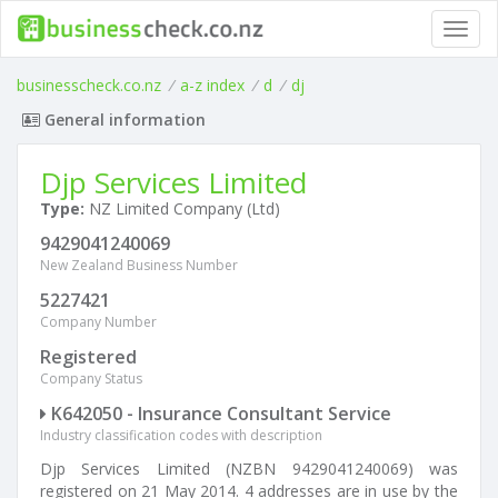
Toggl
navig
businesscheck.co.nz
/
a-z index
/
d
/
dj
General information
Djp Services Limited
Type:
NZ Limited Company (Ltd)
9429041240069
New Zealand Business Number
5227421
Company Number
Registered
Company Status
K642050 - Insurance Consultant Service
Industry classification codes with description
Djp Services Limited (NZBN 9429041240069) was
registered on 21 May 2014. 4 addresses are in use by the