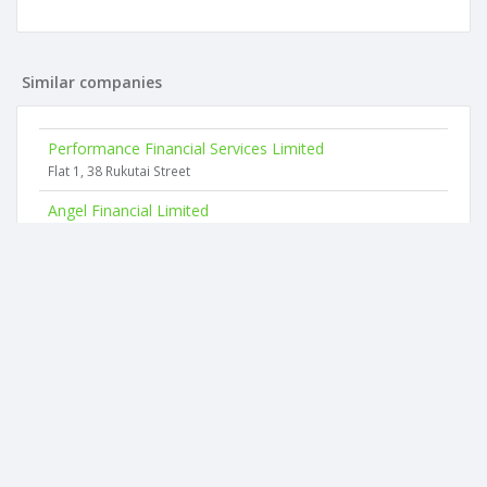
Similar companies
Performance Financial Services Limited
Flat 1, 38 Rukutai Street
Angel Financial Limited
160 Coates Avenue
Easi Gro Limited
139 Stonefields Avenue
E-datainsurance NZ Limited
25 Great South Road
Universal Financial Services Limited
4 Woodbine Avenue
Financial Assurance Brokers Limited
15 Momona Road