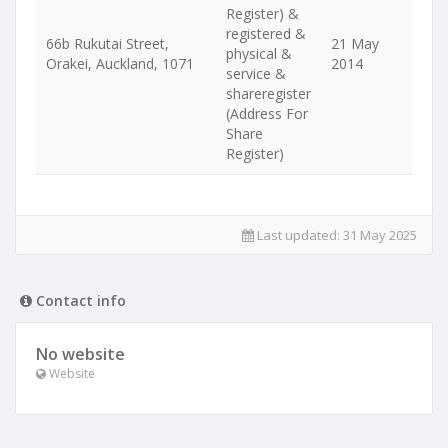
Register) &
registered &
66b Rukutai Street,
21 May
physical &
Orakei, Auckland, 1071
2014
service &
shareregister
(Address For
Share
Register)
Last updated:
31 May 2025
Contact info
No website
Website