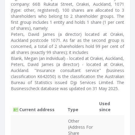
company: 66B Rukutai Street, Orakei, Auckland, 1071
(type: other, registered). 100 shares are allocated to 3
shareholders who belong to 2 shareholder groups. The
first group includes 1 entity and holds 1 share (1 per cent
of shares), namely:
Peters, David James (a director) located at Orakei,
Auckland postcode 1071. As far as the second group is
concerned, a total of 2 shareholders hold 99 per cent of
all shares (exactly 99 shares); it includes
Blank, Megan (an individual) - located at Orakei, Auckland,
Peters, David James (a director) - located at Orakei,
Auckland. "Insurance consultant service" (business
classification K642050) is the classification the Australian
Bureau of Statistics issued Djp Services Limited. The
Businesscheck database was updated on 31 May 2025.
Used
Current address
Type
since
Other
(Address For
Share