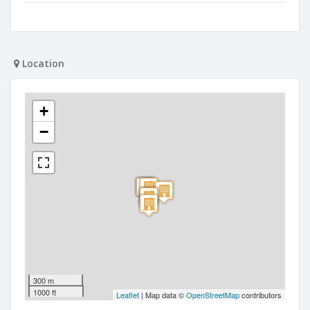
Location
+
−
300 m
1000 ft
Leaflet
| Map data ©
OpenStreetMap
contributors