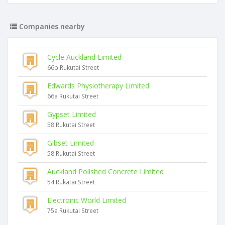
Companies nearby
Cycle Auckland Limited
66b Rukutai Street
Edwards Physiotherapy Limited
66a Rukutai Street
Gypset Limited
58 Rukutai Street
Gibset Limited
58 Rukutai Street
Auckland Polished Concrete Limited
54 Rukatai Street
Electronic World Limited
75a Rukutai Street