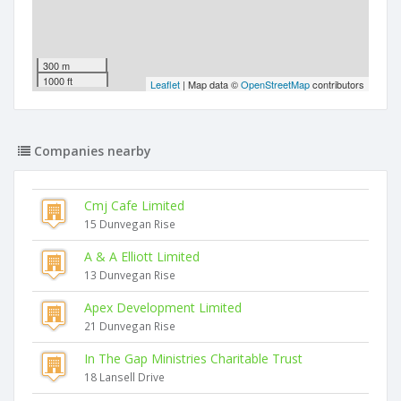
300 m
1000 ft
Leaflet
| Map data ©
OpenStreetMap
contributors
Companies nearby
Cmj Cafe Limited
15 Dunvegan Rise
A & A Elliott Limited
13 Dunvegan Rise
Apex Development Limited
21 Dunvegan Rise
In The Gap Ministries Charitable Trust
18 Lansell Drive