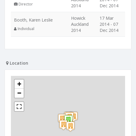
Director
2014
Dec 2014
Howick
17 Mar
Booth, Karen Leslie
Auckland
2014 - 07
Individual
2014
Dec 2014
Location
+
−