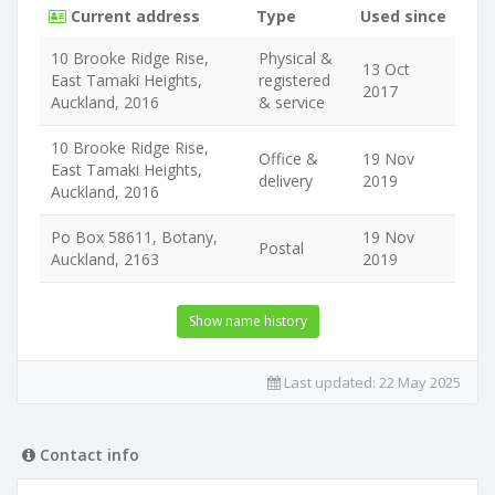
Current address
Type
Used since
10 Brooke Ridge Rise,
Physical &
13 Oct
East Tamaki Heights,
registered
2017
Auckland, 2016
& service
10 Brooke Ridge Rise,
Office &
19 Nov
East Tamaki Heights,
delivery
2019
Auckland, 2016
Po Box 58611, Botany,
19 Nov
Postal
Auckland, 2163
2019
Show name history
Last updated:
22 May 2025
Contact info