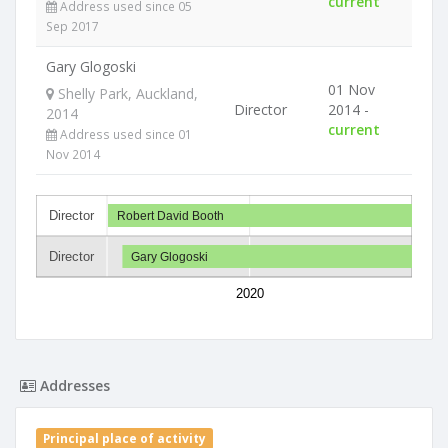
current
Address used since 05
Sep 2017
Gary Glogoski
01 Nov
Shelly Park, Auckland,
Director
2014 -
2014
current
Address used since 01
Nov 2014
Director
Robert David Booth
Director
Gary Glogoski
2020
Addresses
Principal place of activity