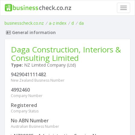
Toggl
navig
businesscheck.co.nz
/
a-z index
/
d
/
da
General information
Daga Construction, Interiors &
Consulting Limited
Type:
NZ Limited Company (Ltd)
9429041111482
New Zealand Business Number
4992460
Company Number
Registered
Company Status
No ABN Number
Australian Business Number