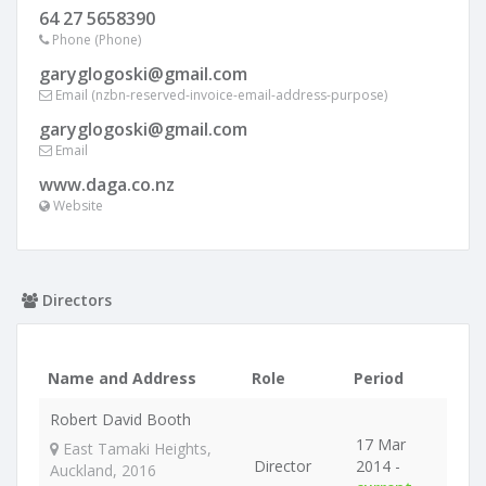
64 27 5658390
Phone (Phone)
garyglogoski@gmail.com
Email (nzbn-reserved-invoice-email-address-purpose)
garyglogoski@gmail.com
Email
www.daga.co.nz
Website
Directors
Name and Address
Role
Period
Robert David Booth
17 Mar
East Tamaki Heights,
Director
2014 -
Auckland, 2016