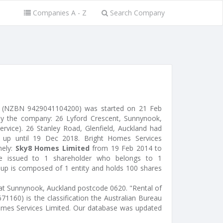
Companies A - Z
Search Company
d (NZBN 9429041104200) was started on 21 Feb
by the company: 26 Lyford Crescent, Sunnynook,
service). 26 Stanley Road, Glenfield, Auckland had
s, up until 19 Dec 2018. Bright Homes Services
mely:
Sky8 Homes Limited
from 19 Feb 2014 to
e issued to 1 shareholder who belongs to 1
roup is composed of 1 entity and holds 100 shares
 at Sunnynook, Auckland postcode 0620. "Rental of
71160) is the classification the Australian Bureau
 Homes Services Limited. Our database was updated