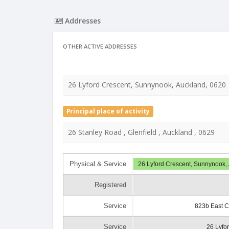
Addresses
OTHER ACTIVE ADDRESSES
26 Lyford Crescent, Sunnynook, Auckland, 0620
Principal place of activity
26 Stanley Road , Glenfield , Auckland , 0629
Physical & Service
26 Lyford Crescent, Sunnynook,
Registered
Service
823b East C
Service
26 Lyfo