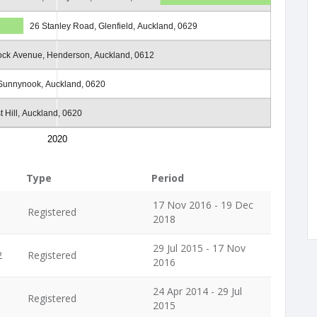
26 Stanley Road, Glenfield, Auckland, 0629
ock Avenue, Henderson, Auckland, 0612
 Sunnynook, Auckland, 0620
t Hill, Auckland, 0620
2020
Type
Period
17 Nov 2016 - 19 Dec
Registered
2018
29 Jul 2015 - 17 Nov
2
Registered
2016
24 Apr 2014 - 29 Jul
Registered
2015