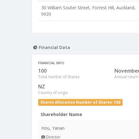
30 William Souter Street, Forrest Hill, Auckland,
0620
Financial Data
FINANCIAL INFO
100
Novembe
Total number of Shares
Annual return
NZ
Country of origin
Shares Allocation Number of Shares: 100
Shareholder Name
Hou, Yanan
Director