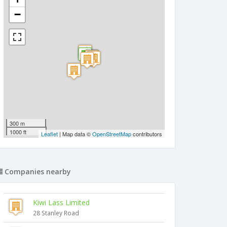
−
300 m
1000 ft
Leaflet
| Map data ©
OpenStreetMap
contributors
Companies nearby
Kiwi Lass Limited
28 Stanley Road