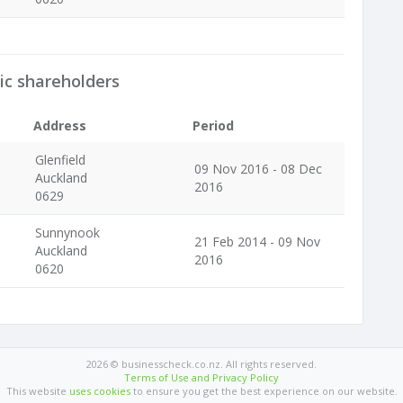
ic shareholders
Address
Period
Glenfield
09 Nov 2016 - 08 Dec
Auckland
2016
0629
Sunnynook
21 Feb 2014 - 09 Nov
Auckland
2016
0620
2026 © businesscheck.co.nz. All rights reserved.
Terms of Use and Privacy Policy
This website
uses cookies
to ensure you get the best experience on our website.