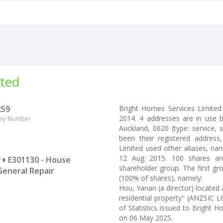
ited
259
Bright Homes Services Limite
2014. 4 addresses are in use 
ny Number
Auckland, 0620 (type: service, 
been their registered addres
Limited used other aliases, na
12 Aug 2015. 100 shares ar
y
E301130 - House
shareholder group. The first g
General Repair
(100% of shares), namely:
Hou, Yanan (a director) located
residential property" (ANZSIC L6
of Statistics issued to Bright
on 06 May 2025.