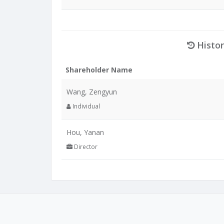
Histor
Shareholder Name
Wang, Zengyun
Individual
Hou, Yanan
Director