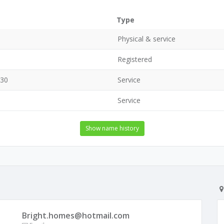
Type
Physical & service
Registered
630
Service
Service
Show name history
Bright.homes@hotmail.com