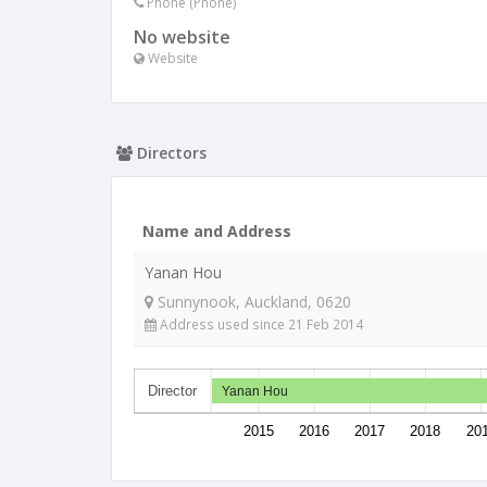
Phone (Phone)
No website
Website
Directors
Name and Address
Yanan Hou
Sunnynook, Auckland, 0620
Address used since 21 Feb 2014
Director
Yanan Hou
2015
2016
2017
2018
20