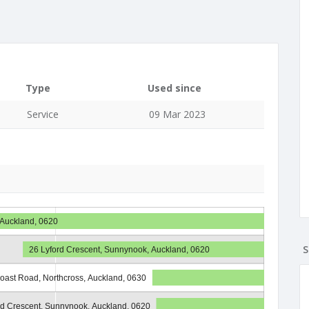
Type
Used since
Service
09 Mar 2023
 Auckland, 0620
S
26 Lyford Crescent, Sunnynook, Auckland, 0620
oast Road, Northcross, Auckland, 0630
rd Crescent, Sunnynook, Auckland, 0620