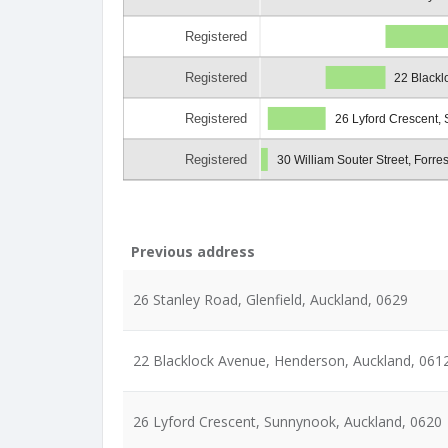
Registered
Registered
22 Blackl
Registered
26 Lyford Crescent,
Registered
30 William Souter Street, Forres
Previous address
26 Stanley Road, Glenfield, Auckland, 0629
22 Blacklock Avenue, Henderson, Auckland, 061
26 Lyford Crescent, Sunnynook, Auckland, 0620