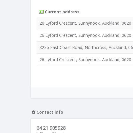
Current address
26 Lyford Crescent, Sunnynook, Auckland, 0620
26 Lyford Crescent, Sunnynook, Auckland, 0620
823b East Coast Road, Northcross, Auckland, 0
26 Lyford Crescent, Sunnynook, Auckland, 0620
Contact info
64 21 905928