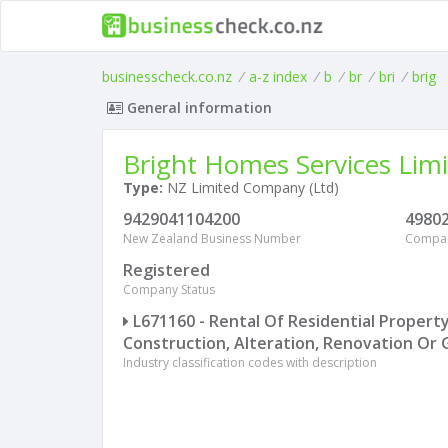
businesscheck.co.nz
/
a-z index
/
b
/
br
/
bri
/
brig
General information
Bright Homes Services Lim
Type:
NZ Limited Company (Ltd)
9429041104200
4980
New Zealand Business Number
Compa
Registered
Company Status
L671160 - Rental Of Residential Propert
Construction, Alteration, Renovation Or 
Industry classification codes with description