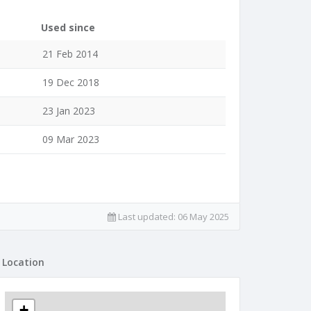
Used since
21 Feb 2014
19 Dec 2018
23 Jan 2023
09 Mar 2023
Last updated:
06 May 2025
Location
+