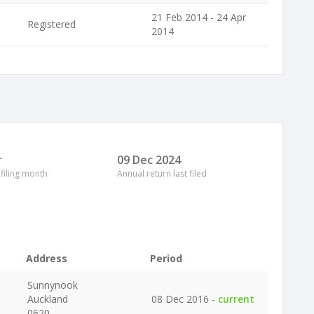
21 Feb 2014 - 24 Apr
Registered
2014
r
09 Dec 2024
 filing month
Annual return last filed
Address
Period
Sunnynook
Auckland
08 Dec 2016 -
current
0620