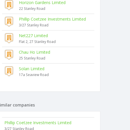
Horizon Gardens Limited
22 Stanley Road
Phillip Coetzee Investments Limited
3/27 Stanley Road
Net227 Limited
Flat 2, 27 Stanley Road
Chau Ho Limited
25 Stanley Road
Solan Limited
17a Seaview Road
imilar companies
Phillip Coetzee Investments Limited
3/27 Stanley Road