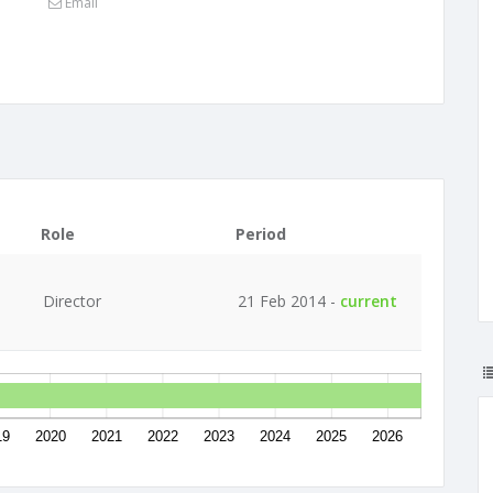
Email
Role
Period
Director
21 Feb 2014 -
current
19
2020
2021
2022
2023
2024
2025
2026