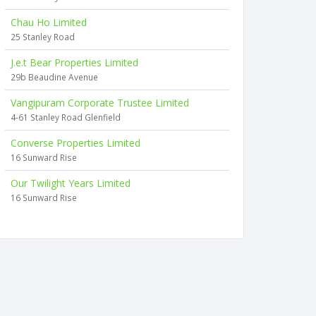
Chau Ho Limited
25 Stanley Road
J.e.t Bear Properties Limited
29b Beaudine Avenue
Vangipuram Corporate Trustee Limited
4-61 Stanley Road Glenfield
Converse Properties Limited
16 Sunward Rise
Our Twilight Years Limited
16 Sunward Rise