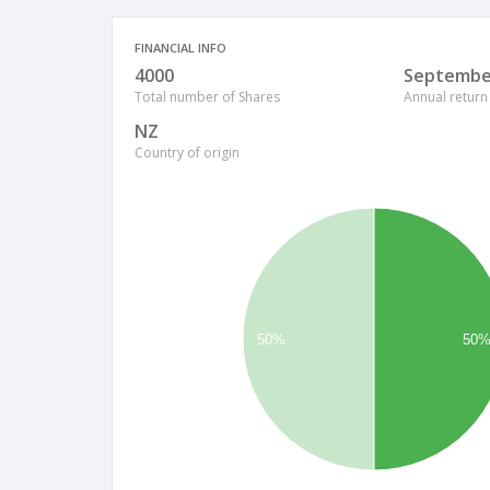
FINANCIAL INFO
4000
Septembe
Total number of Shares
Annual return
NZ
Country of origin
50%
50