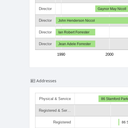
Director
Gaynor May Nicoll
Director
John Henderson Niccol
Director
Ian Robert Forrester
Director
Jean Adele Forrester
1990
2000
Addresses
Physical & Service
86 Stamford Park
Registered & Ser…
Registered
86 