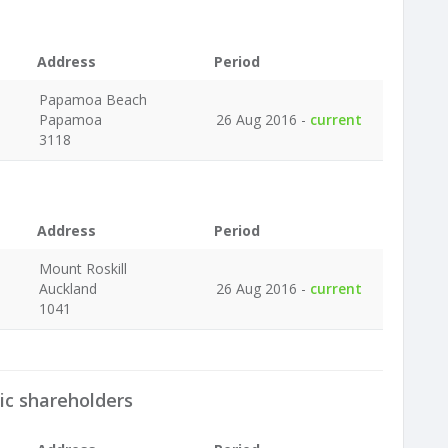
Address
Period
Papamoa Beach
Papamoa
26 Aug 2016 -
current
3118
Address
Period
Mount Roskill
Auckland
26 Aug 2016 -
current
1041
ic shareholders