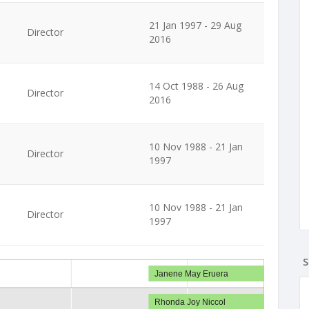
21 Jan 1997 - 29 Aug
Director
2016
14 Oct 1988 - 26 Aug
Director
2016
10 Nov 1988 - 21 Jan
Director
1997
10 Nov 1988 - 21 Jan
Director
1997
S
Janene May Eruera
Rhonda Joy Niccol