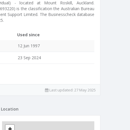
idual) - located at Mount Roskill, Auckland.
93220) is the classification the Australian Bureau
ment Support Limited. The Businesscheck database
5.
Used since
12 Jun 1997
23 Sep 2024
Last updated:
27 May 2025
Location
+