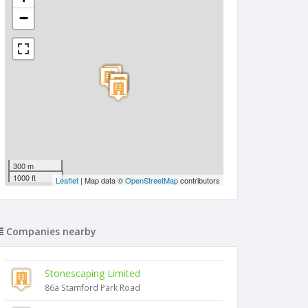
−
300 m
1000 ft
Leaflet
| Map data ©
OpenStreetMap
contributors
Companies nearby
Stonescaping Limited
86a Stamford Park Road