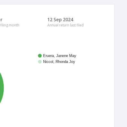
r
12 Sep 2024
 filing month
Annual return last filed
Eruera, Janene May
Niccol, Rhonda Joy
%