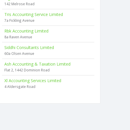
142 Melrose Road
Tris Accounting Service Limited
7a Fickling Avenue
Rbk Accounting Limited
8a Raven Avenue
Siddhi Consultants Limited
60a Olsen Avenue
Ash Accounting & Taxation Limited
Flat 2, 1442 Dominion Road
Xl Accounting Services Limited
4 Aldersgate Road