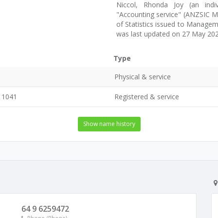
Niccol, Rhonda Joy (an indiv
"Accounting service" (ANZSIC M6
of Statistics issued to Manage
was last updated on 27 May 202
Type
Physical & service
, 1041
Registered & service
Show name history
64 9 6259472