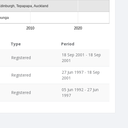
Edinburgh, Tepapapa, Auckland
ehunga
2010
2020
Type
Period
18 Sep 2001 - 18 Sep
Registered
2001
27 Jun 1997 - 18 Sep
Registered
2001
05 Jun 1992 - 27 Jun
Registered
1997