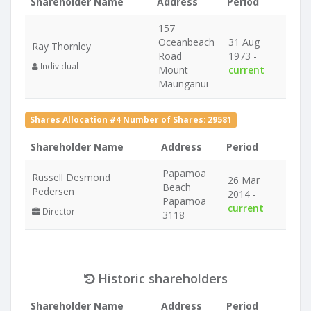
Shareholder Name
Address
Period
157
Oceanbeach
31 Aug
Ray Thornley
Road
1973 -
Individual
Mount
current
Maunganui
Shares Allocation #4 Number of Shares: 29581
Shareholder Name
Address
Period
Papamoa
Russell Desmond
26 Mar
Beach
Pedersen
2014 -
Papamoa
current
Director
3118
Historic shareholders
Shareholder Name
Address
Period