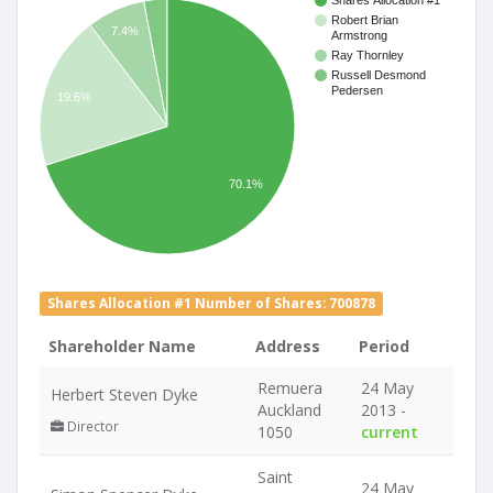
Shares Allocation #1
Robert Brian
7.4%
Armstrong
Ray Thornley
Russell Desmond
Pedersen
19.6%
70.1%
Shares Allocation #1 Number of Shares: 700878
Shareholder Name
Address
Period
Remuera
24 May
Herbert Steven Dyke
Auckland
2013 -
Director
1050
current
Saint
24 May