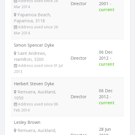
Address used since 26
Director
2001 -
Mar 2014
current
Papamoa Beach,
Papamoa, 3118
Address used since 26
Mar 2014
Simon Spencer Dyke
06 Dec
Saint Andrews,
Director
2012 -
Hamilton, 3200
current
Address used since 01 Jul
2013
Herbert Steven Dyke
06 Dec
Remuera, Auckland,
Director
2012 -
1050
current
Address used since 06
Feb 2014
Lesley Brown
28 Jun
Remuera, Auckland,