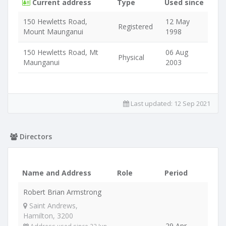
Current address
Type
Used since
150 Hewletts Road,
12 May
Registered
Mount Maunganui
1998
150 Hewletts Road, Mt
06 Aug
Physical
Maunganui
2003
Last updated:
12 Sep 2021
Directors
Name and Address
Role
Period
Robert Brian Armstrong
Saint Andrews,
Hamilton, 3200
29 Apr