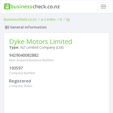
Toggl
navig
businesscheck.co.nz
/
a-z index
/
d
/
dy
General information
Dyke Motors Limited
Type:
NZ Limited Company (Ltd)
9429040082882
New Zealand Business Number
193597
Company Number
Registered
Company Status