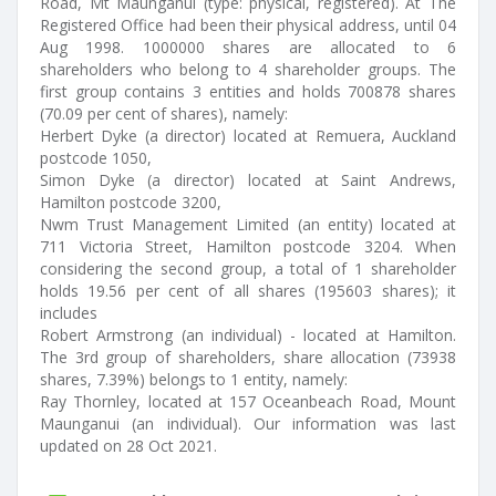
Road, Mt Maunganui (type: physical, registered). At The
Registered Office had been their physical address, until 04
Aug 1998. 1000000 shares are allocated to 6
shareholders who belong to 4 shareholder groups. The
first group contains 3 entities and holds 700878 shares
(70.09 per cent of shares), namely:
Herbert Dyke (a director) located at Remuera, Auckland
postcode 1050,
Simon Dyke (a director) located at Saint Andrews,
Hamilton postcode 3200,
Nwm Trust Management Limited (an entity) located at
711 Victoria Street, Hamilton postcode 3204. When
considering the second group, a total of 1 shareholder
holds 19.56 per cent of all shares (195603 shares); it
includes
Robert Armstrong (an individual) - located at Hamilton.
The 3rd group of shareholders, share allocation (73938
shares, 7.39%) belongs to 1 entity, namely:
Ray Thornley, located at 157 Oceanbeach Road, Mount
Maunganui (an individual). Our information was last
updated on 28 Oct 2021.