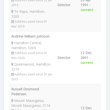
Address used since 22 Jun
Director
1991 -
2010
current
Te Rapa, Hamilton,
3200
Address used since 01
Mar 2019
Andrew William Johnson
Hamilton Central,
Hamilton, 3204
12 Dec
Address used since 01
Director
2001 -
Nov 2020
current
Queenwood, Hamilton,
3210
Address used since 01 Jun
2015
Russell Desmond
Pedersen
Mount Maunganui,
Mount Maunganui, 3116
12 Dec