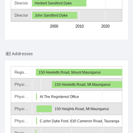
Director
Herbert Sandford Dyke
Director
John Sandford Dyke
2000
2010
2020
Addresses
Regis…
150 Hewletts Road, Mount Maunganui
Physi…
150 Hewletts Road, Mt Maunganui
Physi…
At The Registered Office
Physi…
150 Heights Road, Mt Maunganui
Physi…
C-john Dyke Ford, 630 Cameron Road, Tauranga