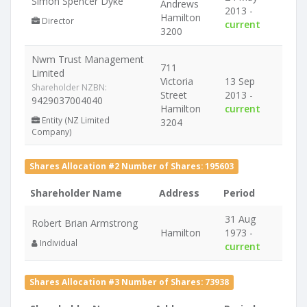
Simon Spencer Dyke
Andrews
2013 -
Hamilton
Director
current
3200
Nwm Trust Management
711
Limited
Victoria
13 Sep
Shareholder NZBN:
Street
2013 -
9429037004040
Hamilton
current
Entity (NZ Limited
3204
Company)
Shares Allocation #2 Number of Shares: 195603
Shareholder Name
Address
Period
31 Aug
Robert Brian Armstrong
Hamilton
1973 -
Individual
current
Shares Allocation #3 Number of Shares: 73938