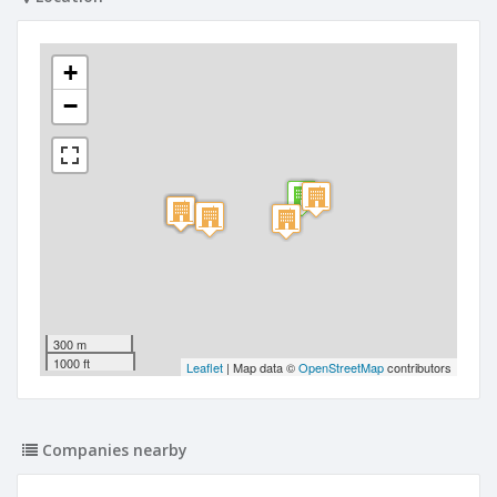
+
−
300 m
1000 ft
Leaflet
| Map data ©
OpenStreetMap
contributors
Companies nearby