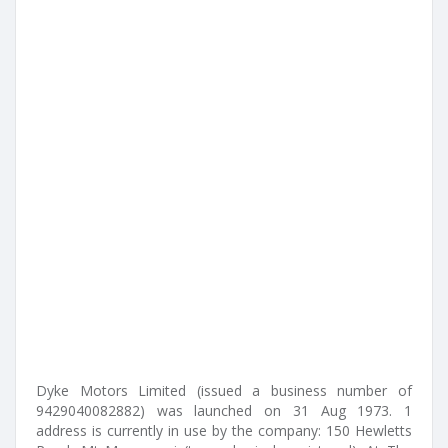
Dyke Motors Limited (issued a business number of
9429040082882) was launched on 31 Aug 1973. 1
address is currently in use by the company: 150 Hewletts