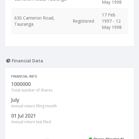
May 1998
17 Feb
630 Cameron Road,
Registered
1997 - 12
Tauranga
May 1998
Financial Data
FINANCIAL INFO
1000000
Total number of Shares
July
Annual return filing month
01 Jul 2021
Annual return last filed