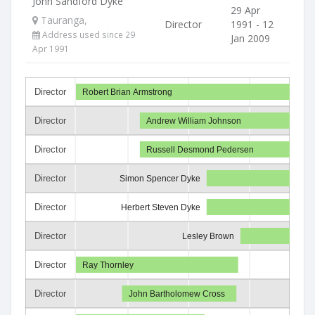
John Sandford Dyke
29 Apr
Tauranga,
Director
1991 - 12
Address used since 29
Jan 2009
Apr 1991
Director
Robert Brian Armstrong
Director
Andrew William Johnson
Director
Russell Desmond Pedersen
Director
Simon Spencer Dyke
Director
Herbert Steven Dyke
Director
Lesley Brown
Director
Ray Thornley
Director
John Bartholomew Cross