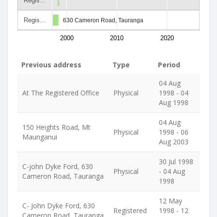
Regis…
Regis…
630 Cameron Road, Tauranga
2000
2010
2020
Previous address
Type
Period
04 Aug
At The Registered Office
Physical
1998 - 04
Aug 1998
04 Aug
150 Heights Road, Mt
Physical
1998 - 06
Maunganui
Aug 2003
30 Jul 1998
C-john Dyke Ford, 630
Physical
- 04 Aug
Cameron Road, Tauranga
1998
12 May
C- John Dyke Ford, 630
Registered
1998 - 12
Cameron Road, Tauranga