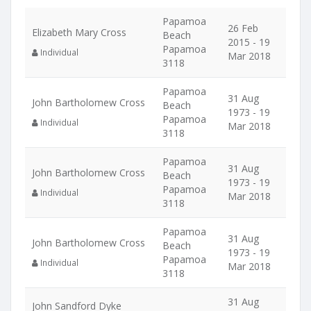
Papamoa
26 Feb
Elizabeth Mary Cross
Beach
2015 - 19
Papamoa
Individual
Mar 2018
3118
Papamoa
31 Aug
John Bartholomew Cross
Beach
1973 - 19
Papamoa
Individual
Mar 2018
3118
Papamoa
31 Aug
John Bartholomew Cross
Beach
1973 - 19
Papamoa
Individual
Mar 2018
3118
Papamoa
31 Aug
John Bartholomew Cross
Beach
1973 - 19
Papamoa
Individual
Mar 2018
3118
31 Aug
John Sandford Dyke