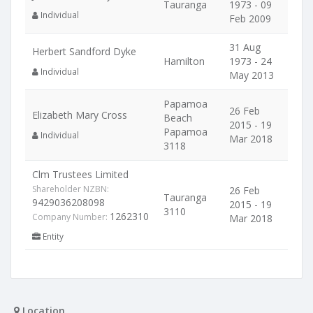
Tauranga
1973 - 09
Individual
Feb 2009
31 Aug
Herbert Sandford Dyke
Hamilton
1973 - 24
Individual
May 2013
Papamoa
26 Feb
Elizabeth Mary Cross
Beach
2015 - 19
Papamoa
Individual
Mar 2018
3118
Clm Trustees Limited
Shareholder NZBN:
26 Feb
Tauranga
9429036208098
2015 - 19
3110
1262310
Company Number:
Mar 2018
Entity
Location