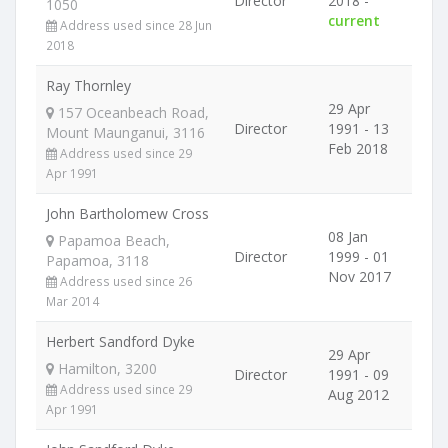
Director
2018 -
1050
current
Address used since 28 Jun
2018
Ray Thornley
29 Apr
157 Oceanbeach Road,
Director
1991 - 13
Mount Maunganui, 3116
Feb 2018
Address used since 29
Apr 1991
John Bartholomew Cross
08 Jan
Papamoa Beach,
Director
1999 - 01
Papamoa, 3118
Nov 2017
Address used since 26
Mar 2014
Herbert Sandford Dyke
29 Apr
Hamilton, 3200
Director
1991 - 09
Address used since 29
Aug 2012
Apr 1991