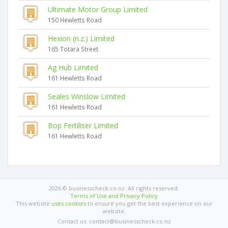
Ultimate Motor Group Limited
150 Hewletts Road
Hexion (n.z.) Limited
165 Totara Street
Ag Hub Limited
161 Hewletts Road
Seales Winslow Limited
161 Hewletts Road
Bop Fertiliser Limited
161 Hewletts Road
2026 © businesscheck.co.nz. All rights reserved.
Terms of Use and Privacy Policy
This website
uses cookies
to ensure you get the best experience on our
website.
Contact us: contact@businesscheck.co.nz