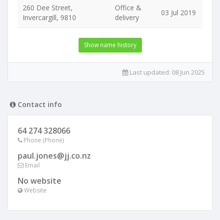
260 Dee Street,
Office &
03 Jul 2019
Invercargill, 9810
delivery
Show name history
Last updated:
08 Jun 2025
Contact info
64 274 328066
Phone (Phone)
paul.jones@jj.co.nz
Email
No website
Website