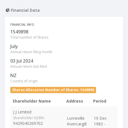
Financial Data
FINANCIAL INFO
1549898
Total number of Shares
July
Annual return filing month
03 Jul 2024
Annual return last filed
NZ
Country of origin
Shares Allocation Number of Shares: 1549898
Shareholder Name
Address
Period
J J Limited
Shareholder NZBN:
Lorneville
19 Dec
9429040269702
Invercargill
1983 -