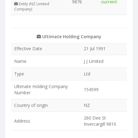
9876
current
Entity (NZ Limited
Company)
Ultimate Holding Company
Effective Date
21 Jul 1991
Name
J J Limited
Type
Ltd
Ultimate Holding Company
154599
Number
Country of origin
NZ
260 Dee St
Address
Invercargill 9810