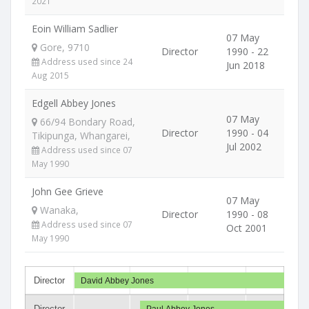
2021
Eoin William Sadlier
07 May
Gore, 9710
Director
1990 - 22
Address used since 24
Jun 2018
Aug 2015
Edgell Abbey Jones
07 May
66/94 Bondary Road,
Director
1990 - 04
Tikipunga, Whangarei,
Jul 2002
Address used since 07
May 1990
John Gee Grieve
07 May
Wanaka,
Director
1990 - 08
Address used since 07
Oct 2001
May 1990
Director
David Abbey Jones
Director
Paul Abbey Jones