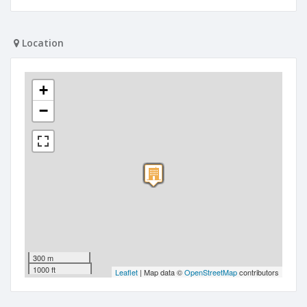
Location
+
−
300 m
1000 ft
Leaflet
| Map data ©
OpenStreetMap
contributors