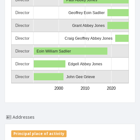
Director
Geoffrey Eoin Sadlier
Director
Grant Abbey Jones
Director
Craig Geoffrey Abbey Jones
Director
Eoin William Sadlier
Director
Edgell Abbey Jones
Director
John Gee Grieve
2000
2010
2020
Addresses
Principal place of activity