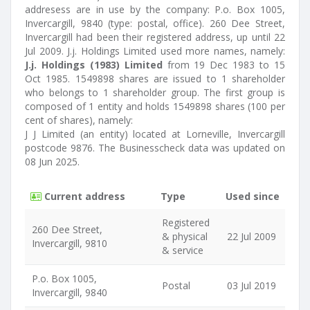
addresess are in use by the company: P.o. Box 1005,
Invercargill, 9840 (type: postal, office). 260 Dee Street,
Invercargill had been their registered address, up until 22
Jul 2009. J.j. Holdings Limited used more names, namely:
J.j. Holdings (1983) Limited
from 19 Dec 1983 to 15
Oct 1985. 1549898 shares are issued to 1 shareholder
who belongs to 1 shareholder group. The first group is
composed of 1 entity and holds 1549898 shares (100 per
cent of shares), namely:
J J Limited (an entity) located at Lorneville, Invercargill
postcode 9876. The Businesscheck data was updated on
08 Jun 2025.
Current address
Type
Used since
Registered
260 Dee Street,
& physical
22 Jul 2009
Invercargill, 9810
& service
P.o. Box 1005,
Postal
03 Jul 2019
Invercargill, 9840