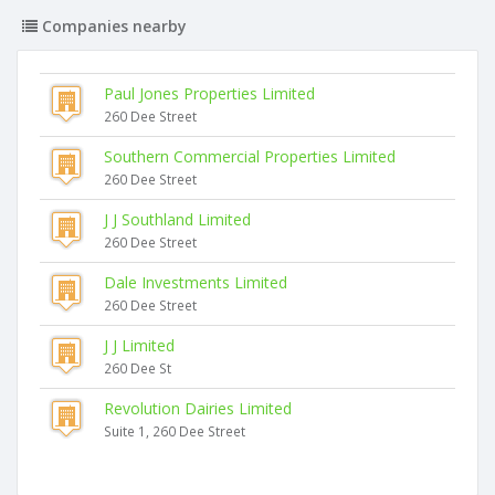
Companies nearby
Paul Jones Properties Limited
260 Dee Street
Southern Commercial Properties Limited
260 Dee Street
J J Southland Limited
260 Dee Street
Dale Investments Limited
260 Dee Street
J J Limited
260 Dee St
Revolution Dairies Limited
Suite 1, 260 Dee Street