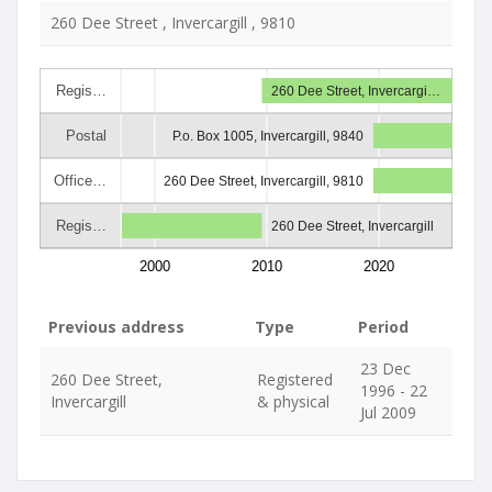
260 Dee Street , Invercargill , 9810
Regis…
260 Dee Street, Invercargi…
Postal
P.o. Box 1005, Invercargill, 9840
Office…
260 Dee Street, Invercargill, 9810
Regis…
260 Dee Street, Invercargill
2000
2010
2020
Previous address
Type
Period
23 Dec
260 Dee Street,
Registered
1996 - 22
Invercargill
& physical
Jul 2009