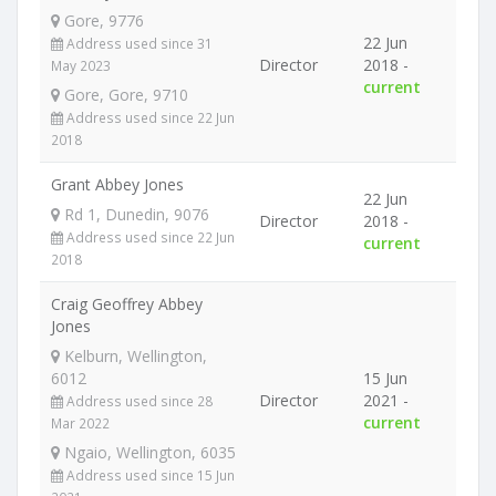
Gore, 9776
22 Jun
Address used since 31
Director
2018 -
May 2023
current
Gore, Gore, 9710
Address used since 22 Jun
2018
Grant Abbey Jones
22 Jun
Rd 1, Dunedin, 9076
Director
2018 -
Address used since 22 Jun
current
2018
Craig Geoffrey Abbey
Jones
Kelburn, Wellington,
6012
15 Jun
Director
2021 -
Address used since 28
current
Mar 2022
Ngaio, Wellington, 6035
Address used since 15 Jun