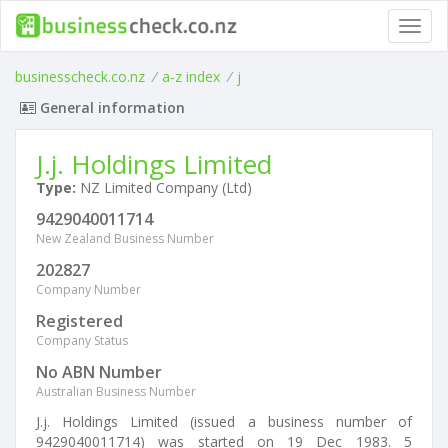
Toggl
navig
businesscheck.co.nz
/
a-z index
/
j
General information
J.j. Holdings Limited
Type:
NZ Limited Company (Ltd)
9429040011714
New Zealand Business Number
202827
Company Number
Registered
Company Status
No ABN Number
Australian Business Number
J.j. Holdings Limited (issued a business number of
9429040011714) was started on 19 Dec 1983. 5