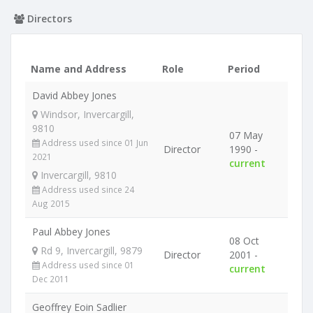
Directors
Name and Address
Role
Period
David Abbey Jones
Windsor, Invercargill,
9810
07 May
Address used since 01 Jun
Director
1990 -
2021
current
Invercargill, 9810
Address used since 24
Aug 2015
Paul Abbey Jones
08 Oct
Rd 9, Invercargill, 9879
Director
2001 -
Address used since 01
current
Dec 2011
Geoffrey Eoin Sadlier