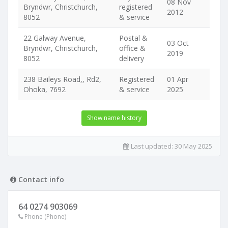
08 Nov
Bryndwr, Christchurch,
registered
2012
8052
& service
22 Galway Avenue,
Postal &
03 Oct
Bryndwr, Christchurch,
office &
2019
8052
delivery
238 Baileys Road,, Rd2,
Registered
01 Apr
Ohoka, 7692
& service
2025
Show name history
Last updated:
30 May 2025
Contact info
64 0274 903069
Phone (Phone)