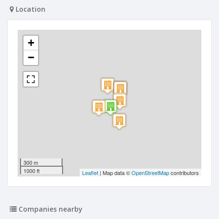
Location
+
−
300 m
1000 ft
Leaflet
| Map data ©
OpenStreetMap
contributors
Companies nearby