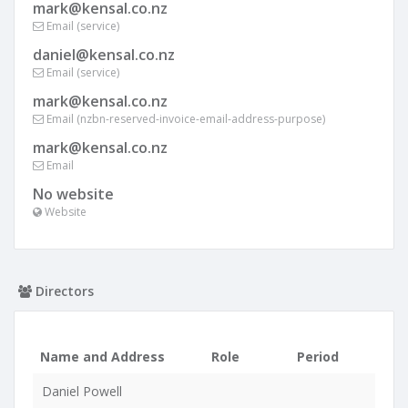
mark@kensal.co.nz
Email (service)
daniel@kensal.co.nz
Email (service)
mark@kensal.co.nz
Email (nzbn-reserved-invoice-email-address-purpose)
mark@kensal.co.nz
Email
No website
Website
Directors
Name and Address
Role
Period
Daniel Powell