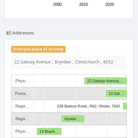
2000
2010
2020
Addresses
Principal place of activity
22 Galway Avenue , Bryndwr , Christchurch , 8052
Physi…
22 Galway Avenue,…
Posta…
22 Gal…
Regis…
238 Baileys Road,, Rd2, Ohoka, 7692
Regis…
Upstair…
Physi…
14 Braeb…