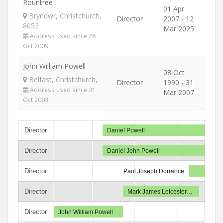
Rountree
01 Apr
Bryndwr, Christchurch,
Director
2007 - 12
8052
Mar 2025
Address used since 28
Oct 2009
John William Powell
08 Oct
Belfast, Christchurch,
Director
1990 - 31
Address used since 31
Mar 2007
Oct 2003
Director
Daniel Powell
Director
Daniel John Powell
Director
Paul Joseph Dorrance
Director
Mark James Leicester…
Director
John William Powell