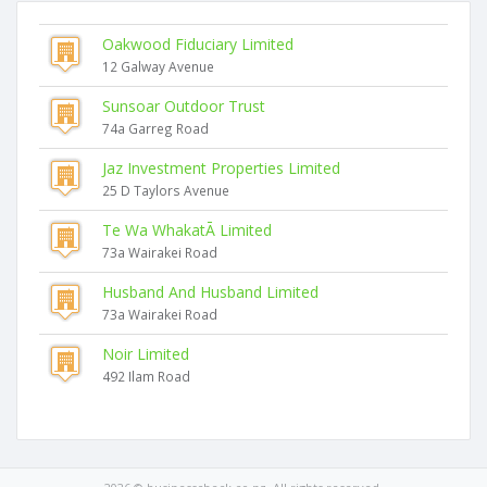
Oakwood Fiduciary Limited
12 Galway Avenue
Sunsoar Outdoor Trust
74a Garreg Road
Jaz Investment Properties Limited
25 D Taylors Avenue
Te Wa WhakatĀ Limited
73a Wairakei Road
Husband And Husband Limited
73a Wairakei Road
Noir Limited
492 Ilam Road