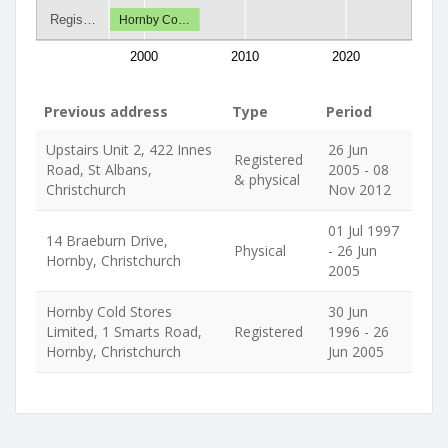
Regis…
Hornby Co…
2000
2010
2020
Previous address
Type
Period
Upstairs Unit 2, 422 Innes
26 Jun
Registered
Road, St Albans,
2005 - 08
& physical
Christchurch
Nov 2012
01 Jul 1997
14 Braeburn Drive,
Physical
- 26 Jun
Hornby, Christchurch
2005
Hornby Cold Stores
30 Jun
Limited, 1 Smarts Road,
Registered
1996 - 26
Hornby, Christchurch
Jun 2005