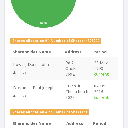
100%
Shares Allocation #1 Number of Shares: 4375700
Shareholder Name
Address
Period
Rd 2
23 May
Powell, Daniel John
Ohoka
1990 -
Individual
7692
current
Cracroft
07 Oct
Dorrance, Paul Joseph
Christchurch
2016 -
Individual
8022
current
Shares Allocation #2 Number of Shares: 1
Shareholder Name
Address
Period