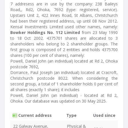
7 addresess are in use by the company: 238 Baileys
Road,, Rd2, Ohoka, 7692 (type: registered, service).
Upstairs Unit 2, 422 Innes Road, St Albans, Christchurch
had been their registered address, up until 08 Nov 2012.
Kensal Investments Limited used other names, namely:
Bowker Holdings No. 112 Limited
from 23 May 1990
to 18 Oct 2002. 4375701 shares are allocated to 3
shareholders who belong to 2 shareholder groups. The
first group is composed of 2 entities and holds 4375700
shares (100 per cent of shares), namely:
Powell, Daniel John (an individual) located at Rd 2, Ohoka
postcode 7692,
Dorrance, Paul Joseph (an individual) located at Cracroft,
Christchurch postcode 8022. When considering the
second group, a total of 1 shareholder holds 0 per cent of
all shares (exactly 1 share); it includes
Powell, Daniel John (an individual) - located at Rd 2,
Ohoka. Our database was updated on 30 May 2025.
Current address
Type
Used since
22 Galway Avenue,
Physical &