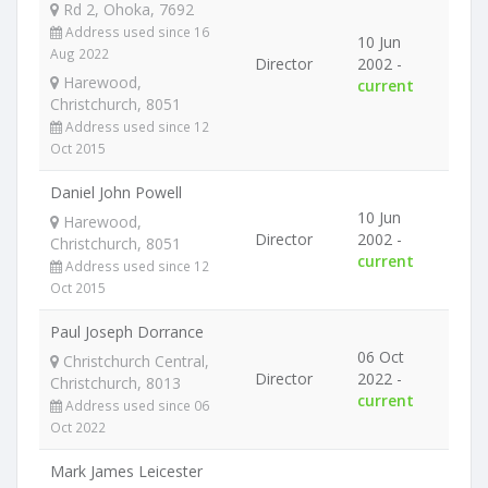
Rd 2, Ohoka, 7692
Address used since 16
10 Jun
Aug 2022
Director
2002 -
Harewood,
current
Christchurch, 8051
Address used since 12
Oct 2015
Daniel John Powell
10 Jun
Harewood,
Director
2002 -
Christchurch, 8051
current
Address used since 12
Oct 2015
Paul Joseph Dorrance
06 Oct
Christchurch Central,
Director
2022 -
Christchurch, 8013
current
Address used since 06
Oct 2022
Mark James Leicester