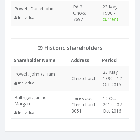
Rd 2
23 May
Powell, Daniel John
Ohoka
1990 -
Individual
7692
current
Historic shareholders
Shareholder Name
Address
Period
23 May
Powell, John William
Christchurch
1990 - 12
Individual
Oct 2015
Ballinger, Janine
Harewood
12 Oct
Margaret
Christchurch
2015 - 07
8051
Oct 2016
Individual