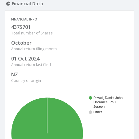
Financial Data
FINANCIAL INFO
4375701
Total number of Shares
October
Annual return filing month
01 Oct 2024
Annual return last filed
NZ
Country of origin
Powell, Daniel John,
Dorrance, Paul
Joseph
Other