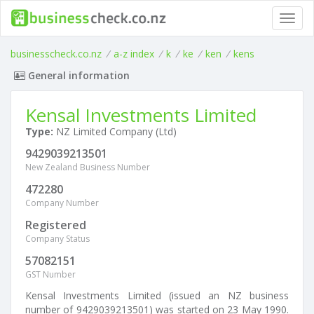
Toggl
navig
businesscheck.co.nz
/
a-z index
/
k
/
ke
/
ken
/
kens
General information
Kensal Investments Limited
Type:
NZ Limited Company (Ltd)
9429039213501
New Zealand Business Number
472280
Company Number
Registered
Company Status
57082151
GST Number
Kensal Investments Limited (issued an NZ business
number of 9429039213501) was started on 23 May 1990.