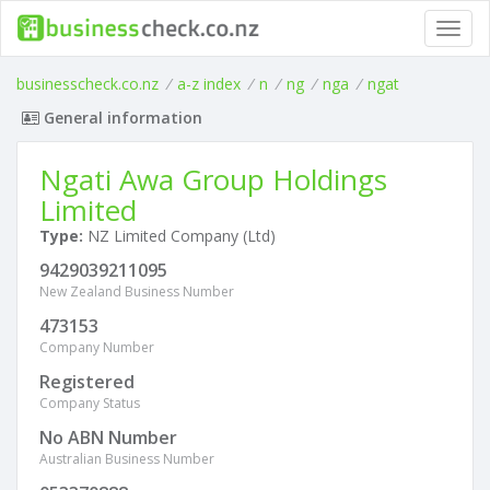
Toggl
navig
businesscheck.co.nz
/
a-z index
/
n
/
ng
/
nga
/
ngat
General information
Ngati Awa Group Holdings
Limited
Type:
NZ Limited Company (Ltd)
9429039211095
New Zealand Business Number
473153
Company Number
Registered
Company Status
No ABN Number
Australian Business Number