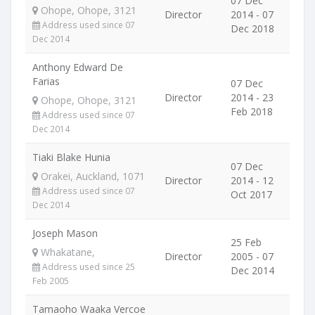
07 Dec
Ohope, Ohope, 3121
Director
2014 - 07
Address used since 07
Dec 2018
Dec 2014
Anthony Edward De
Farias
07 Dec
Director
2014 - 23
Ohope, Ohope, 3121
Feb 2018
Address used since 07
Dec 2014
Tiaki Blake Hunia
07 Dec
Orakei, Auckland, 1071
Director
2014 - 12
Address used since 07
Oct 2017
Dec 2014
Joseph Mason
25 Feb
Whakatane,
Director
2005 - 07
Address used since 25
Dec 2014
Feb 2005
Tamaoho Waaka Vercoe