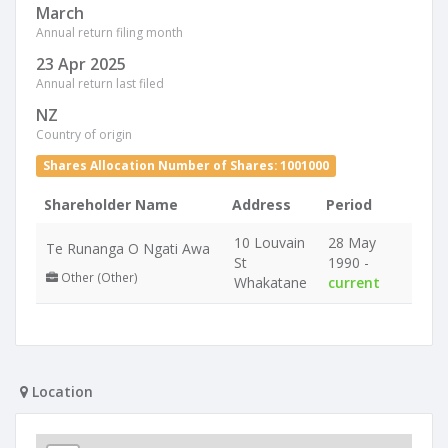
March
Annual return filing month
23 Apr 2025
Annual return last filed
NZ
Country of origin
Shares Allocation Number of Shares: 1001000
Shareholder Name
Address
Period
10 Louvain
28 May
Te Runanga O Ngati Awa
St
1990 -
Other (Other)
Whakatane
current
Location