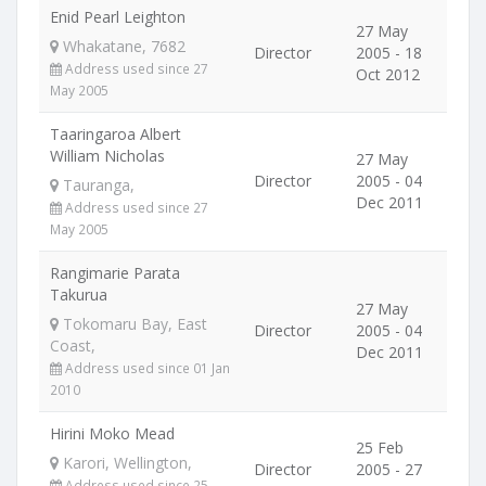
Enid Pearl Leighton
27 May
Whakatane, 7682
Director
2005 - 18
Address used since 27
Oct 2012
May 2005
Taaringaroa Albert
William Nicholas
27 May
Director
2005 - 04
Tauranga,
Dec 2011
Address used since 27
May 2005
Rangimarie Parata
Takurua
27 May
Tokomaru Bay, East
Director
2005 - 04
Coast,
Dec 2011
Address used since 01 Jan
2010
Hirini Moko Mead
25 Feb
Karori, Wellington,
Director
2005 - 27
Address used since 25