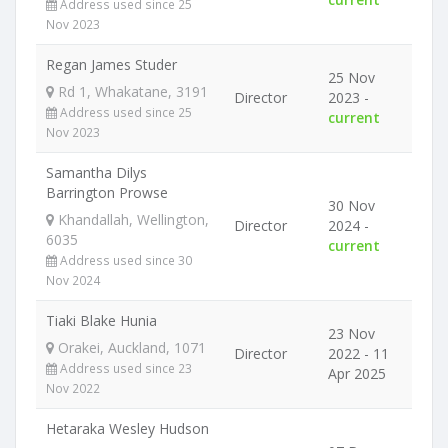
Address used since 25
Nov 2023
Regan James Studer
25 Nov
Rd 1, Whakatane, 3191
Director
2023 -
Address used since 25
current
Nov 2023
Samantha Dilys
Barrington Prowse
30 Nov
Khandallah, Wellington,
Director
2024 -
6035
current
Address used since 30
Nov 2024
Tiaki Blake Hunia
23 Nov
Orakei, Auckland, 1071
Director
2022 - 11
Address used since 23
Apr 2025
Nov 2022
Hetaraka Wesley Hudson