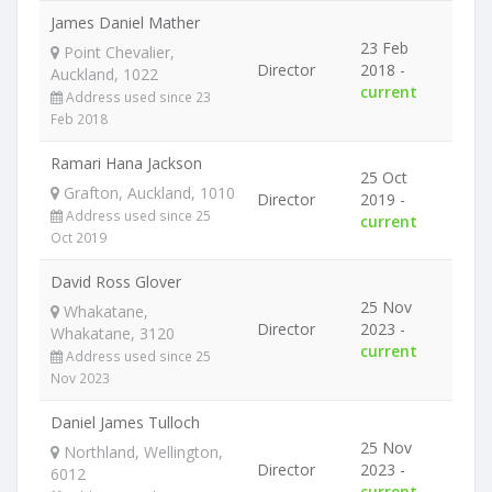
James Daniel Mather
23 Feb
Point Chevalier,
Director
2018 -
Auckland, 1022
current
Address used since 23
Feb 2018
Ramari Hana Jackson
25 Oct
Grafton, Auckland, 1010
Director
2019 -
Address used since 25
current
Oct 2019
David Ross Glover
25 Nov
Whakatane,
Director
2023 -
Whakatane, 3120
current
Address used since 25
Nov 2023
Daniel James Tulloch
25 Nov
Northland, Wellington,
Director
2023 -
6012
current