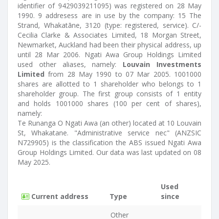
identifier of 9429039211095) was registered on 28 May
1990. 9 addresess are in use by the company: 15 The
Strand, Whakatāne, 3120 (type: registered, service). C/-
Cecilia Clarke & Associates Limited, 18 Morgan Street,
Newmarket, Auckland had been their physical address, up
until 28 Mar 2006. Ngati Awa Group Holdings Limited
used other aliases, namely:
Louvain Investments
Limited
from 28 May 1990 to 07 Mar 2005. 1001000
shares are allotted to 1 shareholder who belongs to 1
shareholder group. The first group consists of 1 entity
and holds 1001000 shares (100 per cent of shares),
namely:
Te Runanga O Ngati Awa (an other) located at 10 Louvain
St, Whakatane. "Administrative service nec" (ANZSIC
N729905) is the classification the ABS issued Ngati Awa
Group Holdings Limited. Our data was last updated on 08
May 2025.
Used
Current address
Type
since
Other