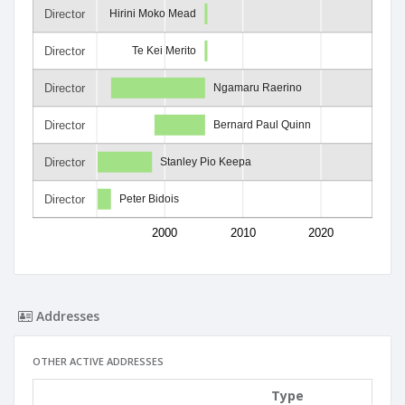
Director
Hirini Moko Mead
Director
Te Kei Merito
Director
Ngamaru Raerino
Director
Bernard Paul Quinn
Director
Stanley Pio Keepa
Director
Peter Bidois
2000
2010
2020
Addresses
OTHER ACTIVE ADDRESSES
Type