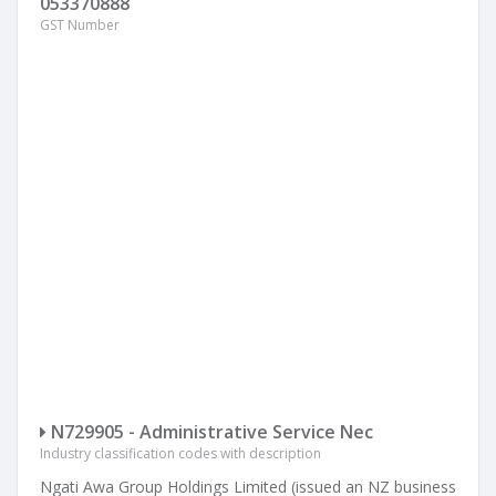
053370888
GST Number
N729905 - Administrative Service Nec
Industry classification codes with description
Ngati Awa Group Holdings Limited (issued an NZ business