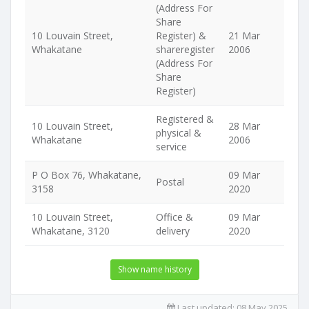
(Address For
Share
10 Louvain Street,
Register) &
21 Mar
Whakatane
shareregister
2006
(Address For
Share
Register)
Registered &
10 Louvain Street,
28 Mar
physical &
Whakatane
2006
service
P O Box 76, Whakatane,
09 Mar
Postal
3158
2020
10 Louvain Street,
Office &
09 Mar
Whakatane, 3120
delivery
2020
Show name history
Last updated:
08 May 2025