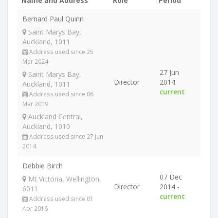
Name and Address
Role
Period
Bernard Paul Quinn
Saint Marys Bay,
Auckland, 1011
Address used since 25
Mar 2024
27 Jun
Saint Marys Bay,
Director
2014 -
Auckland, 1011
current
Address used since 06
Mar 2019
Auckland Central,
Auckland, 1010
Address used since 27 Jun
2014
Debbie Birch
07 Dec
Mt Victoria, Wellington,
Director
2014 -
6011
current
Address used since 01
Apr 2016