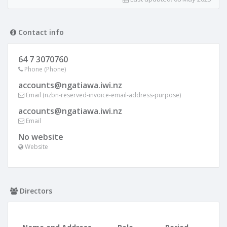
Contact info
64 7 3070760
Phone (Phone)
accounts@ngatiawa.iwi.nz
Email (nzbn-reserved-invoice-email-address-purpose)
accounts@ngatiawa.iwi.nz
Email
No website
Website
Directors