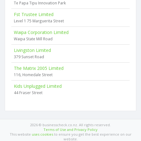
Te Papa Tipu Innovation Park
Fst Trustee Limited
Level 1 75 Marguerita Street
Waipa Corporation Limited
Waipa State Mill Road
Livingston Limited
379 Sunset Road
The Matrix 2005 Limited
116, Homedale Street
Kids Unplugged Limited
44 Fraser Street
2026 © businesscheck.co.nz. All rights reserved.
Terms of Use and Privacy Policy
This website
uses cookies
to ensure you get the best experience on our
website.