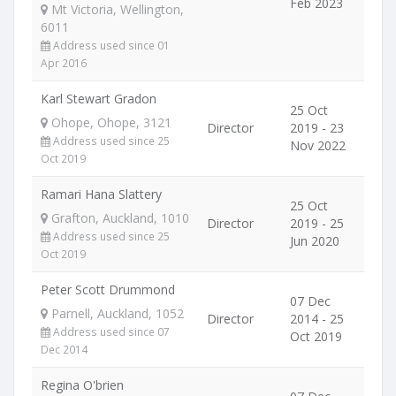
Feb 2023
Mt Victoria, Wellington,
6011
Address used since 01
Apr 2016
Karl Stewart Gradon
25 Oct
Ohope, Ohope, 3121
Director
2019 - 23
Address used since 25
Nov 2022
Oct 2019
Ramari Hana Slattery
25 Oct
Grafton, Auckland, 1010
Director
2019 - 25
Address used since 25
Jun 2020
Oct 2019
Peter Scott Drummond
07 Dec
Parnell, Auckland, 1052
Director
2014 - 25
Address used since 07
Oct 2019
Dec 2014
Regina O'brien