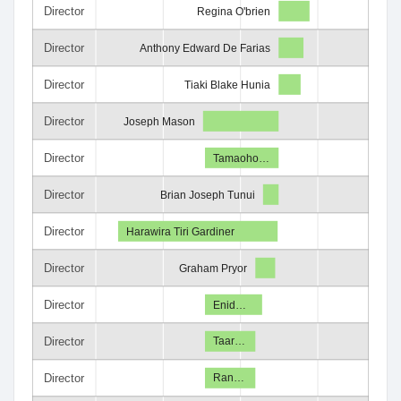
Director
Regina O'brien
Director
Anthony Edward De Farias
Director
Tiaki Blake Hunia
Director
Joseph Mason
Director
Tamaoho…
Director
Brian Joseph Tunui
Director
Harawira Tiri Gardiner
Director
Graham Pryor
Director
Enid…
Director
Taar…
Director
Ran…