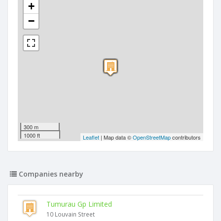
+
−
300 m
1000 ft
Leaflet
| Map data ©
OpenStreetMap
contributors
Companies nearby
Tumurau Gp Limited
10 Louvain Street