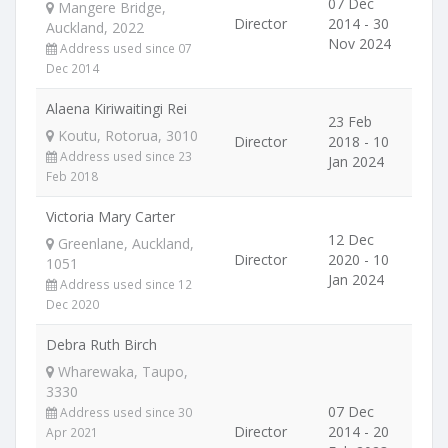
07 Dec
Mangere Bridge,
Director
2014 - 30
Auckland, 2022
Nov 2024
Address used since 07
Dec 2014
Alaena Kiriwaitingi Rei
23 Feb
Koutu, Rotorua, 3010
Director
2018 - 10
Address used since 23
Jan 2024
Feb 2018
Victoria Mary Carter
12 Dec
Greenlane, Auckland,
Director
2020 - 10
1051
Jan 2024
Address used since 12
Dec 2020
Debra Ruth Birch
Wharewaka, Taupo,
3330
07 Dec
Address used since 30
Director
2014 - 20
Apr 2021