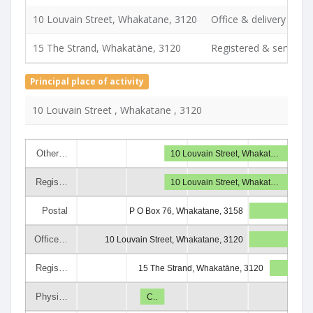
10 Louvain Street, Whakatane, 3120
Office & delivery
15 The Strand, Whakatāne, 3120
Registered & service
Principal place of activity
10 Louvain Street , Whakatane , 3120
Other…
10 Louvain Street, Whakat…
Regis…
10 Louvain Street, Whakat…
Postal
P O Box 76, Whakatane, 3158
Office…
10 Louvain Street, Whakatane, 3120
Regis…
15 The Strand, Whakatāne, 3120
Physi…
C..