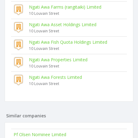
Ngati Awa Farms (rangitaiki) Limited
10 Louvain Street
Ngati Awa Asset Holdings Limited
10 Louvain Street
Ngati Awa Fish Quota Holdings Limited
10 Louvain Street
Ngati Awa Properties Limited
10 Louvain Street
Ngati Awa Forests Limited
10 Louvain Street
Similar companies
Pf Olsen Nominee Limited