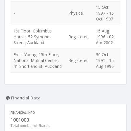
15 Oct
-
Physical
1997 - 15
Oct 1997
1st Floor, Columbus
15 Aug
House, 52 Symonds
Registered
1996 - 02
Street, Auckland
Apr 2002
Ernst Young, 15th Floor,
30 Oct
National Mutual Centre,
Registered
1991 - 15
41 Shortland St, Auckland
Aug 1996
Financial Data
FINANCIAL INFO
1001000
Total number of Shares