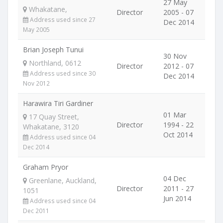
27 May
Whakatane,
Director
2005 - 07
Address used since 27
Dec 2014
May 2005
Brian Joseph Tunui
30 Nov
Northland, 0612
Director
2012 - 07
Address used since 30
Dec 2014
Nov 2012
Harawira Tiri Gardiner
01 Mar
17 Quay Street,
Director
1994 - 22
Whakatane, 3120
Oct 2014
Address used since 04
Dec 2014
Graham Pryor
04 Dec
Greenlane, Auckland,
Director
2011 - 27
1051
Jun 2014
Address used since 04
Dec 2011