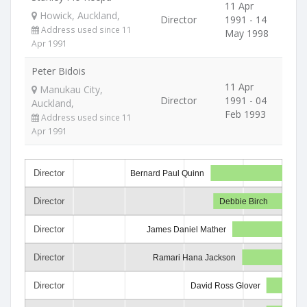
11 Apr
Howick, Auckland,
Director
1991 - 14
Address used since 11
May 1998
Apr 1991
Peter Bidois
11 Apr
Manukau City,
Director
1991 - 04
Auckland,
Feb 1993
Address used since 11
Apr 1991
Director
Bernard Paul Quinn
Director
Debbie Birch
Director
James Daniel Mather
Director
Ramari Hana Jackson
Director
David Ross Glover