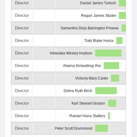
Director
Daniel James Tulloch
Director
Regan James Studer
Director
Samantha Dilys Barrington Prowse
Director
Tiaki Blake Hunia
Director
Hetaraka Wesley Hudson
Director
Alaena Kiriwaitingi Rei
Director
Victoria Mary Carter
Director
Debra Ruth Birch
Director
Karl Stewart Gradon
Director
Ramari Hana Slattery
Director
Peter Scott Drummond