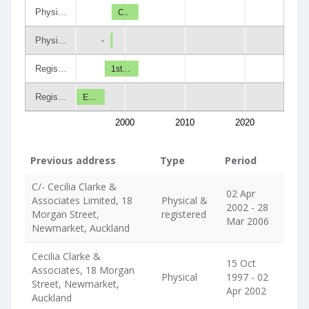
Physi…
C..
Physi…
-
Regis…
1st…
Regis…
E…
2000
2010
2020
Previous address
Type
Period
C/- Cecilia Clarke &
02 Apr
Associates Limited, 18
Physical &
2002 - 28
Morgan Street,
registered
Mar 2006
Newmarket, Auckland
Cecilia Clarke &
15 Oct
Associates, 18 Morgan
Physical
1997 - 02
Street, Newmarket,
Apr 2002
Auckland