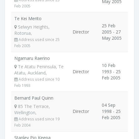
May 2005
Feb 2005
Te Kei Merito
25 Feb
Selwyn Heights,
Director
2005 - 27
Rotorua,
May 2005
Address used since 25
Feb 2005
Ngamaru Raerino
10 Feb
Te Atatu Peninsula, Te
Director
1993 - 25
Atatu, Auckland,
Feb 2005
Address used since 10
Feb 1993
Bernard Paul Quinn
04 Sep
85 The Terrace,
Director
1998 - 25
Wellington,
Feb 2005
Address used since 19
Feb 2004
Stanley Pio Keepa