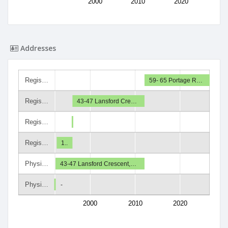
2000
2010
2020
Addresses
Regis…
59- 65 Portage R…
Regis…
43-47 Lansford Cre…
Regis…
Regis…
1..
Physi…
43-47 Lansford Crescent,…
Physi…
-
2000
2010
2020