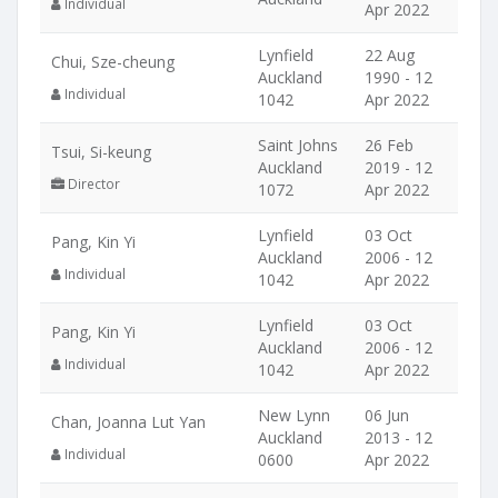
Individual
Apr 2022
Lynfield
22 Aug
Chui, Sze-cheung
Auckland
1990 - 12
Individual
1042
Apr 2022
Saint Johns
26 Feb
Tsui, Si-keung
Auckland
2019 - 12
Director
1072
Apr 2022
Lynfield
03 Oct
Pang, Kin Yi
Auckland
2006 - 12
Individual
1042
Apr 2022
Lynfield
03 Oct
Pang, Kin Yi
Auckland
2006 - 12
Individual
1042
Apr 2022
New Lynn
06 Jun
Chan, Joanna Lut Yan
Auckland
2013 - 12
Individual
0600
Apr 2022