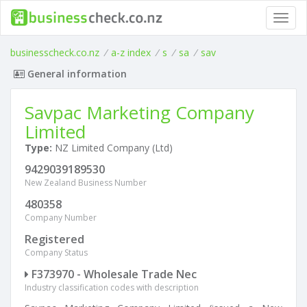
Toggl
navig
businesscheck.co.nz
/
a-z index
/
s
/
sa
/
sav
General information
Savpac Marketing Company
Limited
Type:
NZ Limited Company (Ltd)
9429039189530
New Zealand Business Number
480358
Company Number
Registered
Company Status
F373970 - Wholesale Trade Nec
Industry classification codes with description