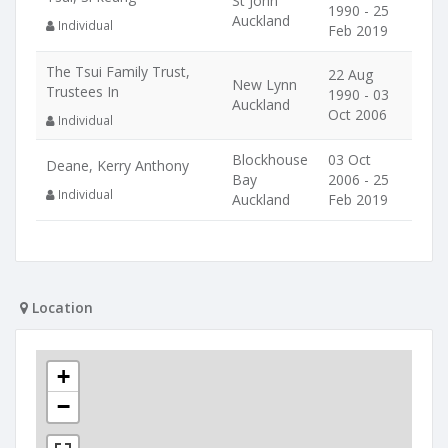
St John
1990 - 25
Auckland
Individual
Feb 2019
The Tsui Family Trust,
22 Aug
New Lynn
Trustees In
1990 - 03
Auckland
Oct 2006
Individual
Blockhouse
03 Oct
Deane, Kerry Anthony
Bay
2006 - 25
Individual
Auckland
Feb 2019
Location
+
−