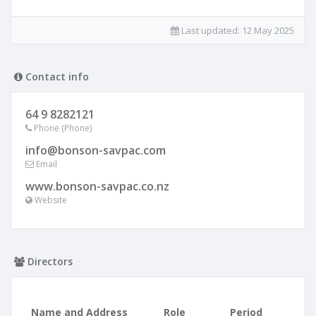
Last updated:
12 May 2025
Contact info
64 9 8282121
Phone (Phone)
info@bonson-savpac.com
Email
www.bonson-savpac.co.nz
Website
Directors
Name and Address
Role
Period