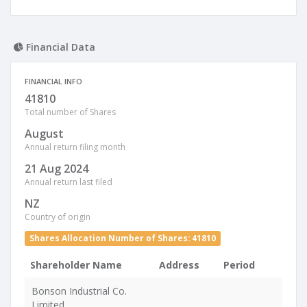
Financial Data
FINANCIAL INFO
41810
Total number of Shares
August
Annual return filing month
21 Aug 2024
Annual return last filed
NZ
Country of origin
Shares Allocation Number of Shares: 41810
Shareholder Name
Address
Period
Bonson Industrial Co.
Limited