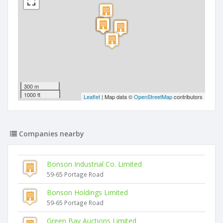
300 m
1000 ft
Leaflet
| Map data ©
OpenStreetMap
contributors
Companies nearby
Bonson Industrial Co. Limited
59-65 Portage Road
Bonson Holdings Limited
59-65 Portage Road
Green Bay Auctions Limited