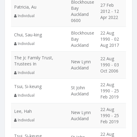
Blockhouse
27 Feb
Patricia, Au
Bay
2012 - 12
Auckland
Individual
Apr 2022
0600
Blockhouse
22 Aug
Chui, Sau-king
Bay
1990 - 02
Individual
Auckland
Aug 2017
The Jc Family Trust,
22 Aug
New Lynn
Trustees In
1990 - 03
Auckland
Oct 2006
Individual
22 Aug
Tsui, Si-keung
St John
1990 - 25
Auckland
Individual
Feb 2019
22 Aug
Lee, Hah
New Lynn
1990 - 25
Auckland
Individual
Feb 2019
22 Aug
Tsui, Si-keung