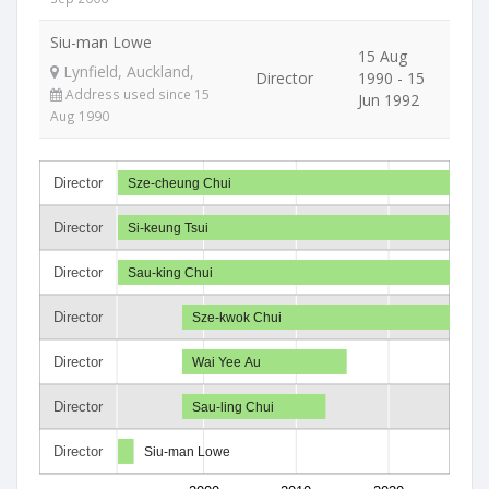
Siu-man Lowe
15 Aug
Lynfield, Auckland,
Director
1990 - 15
Address used since 15
Jun 1992
Aug 1990
Director
Sze-cheung Chui
Director
Si-keung Tsui
Director
Sau-king Chui
Director
Sze-kwok Chui
Director
Wai Yee Au
Director
Sau-ling Chui
Director
Siu-man Lowe