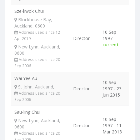
Sze-kwok Chui
Blockhouse Bay,
Auckland, 0600
10 Sep
Address used since 12
Director
1997 -
Apr 2019
current
New Lynn, Auckland,
0600
Address used since 20
Sep 2006
Wai Yee Au
10 Sep
St John, Auckland,
Director
1997 - 23
Address used since 20
Jun 2015
Sep 2006
Sau-ling Chui
10 Sep
New Lynn, Auckland,
Director
1997 - 11
0600
Mar 2013
Address used since 20
Sep 2006