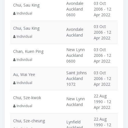
Avondale
03 Oct
Chui, Sau King
Auckland
2006 - 12
Individual
0600
Apr 2022
03 Oct
Chui, Sau King
Avondale
2006 - 12
Auckland
Individual
Apr 2022
New Lynn
03 Oct
Chan, Kuen Ping
Auckland
2006 - 12
Individual
0600
Apr 2022
Saint Johns
03 Oct
Au, Wai Yee
Auckland
2006 - 12
Individual
1072
Apr 2022
22 Aug
Chui, Sze-kwok
New Lynn
1990 - 12
Auckland
Individual
Apr 2022
22 Aug
Chui, Sze-cheung
Lynfield
1990 - 12
Auckland