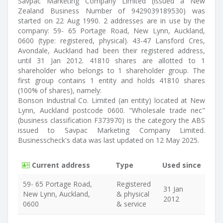
Savpac Marketing Company Limited (issued a New
Zealand Business Number of 9429039189530) was
started on 22 Aug 1990. 2 addresses are in use by the
company: 59- 65 Portage Road, New Lynn, Auckland,
0600 (type: registered, physical). 43-47 Lansford Cres,
Avondale, Auckland had been their registered address,
until 31 Jan 2012. 41810 shares are allotted to 1
shareholder who belongs to 1 shareholder group. The
first group contains 1 entity and holds 41810 shares
(100% of shares), namely:
Bonson Industrial Co. Limited (an entity) located at New
Lynn, Auckland postcode 0600. "Wholesale trade nec"
(business classification F373970) is the category the ABS
issued to Savpac Marketing Company Limited.
Businesscheck's data was last updated on 12 May 2025.
Current address
Type
Used since
59- 65 Portage Road,
Registered
31 Jan
New Lynn, Auckland,
& physical
2012
0600
& service