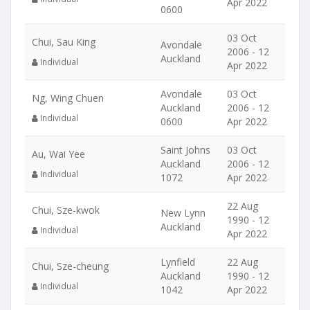
Apr 2022
0600
03 Oct
Chui, Sau King
Avondale
2006 - 12
Auckland
Individual
Apr 2022
Avondale
03 Oct
Ng, Wing Chuen
Auckland
2006 - 12
Individual
0600
Apr 2022
Saint Johns
03 Oct
Au, Wai Yee
Auckland
2006 - 12
Individual
1072
Apr 2022
22 Aug
Chui, Sze-kwok
New Lynn
1990 - 12
Auckland
Individual
Apr 2022
Lynfield
22 Aug
Chui, Sze-cheung
Auckland
1990 - 12
Individual
1042
Apr 2022