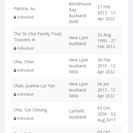
Blockhouse
27 Feb
Patricia, Au
Bay
2012 - 12
Auckland
Individual
Apr 2022
0600
The Sk Chui Family Trust,
22 Aug
New Lynn
Trustees In
1990 - 27
Auckland
Feb 2012
Individual
New Lynn
26 Feb
Chiu, Chun
Auckland
2019 - 12
Individual
0600
Apr 2022
New Lynn
06 Jun
Chan, Joanna Lut Yan
Auckland
2013 - 12
Individual
0600
Apr 2022
03 Oct
Chui, Sze Cheung
Lynfield
2006 - 02
Auckland
Individual
Aug 2017
03 Oct