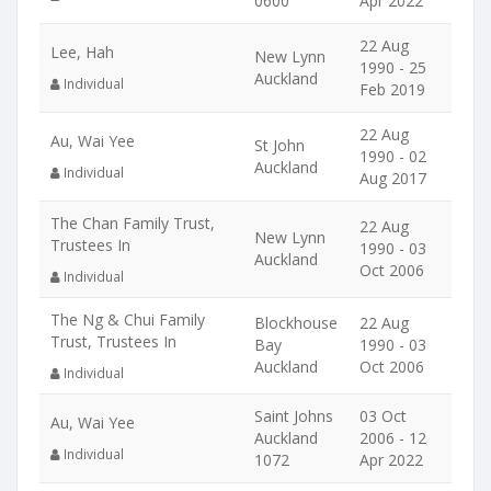
0600
Apr 2022
22 Aug
Lee, Hah
New Lynn
1990 - 25
Auckland
Individual
Feb 2019
22 Aug
Au, Wai Yee
St John
1990 - 02
Auckland
Individual
Aug 2017
The Chan Family Trust,
22 Aug
New Lynn
Trustees In
1990 - 03
Auckland
Oct 2006
Individual
The Ng & Chui Family
Blockhouse
22 Aug
Trust, Trustees In
Bay
1990 - 03
Auckland
Oct 2006
Individual
Saint Johns
03 Oct
Au, Wai Yee
Auckland
2006 - 12
Individual
1072
Apr 2022