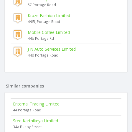
57 Portage Road
Kraze Fashion Limited
4/85, Portage Road
Mobile Coffee Limited
44b Portage Rd
J N Auto Services Limited
44d Portage Road
Similar companies
Enternal Trading Limited
44 Portage Road
Sree Karthikeya Limited
34a Busby Street