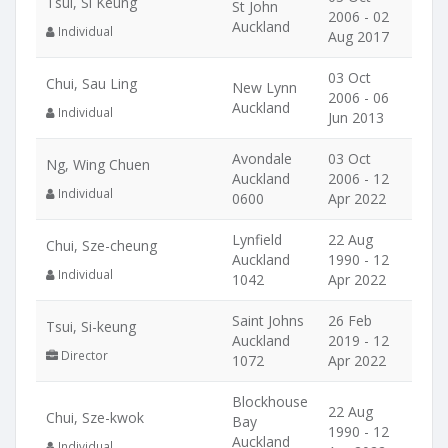
Tsui, Si Keung
St John
2006 - 02
Auckland
Individual
Aug 2017
03 Oct
Chui, Sau Ling
New Lynn
2006 - 06
Auckland
Individual
Jun 2013
Avondale
03 Oct
Ng, Wing Chuen
Auckland
2006 - 12
Individual
0600
Apr 2022
Lynfield
22 Aug
Chui, Sze-cheung
Auckland
1990 - 12
Individual
1042
Apr 2022
Saint Johns
26 Feb
Tsui, Si-keung
Auckland
2019 - 12
Director
1072
Apr 2022
Blockhouse
22 Aug
Chui, Sze-kwok
Bay
1990 - 12
Auckland
Individual