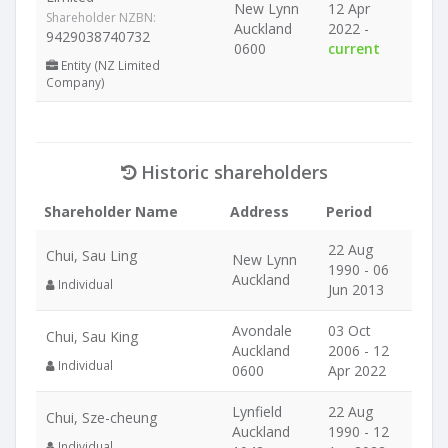
New Lynn
12 Apr
Shareholder NZBN:
Auckland
2022 -
9429038740732
0600
current
Entity (NZ Limited
Company)
Historic shareholders
Shareholder Name
Address
Period
22 Aug
Chui, Sau Ling
New Lynn
1990 - 06
Auckland
Individual
Jun 2013
Avondale
03 Oct
Chui, Sau King
Auckland
2006 - 12
Individual
0600
Apr 2022
Lynfield
22 Aug
Chui, Sze-cheung
Auckland
1990 - 12
Individual