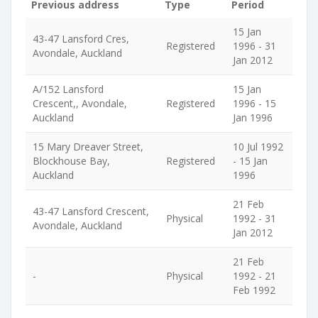
Previous address
Type
Period
15 Jan
43-47 Lansford Cres,
Registered
1996 - 31
Avondale, Auckland
Jan 2012
A/152 Lansford
15 Jan
Crescent,, Avondale,
Registered
1996 - 15
Auckland
Jan 1996
15 Mary Dreaver Street,
10 Jul 1992
Blockhouse Bay,
Registered
- 15 Jan
Auckland
1996
21 Feb
43-47 Lansford Crescent,
Physical
1992 - 31
Avondale, Auckland
Jan 2012
21 Feb
-
Physical
1992 - 21
Feb 1992