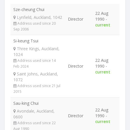
Sze-cheung Chui
22 Aug
Lynfield, Auckland, 1042
Director
1990 -
Address used since 20
current
Sep 2006
Si-keung Tsui
Three Kings, Auckland,
1024
22 Aug
Address used since 14
Director
1990 -
Feb 2024
current
Saint Johns, Auckland,
1072
Address used since 21 Jul
2015
Sau-king Chui
22 Aug
Avondale, Auckland,
Director
1990 -
0600
current
Address used since 22
Aug 1990