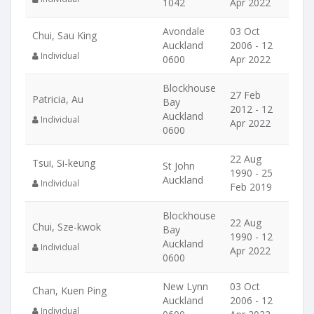
1042
Apr 2022
Avondale
03 Oct
Chui, Sau King
Auckland
2006 - 12
Individual
0600
Apr 2022
Blockhouse
27 Feb
Patricia, Au
Bay
2012 - 12
Auckland
Individual
Apr 2022
0600
22 Aug
Tsui, Si-keung
St John
1990 - 25
Auckland
Individual
Feb 2019
Blockhouse
22 Aug
Chui, Sze-kwok
Bay
1990 - 12
Auckland
Individual
Apr 2022
0600
New Lynn
03 Oct
Chan, Kuen Ping
Auckland
2006 - 12
Individual