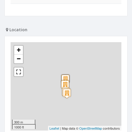
Location
+
−
300 m
1000 ft
Leaflet
| Map data ©
OpenStreetMap
contributors