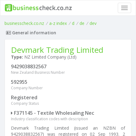
Toggl
navig
businesscheck.co.nz
/
a-z index
/
d
/
de
/
dev
General information
Devmark Trading Limited
Type:
NZ Limited Company (Ltd)
9429038832567
New Zealand Business Number
592955
Company Number
Registered
Company Status
F371145 - Textile Wholesaling Nec
Industry classification codes with description
Devmark Trading Limited (issued an NZBN of
9429038832567) was registered on 02 Sep 1993. 2