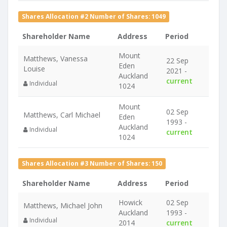
Shares Allocation #2 Number of Shares: 1049
Shareholder Name
Address
Period
Mount
Matthews, Vanessa
22 Sep
Eden
Louise
2021 -
Auckland
current
Individual
1024
Mount
02 Sep
Matthews, Carl Michael
Eden
1993 -
Auckland
Individual
current
1024
Shares Allocation #3 Number of Shares: 150
Shareholder Name
Address
Period
Howick
02 Sep
Matthews, Michael John
Auckland
1993 -
Individual
2014
current