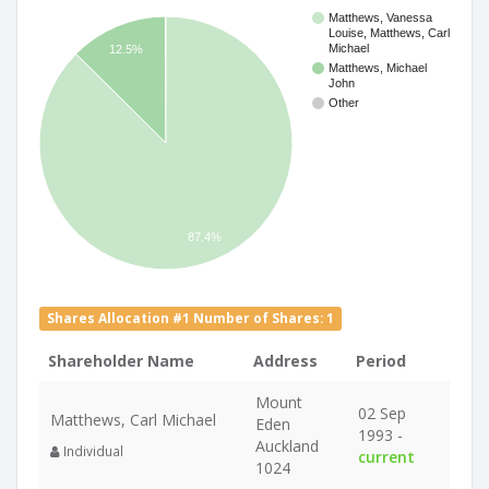
Matthews, Vanessa
Louise, Matthews, Carl
Michael
12.5%
Matthews, Michael
John
Other
87.4%
Shares Allocation #1 Number of Shares: 1
Shareholder Name
Address
Period
Mount
02 Sep
Matthews, Carl Michael
Eden
1993 -
Auckland
Individual
current
1024