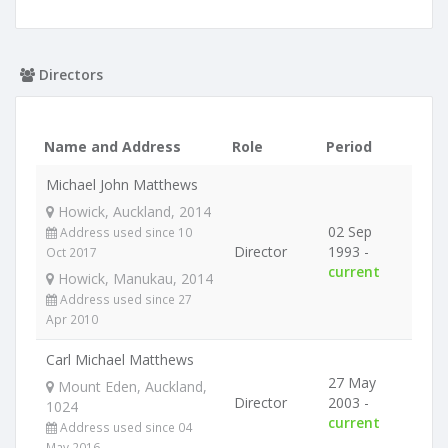
Directors
Name and Address
Role
Period
Michael John Matthews
Howick, Auckland, 2014
02 Sep
Address used since 10
Director
1993 -
Oct 2017
current
Howick, Manukau, 2014
Address used since 27
Apr 2010
Carl Michael Matthews
27 May
Mount Eden, Auckland,
Director
2003 -
1024
current
Address used since 04
May 2016