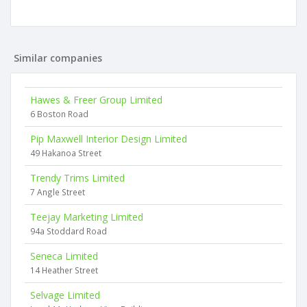
Similar companies
Hawes & Freer Group Limited
6 Boston Road
Pip Maxwell Interior Design Limited
49 Hakanoa Street
Trendy Trims Limited
7 Angle Street
Teejay Marketing Limited
94a Stoddard Road
Seneca Limited
14 Heather Street
Selvage Limited