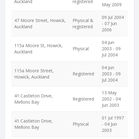
Auckland
registered
May 2009
09 Jul 2004
47 Moore Street, Howick,
Physical &
- 07 Jun
Auckland
registered
2006
04 Jun
115a Moore St, Howick,
Physical
2003 - 09
Auckland
Jul 2004
04 Jun
115a Moore Street,
Registered
2003 - 09
Howick, Auckland
Jul 2004
13 May
41 Castleton Drive,
Registered
2002 - 04
Mellons Bay
Jun 2003
01 Jul 1997
41 Castleton Drive,
Physical
- 04 Jun
Mellons Bay
2003