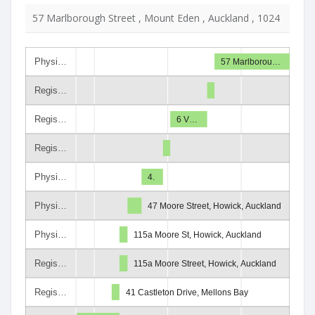
57 Marlborough Street , Mount Eden , Auckland , 1024
Physi…
57 Marlborou…
Regis…
Regis…
6 V…
Regis…
Physi…
4.
Physi…
47 Moore Street, Howick, Auckland
Physi…
115a Moore St, Howick, Auckland
Regis…
115a Moore Street, Howick, Auckland
Regis…
41 Castleton Drive, Mellons Bay