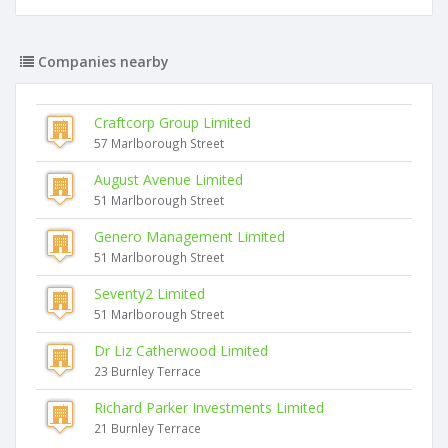
Companies nearby
Craftcorp Group Limited
57 Marlborough Street
August Avenue Limited
51 Marlborough Street
Genero Management Limited
51 Marlborough Street
Seventy2 Limited
51 Marlborough Street
Dr Liz Catherwood Limited
23 Burnley Terrace
Richard Parker Investments Limited
21 Burnley Terrace