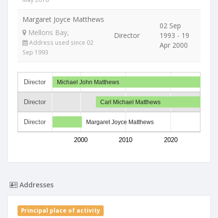
Margaret Joyce Matthews
02 Sep
Mellons Bay,
Director
1993 - 19
Address used since 02
Apr 2000
Sep 1993
Director
Michael John Matthews
Director
Carl Michael Matthews
Director
Margaret Joyce Matthews
2000
2010
2020
Addresses
Principal place of activity