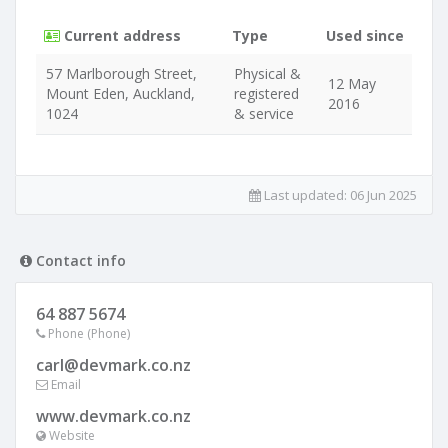
Current address
Type
Used since
57 Marlborough Street,
Physical &
12 May
Mount Eden, Auckland,
registered
2016
1024
& service
Last updated:
06 Jun 2025
Contact info
64 887 5674
Phone (Phone)
carl@devmark.co.nz
Email
www.devmark.co.nz
Website