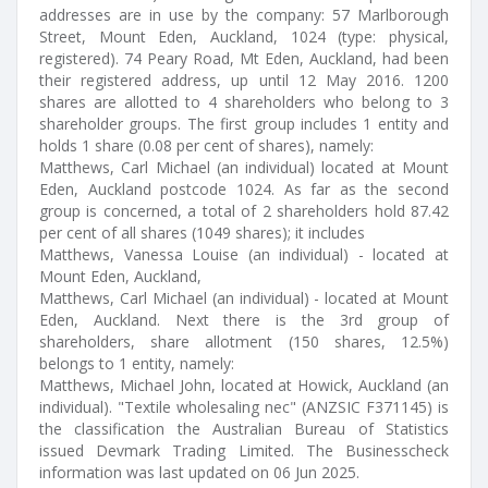
addresses are in use by the company: 57 Marlborough
Street, Mount Eden, Auckland, 1024 (type: physical,
registered). 74 Peary Road, Mt Eden, Auckland, had been
their registered address, up until 12 May 2016. 1200
shares are allotted to 4 shareholders who belong to 3
shareholder groups. The first group includes 1 entity and
holds 1 share (0.08 per cent of shares), namely:
Matthews, Carl Michael (an individual) located at Mount
Eden, Auckland postcode 1024. As far as the second
group is concerned, a total of 2 shareholders hold 87.42
per cent of all shares (1049 shares); it includes
Matthews, Vanessa Louise (an individual) - located at
Mount Eden, Auckland,
Matthews, Carl Michael (an individual) - located at Mount
Eden, Auckland. Next there is the 3rd group of
shareholders, share allotment (150 shares, 12.5%)
belongs to 1 entity, namely:
Matthews, Michael John, located at Howick, Auckland (an
individual). "Textile wholesaling nec" (ANZSIC F371145) is
the classification the Australian Bureau of Statistics
issued Devmark Trading Limited. The Businesscheck
information was last updated on 06 Jun 2025.