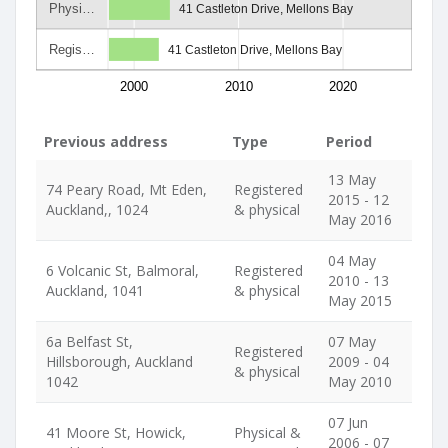
Physi…
41 Castleton Drive, Mellons Bay
Regis…
41 Castleton Drive, Mellons Bay
2000
2010
2020
Previous address
Type
Period
13 May
74 Peary Road, Mt Eden,
Registered
2015 - 12
Auckland,, 1024
& physical
May 2016
04 May
6 Volcanic St, Balmoral,
Registered
2010 - 13
Auckland, 1041
& physical
May 2015
6a Belfast St,
07 May
Registered
Hillsborough, Auckland
2009 - 04
& physical
1042
May 2010
07 Jun
41 Moore St, Howick,
Physical &
2006 - 07