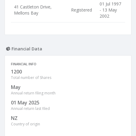
01 Jul 1997
41 Castleton Drive,
Registered
- 13 May
Mellons Bay
2002
Financial Data
FINANCIAL INFO
1200
Total number of Shares
May
Annual return filing month
01 May 2025
Annual return last filed
NZ
Country of origin