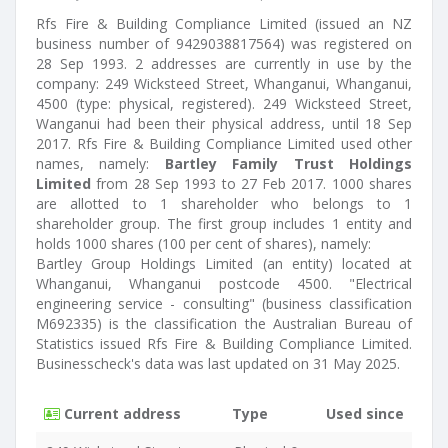
Rfs Fire & Building Compliance Limited (issued an NZ
business number of 9429038817564) was registered on
28 Sep 1993. 2 addresses are currently in use by the
company: 249 Wicksteed Street, Whanganui, Whanganui,
4500 (type: physical, registered). 249 Wicksteed Street,
Wanganui had been their physical address, until 18 Sep
2017. Rfs Fire & Building Compliance Limited used other
names, namely:
Bartley Family Trust Holdings
Limited
from 28 Sep 1993 to 27 Feb 2017. 1000 shares
are allotted to 1 shareholder who belongs to 1
shareholder group. The first group includes 1 entity and
holds 1000 shares (100 per cent of shares), namely:
Bartley Group Holdings Limited (an entity) located at
Whanganui, Whanganui postcode 4500. "Electrical
engineering service - consulting" (business classification
M692335) is the classification the Australian Bureau of
Statistics issued Rfs Fire & Building Compliance Limited.
Businesscheck's data was last updated on 31 May 2025.
Current address
Type
Used since