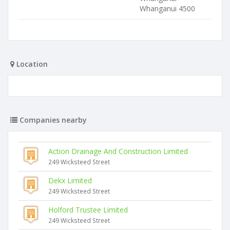
Whanganui 4500
Location
Companies nearby
Action Drainage And Construction Limited
249 Wicksteed Street
Dekx Limited
249 Wicksteed Street
Holford Trustee Limited
249 Wicksteed Street