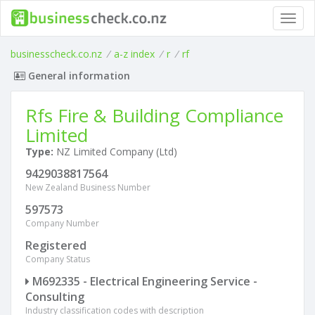
Toggl
navig
businesscheck.co.nz
/
a-z index
/
r
/
rf
General information
Rfs Fire & Building Compliance
Limited
Type:
NZ Limited Company (Ltd)
9429038817564
New Zealand Business Number
597573
Company Number
Registered
Company Status
M692335 - Electrical Engineering Service -
Consulting
Industry classification codes with description