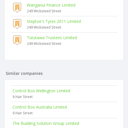
Wanganui Finance Limited
249 Wicksteed Street
Steptoe's Tyres 2011 Limited
249 Wicksteed Street
Tututawa Trustees Limited
249 Wicksteed Street
Similar companies
Control Box Wellington Limited
6 Hair Street
Control Box Australia Limited
6 Hair Street
The Building Solution Group Limited