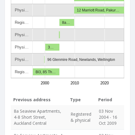
Physi…
12 Marriott Road, Pakur…
Regis…
8a…
Physi…
Physi…
3…
Physi…
96 Glenmire Road, Newlands, Wellington
Regis…
Bl3, 85 Th…
2000
2010
2020
Previous address
Type
Period
8a Seaview Apartments,
03 Nov
Registered
4-8 Short Street,
2004 - 16
& physical
Auckland Central
Oct 2009