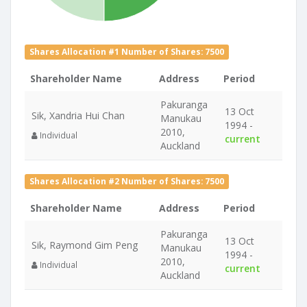
Shares Allocation #1 Number of Shares: 7500
Shareholder Name
Address
Period
Pakuranga
13 Oct
Sik, Xandria Hui Chan
Manukau
1994 -
2010,
Individual
current
Auckland
Shares Allocation #2 Number of Shares: 7500
Shareholder Name
Address
Period
Pakuranga
13 Oct
Sik, Raymond Gim Peng
Manukau
1994 -
2010,
Individual
current
Auckland