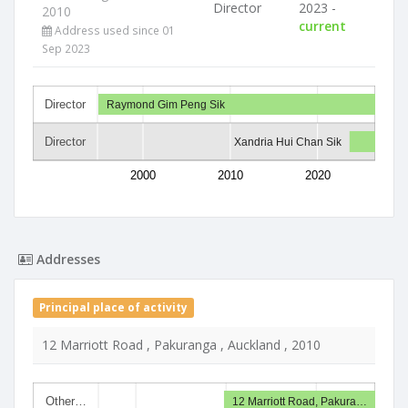
Director
2023 -
2010
current
Address used since 01
Sep 2023
Director
Raymond Gim Peng Sik
Director
Xandria Hui Chan Sik
2000
2010
2020
Addresses
Principal place of activity
12 Marriott Road , Pakuranga , Auckland , 2010
Other…
12 Marriott Road, Pakura…