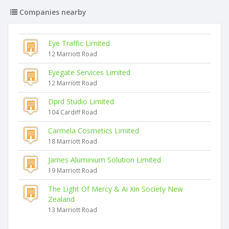
Companies nearby
Eye Traffic Limited
12 Marriott Road
Eyegate Services Limited
12 Marriott Road
Dprd Studio Limited
104 Cardiff Road
Carmela Cosmetics Limited
18 Marriott Road
James Aluminium Solution Limited
19 Marriott Road
The Light Of Mercy & Ai Xin Society New
Zealand
13 Marriott Road