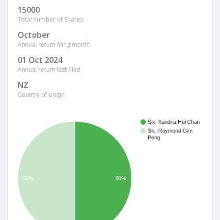
15000
Total number of Shares
October
Annual return filing month
01 Oct 2024
Annual return last filed
NZ
Country of origin
Sik, Xandria Hui Chan
Sik, Raymond Gim
Peng
50%
50%