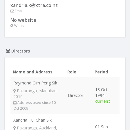
xandria.k@xtra.co.nz
Email
No website
Website
Directors
Name and Address
Role
Period
Raymond Gim Peng Sik
13 Oct
Pakuranga, Manukau,
Director
1994 -
2010
current
Address used since 10
Oct 2009
Xandria Hui Chan Sik
01 Sep
Pakuranga, Auckland,