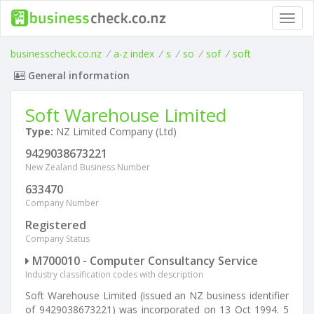
Toggl
navig
businesscheck.co.nz
/
a-z index
/
s
/
so
/
sof
/
soft
General information
Soft Warehouse Limited
Type:
NZ Limited Company (Ltd)
9429038673221
New Zealand Business Number
633470
Company Number
Registered
Company Status
M700010 - Computer Consultancy Service
Industry classification codes with description
Soft Warehouse Limited (issued an NZ business identifier
of 9429038673221) was incorporated on 13 Oct 1994. 5