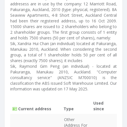
addresess are in use by the company: 12 Marriott Road,
Pakuranga, Auckland, 2010 (type: physical, registered). 8A
Seaview Apartments, 4-8 Short Street, Auckland Central
had been their registered address, up to 16 Oct 2009.
15000 shares are issued to 2 shareholders who belong to
2 shareholder groups. The first group consists of 1 entity
and holds 7500 shares (50 per cent of shares), namely:
Sik, Xandria Hui Chan (an individual) located at Pakuranga,
Manukau 2010, Auckland. When considering the second
group, a total of 1 shareholder holds 50 per cent of all
shares (exactly 7500 shares); it includes
Sik, Raymond Gim Peng (an individual) - located at
Pakuranga, Manukau 2010, Auckland. "Computer
consultancy service" (ANZSIC M700010) is the
classification the ABS issued Soft Warehouse Limited. Our
information was updated on 17 May 2025.
Used
Current address
Type
since
Other
(Address For