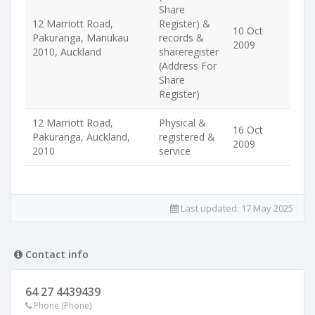
Share
12 Marriott Road,
Register) &
10 Oct
Pakuranga, Manukau
records &
2009
2010, Auckland
shareregister
(Address For
Share
Register)
12 Marriott Road,
Physical &
16 Oct
Pakuranga, Auckland,
registered &
2009
2010
service
Last updated:
17 May 2025
Contact info
64 27 4439439
Phone (Phone)