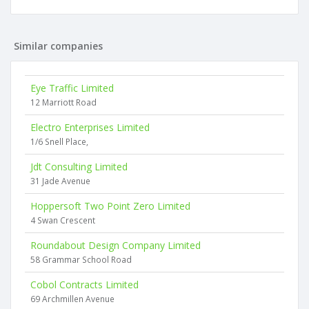
Similar companies
Eye Traffic Limited
12 Marriott Road
Electro Enterprises Limited
1/6 Snell Place,
Jdt Consulting Limited
31 Jade Avenue
Hoppersoft Two Point Zero Limited
4 Swan Crescent
Roundabout Design Company Limited
58 Grammar School Road
Cobol Contracts Limited
69 Archmillen Avenue