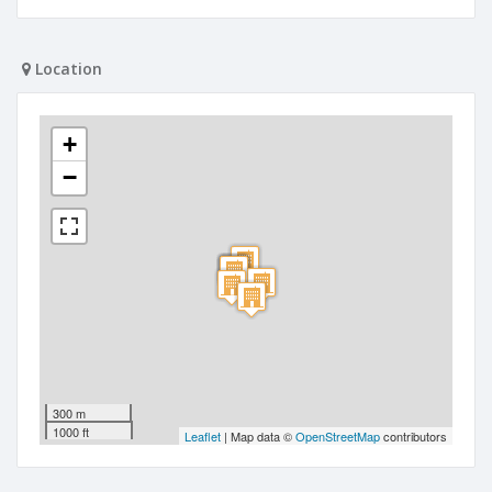
Location
+
−
300 m
1000 ft
Leaflet
| Map data ©
OpenStreetMap
contributors