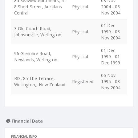
8a Seaview Aprtments, 4-
03 Nov
8 Short Street, Aucklans
Physical
2004 - 03
Central
Nov 2004
01 Dec
3 Old Coach Road,
Physical
1999 - 03
Johnsonville, Wellington
Nov 2004
01 Dec
96 Glenmire Road,
Physical
1999 - 01
Newlands, Wellington
Dec 1999
06 Nov
Bl3, 85 The Terrace,
Registered
1995 - 03
Wellington,, New Zealand
Nov 2004
Financial Data
FINANCIAL INFO