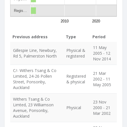
Regis…
2010
2020
Previous address
Type
Period
11 May
Gillespie Line, Newbury,
Physical &
2005 - 12
Rd 5, Palmerston North
registered
Nov 2014
C/- Withers Tsang & Co
21 Mar
Limited, 24-26 Pollen
Registered
2002 - 11
Street, Ponsonby,
& physical
May 2005
Auckland
Withers Tsang & Co
23 Nov
Limted, 23 Williamson
Physical
2000 - 21
Avenue, Ponsonby,
Mar 2002
Auckland