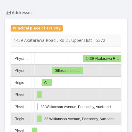
Addresses
Principal place of activity
1439 Akatarawa Road , Rd 2 , Upper Hutt , 5372
Physi…
1439 Akatarawa R…
Physi…
Gillespie Line…
Regis…
C..
Physi…
Physi…
23 Williamson Avenue, Ponsonby, Auckland
Regis…
23 Williamson Avenue, Ponsonby, Auckland
Physi…