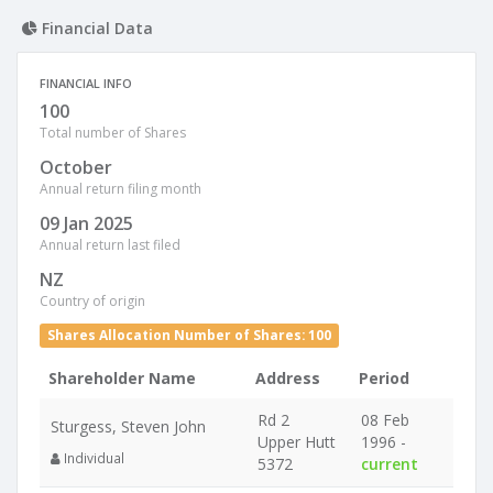
Financial Data
FINANCIAL INFO
100
Total number of Shares
October
Annual return filing month
09 Jan 2025
Annual return last filed
NZ
Country of origin
Shares Allocation Number of Shares: 100
Shareholder Name
Address
Period
Rd 2
08 Feb
Sturgess, Steven John
Upper Hutt
1996 -
Individual
5372
current