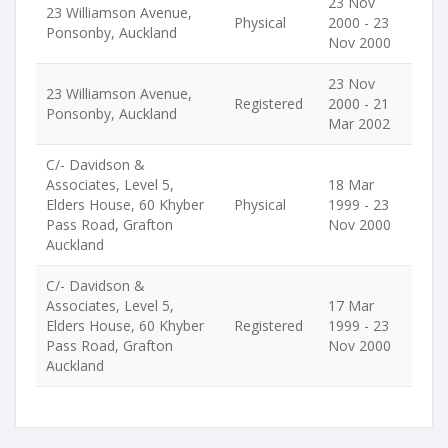
23 Nov
23 Williamson Avenue,
Physical
2000 - 23
Ponsonby, Auckland
Nov 2000
23 Nov
23 Williamson Avenue,
Registered
2000 - 21
Ponsonby, Auckland
Mar 2002
C/- Davidson &
Associates, Level 5,
18 Mar
Elders House, 60 Khyber
Physical
1999 - 23
Pass Road, Grafton
Nov 2000
Auckland
C/- Davidson &
Associates, Level 5,
17 Mar
Elders House, 60 Khyber
Registered
1999 - 23
Pass Road, Grafton
Nov 2000
Auckland