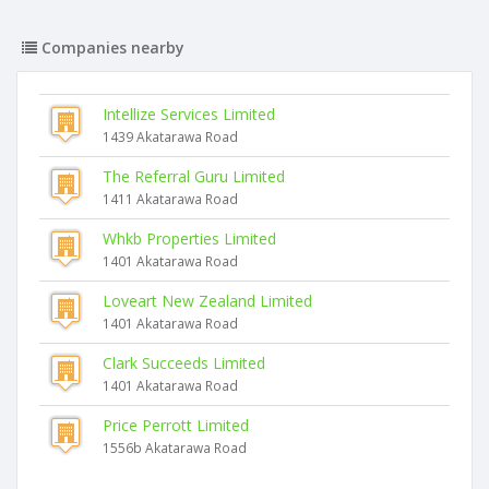
Companies nearby
Intellize Services Limited
1439 Akatarawa Road
The Referral Guru Limited
1411 Akatarawa Road
Whkb Properties Limited
1401 Akatarawa Road
Loveart New Zealand Limited
1401 Akatarawa Road
Clark Succeeds Limited
1401 Akatarawa Road
Price Perrott Limited
1556b Akatarawa Road