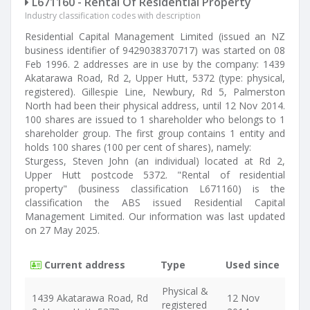
L671160 - Rental Of Residential Property
Industry classification codes with description
Residential Capital Management Limited (issued an NZ
business identifier of 9429038370717) was started on 08
Feb 1996. 2 addresses are in use by the company: 1439
Akatarawa Road, Rd 2, Upper Hutt, 5372 (type: physical,
registered). Gillespie Line, Newbury, Rd 5, Palmerston
North had been their physical address, until 12 Nov 2014.
100 shares are issued to 1 shareholder who belongs to 1
shareholder group. The first group contains 1 entity and
holds 100 shares (100 per cent of shares), namely:
Sturgess, Steven John (an individual) located at Rd 2,
Upper Hutt postcode 5372. "Rental of residential
property" (business classification L671160) is the
classification the ABS issued Residential Capital
Management Limited. Our information was last updated
on 27 May 2025.
Current address
Type
Used since
Physical &
1439 Akatarawa Road, Rd
12 Nov
registered