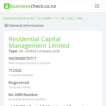
Toggl
navig
businesscheck.co.nz
/
a-z index
/
r
/
re
/
res
/
resi
General information
Residential Capital
Management Limited
Type:
NZ Limited Company (Ltd)
9429038370717
New Zealand Business Number
712320
Company Number
Registered
Company Status
No ABN Number
Australian Business Number