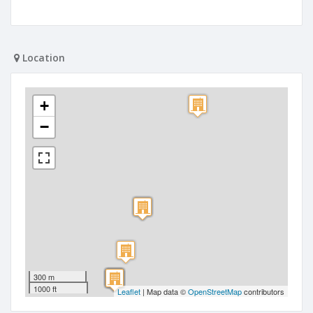
Location
+
−
300 m
1000 ft
Leaflet
| Map data ©
OpenStreetMap
contributors