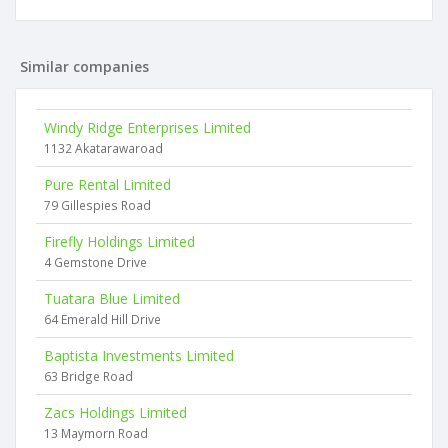
Similar companies
Windy Ridge Enterprises Limited
1132 Akatarawaroad
Pure Rental Limited
79 Gillespies Road
Firefly Holdings Limited
4 Gemstone Drive
Tuatara Blue Limited
64 Emerald Hill Drive
Baptista Investments Limited
63 Bridge Road
Zacs Holdings Limited
13 Maymorn Road