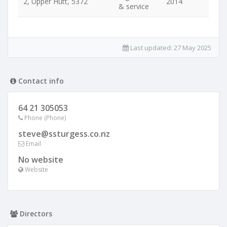
2, Upper Hutt, 5372
2014
& service
Last updated:
27 May 2025
Contact info
64 21 305053
Phone (Phone)
steve@ssturgess.co.nz
Email
No website
Website
Directors