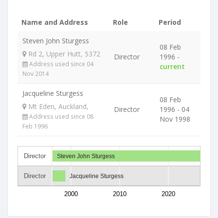
Name and Address
Role
Period
Steven John Sturgess
08 Feb
Rd 2, Upper Hutt, 5372
Director
1996 -
Address used since 04
current
Nov 2014
Jacqueline Sturgess
08 Feb
Mt Eden, Auckland,
Director
1996 - 04
Address used since 08
Nov 1998
Feb 1996
Director
Steven John Sturgess
Director
Jacqueline Sturgess
2000
2010
2020