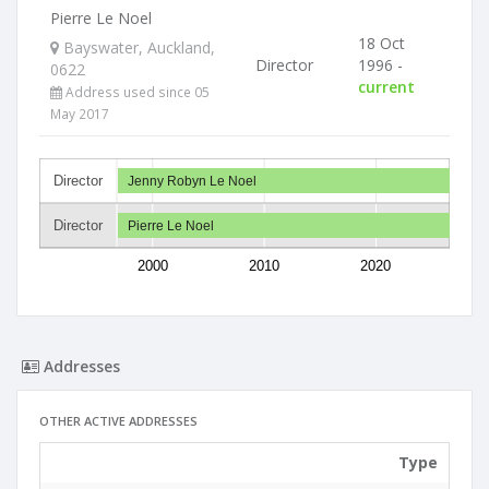
Pierre Le Noel
18 Oct
Bayswater, Auckland,
Director
1996 -
0622
current
Address used since 05
May 2017
Director
Jenny Robyn Le Noel
Director
Pierre Le Noel
2000
2010
2020
Addresses
OTHER ACTIVE ADDRESSES
Type