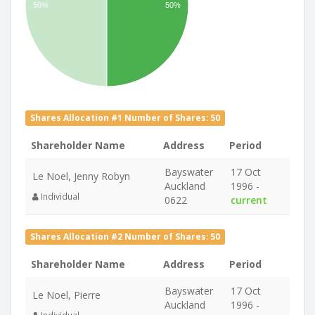
50%
50%
Shares Allocation #1 Number of Shares: 50
Shareholder Name
Address
Period
Bayswater
17 Oct
Le Noel, Jenny Robyn
Auckland
1996 -
Individual
0622
current
Shares Allocation #2 Number of Shares: 50
Shareholder Name
Address
Period
Bayswater
17 Oct
Le Noel, Pierre
Auckland
1996 -