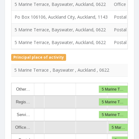
5 Marine Terrace, Bayswater, Auckland, 0622
Office & del
Po Box 106106, Auckland City, Auckland, 1143
Postal
5 Marine Terrace, Bayswater, Auckland, 0622
Postal
5 Marine Terrace, Bayswater, Auckland, 0622
Postal
Principal place of activity
5 Marine Terrace , Bayswater , Auckland , 0622
Other…
5 Marine T…
Regis…
5 Marine T…
Servi…
5 Marine T…
Office…
5 Mar…