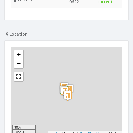
Individual
0622
current
Location
+
−
300 m
1000 ft