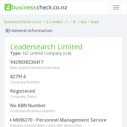
Toggl
navig
businesscheck.co.nz
/
a-z index
/
l
/
le
/
lea
/
lead
General information
Leadersearch Limited
Type:
NZ Limited Company (Ltd)
9429038230417
New Zealand Business Number
827914
Company Number
Registered
Company Status
No ABN Number
Australian Business Number
M696270 - Personnel Management Service
Industry classification codes with description