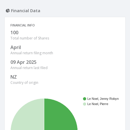
Financial Data
FINANCIAL INFO
100
Total number of Shares
April
Annual return filing month
09 Apr 2025
Annual return last filed
NZ
Country of origin
Le Noel, Jenny Robyn
Le Noel, Pierre