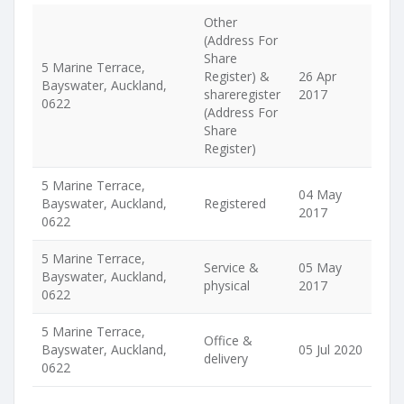
Other
(Address For
Share
5 Marine Terrace,
Register) &
26 Apr
Bayswater, Auckland,
shareregister
2017
0622
(Address For
Share
Register)
5 Marine Terrace,
04 May
Bayswater, Auckland,
Registered
2017
0622
5 Marine Terrace,
Service &
05 May
Bayswater, Auckland,
physical
2017
0622
5 Marine Terrace,
Office &
Bayswater, Auckland,
05 Jul 2020
delivery
0622