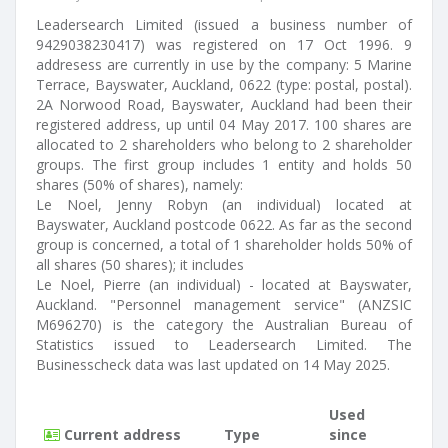
Leadersearch Limited (issued a business number of
9429038230417) was registered on 17 Oct 1996. 9
addresess are currently in use by the company: 5 Marine
Terrace, Bayswater, Auckland, 0622 (type: postal, postal).
2A Norwood Road, Bayswater, Auckland had been their
registered address, up until 04 May 2017. 100 shares are
allocated to 2 shareholders who belong to 2 shareholder
groups. The first group includes 1 entity and holds 50
shares (50% of shares), namely:
Le Noel, Jenny Robyn (an individual) located at
Bayswater, Auckland postcode 0622. As far as the second
group is concerned, a total of 1 shareholder holds 50% of
all shares (50 shares); it includes
Le Noel, Pierre (an individual) - located at Bayswater,
Auckland. "Personnel management service" (ANZSIC
M696270) is the category the Australian Bureau of
Statistics issued to Leadersearch Limited. The
Businesscheck data was last updated on 14 May 2025.
Used
Current address
Type
since