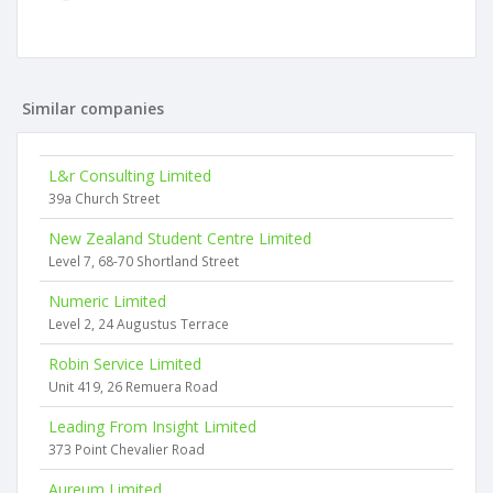
Similar companies
L&r Consulting Limited
39a Church Street
New Zealand Student Centre Limited
Level 7, 68-70 Shortland Street
Numeric Limited
Level 2, 24 Augustus Terrace
Robin Service Limited
Unit 419, 26 Remuera Road
Leading From Insight Limited
373 Point Chevalier Road
Aureum Limited