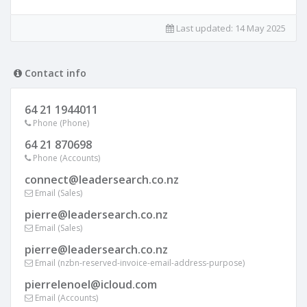
Last updated:
14 May 2025
Contact info
64 21 1944011
Phone (Phone)
64 21 870698
Phone (Accounts)
connect@leadersearch.co.nz
Email (Sales)
pierre@leadersearch.co.nz
Email (Sales)
pierre@leadersearch.co.nz
Email (nzbn-reserved-invoice-email-address-purpose)
pierrelenoel@icloud.com
Email (Accounts)