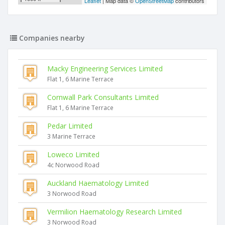
Leaflet
| Map data ©
OpenStreetMap
contributors
Companies nearby
Macky Engineering Services Limited
Flat 1, 6 Marine Terrace
Cornwall Park Consultants Limited
Flat 1, 6 Marine Terrace
Pedar Limited
3 Marine Terrace
Loweco Limited
4c Norwood Road
Auckland Haematology Limited
3 Norwood Road
Vermilion Haematology Research Limited
3 Norwood Road