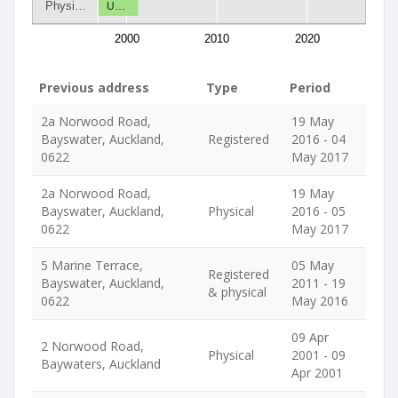
Physi…
U…
2000
2010
2020
Previous address
Type
Period
2a Norwood Road,
19 May
Bayswater, Auckland,
Registered
2016 - 04
0622
May 2017
2a Norwood Road,
19 May
Bayswater, Auckland,
Physical
2016 - 05
0622
May 2017
5 Marine Terrace,
05 May
Registered
Bayswater, Auckland,
2011 - 19
& physical
0622
May 2016
09 Apr
2 Norwood Road,
Physical
2001 - 09
Baywaters, Auckland
Apr 2001