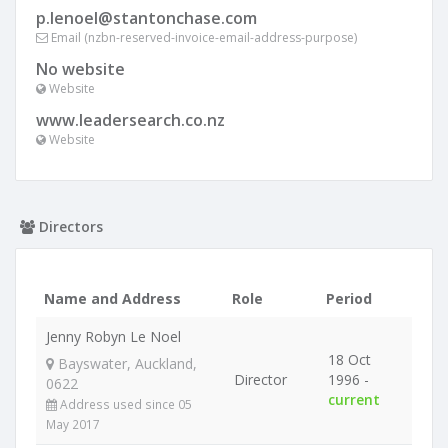
p.lenoel@stantonchase.com
Email (nzbn-reserved-invoice-email-address-purpose)
No website
Website
www.leadersearch.co.nz
Website
Directors
Name and Address
Role
Period
Jenny Robyn Le Noel
18 Oct
Bayswater, Auckland,
Director
1996 -
0622
current
Address used since 05
May 2017