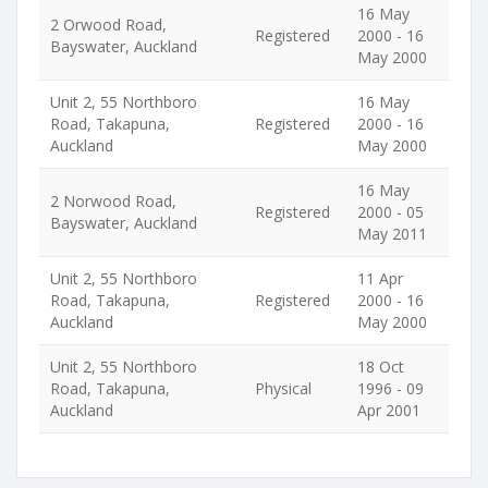
16 May
2 Orwood Road,
Registered
2000 - 16
Bayswater, Auckland
May 2000
Unit 2, 55 Northboro
16 May
Road, Takapuna,
Registered
2000 - 16
Auckland
May 2000
16 May
2 Norwood Road,
Registered
2000 - 05
Bayswater, Auckland
May 2011
Unit 2, 55 Northboro
11 Apr
Road, Takapuna,
Registered
2000 - 16
Auckland
May 2000
Unit 2, 55 Northboro
18 Oct
Road, Takapuna,
Physical
1996 - 09
Auckland
Apr 2001