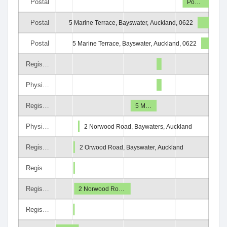
Postal
Po…
Postal
5 Marine Terrace, Bayswater, Auckland, 0622
Postal
5 Marine Terrace, Bayswater, Auckland, 0622
Regis…
Physi…
Regis…
5 M…
Physi…
2 Norwood Road, Baywaters, Auckland
Regis…
2 Orwood Road, Bayswater, Auckland
Regis…
Regis…
2 Norwood Ro…
Regis…