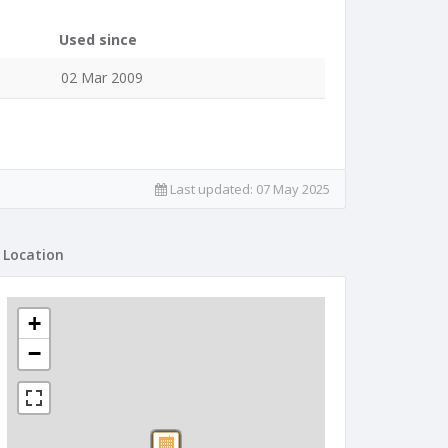
Used since
02 Mar 2009
Last updated:
07 May 2025
Location
+
−