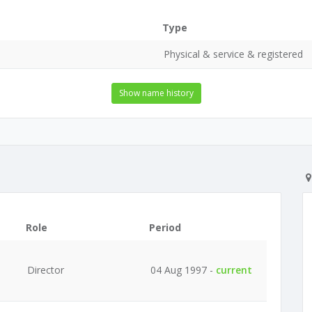
Type
Physical & service & registered
Show name history
Role
Period
Director
04 Aug 1997 -
current