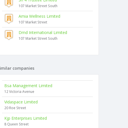
107 Market Street South
Amia Wellness Limited
107 Market Street
Dmd International Limited
107 Market Street South
imilar companies
Bsa Management Limited
12 Victoria Avenue
Vidaspace Limited
20 Roe Street
Kjp Enterprises Limited
8 Queen Street