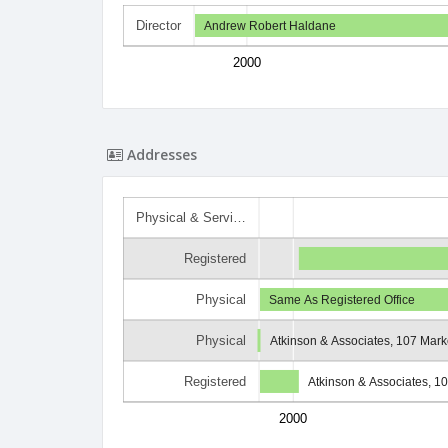
Director
Andrew Robert Haldane
2000
Addresses
Physical & Servi…
Registered
Physical
Same As Registered Office
Physical
Atkinson & Associates, 107 Marke
Registered
Atkinson & Associates, 10
2000