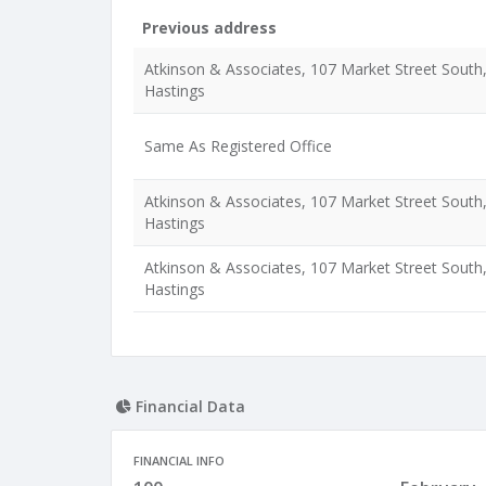
Previous address
Atkinson & Associates, 107 Market Street South
Hastings
Same As Registered Office
Atkinson & Associates, 107 Market Street South
Hastings
Atkinson & Associates, 107 Market Street South
Hastings
Financial Data
FINANCIAL INFO