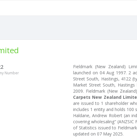
mited
22
Fieldmark (New Zealand) Lim
launched on 04 Aug 1997. 2 a
ny Number
Street South, Hastings, 4122 (ty
Market Street South, Hastings 
2009. Fieldmark (New Zealand
Carpets New Zealand Limit
are issued to 1 shareholder wh
includes 1 entity and holds 100 
Haldane, Andrew Robert (an ind
covering wholesaling" (ANZSIC F3
of Statistics issued to Fieldma
updated on 07 May 2025.