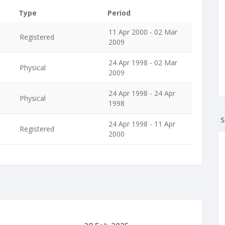
Type
Period
,
11 Apr 2000 - 02 Mar
Registered
2009
24 Apr 1998 - 02 Mar
Physical
2009
,
24 Apr 1998 - 24 Apr
Physical
1998
S
,
24 Apr 1998 - 11 Apr
Registered
2000