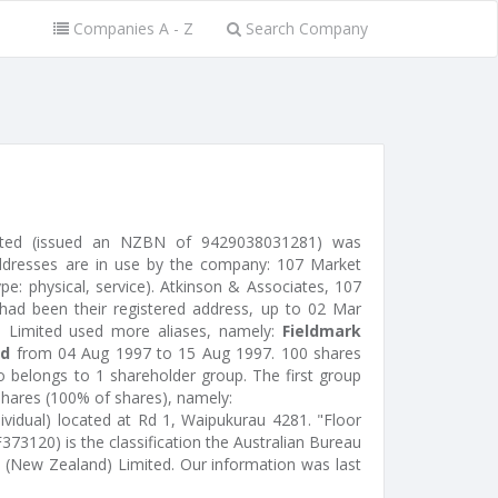
Companies A - Z
Search Company
ited (issued an NZBN of 9429038031281) was
ddresses are in use by the company: 107 Market
pe: physical, service). Atkinson & Associates, 107
had been their registered address, up to 02 Mar
) Limited used more aliases, namely:
Fieldmark
ed
from 04 Aug 1997 to 15 Aug 1997. 100 shares
o belongs to 1 shareholder group. The first group
shares (100% of shares), namely:
ividual) located at Rd 1, Waipukurau 4281. "Floor
73120) is the classification the Australian Bureau
rk (New Zealand) Limited. Our information was last