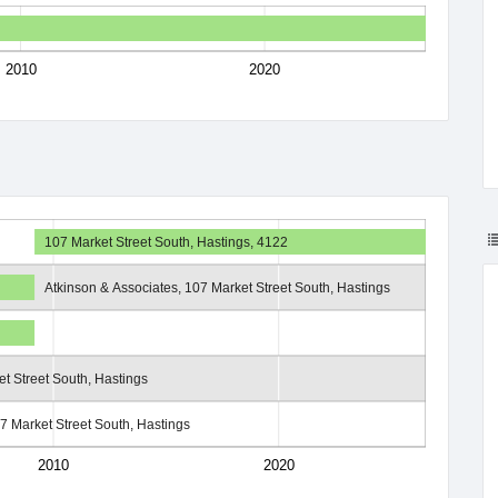
2010
2020
107 Market Street South, Hastings, 4122
Atkinson & Associates, 107 Market Street South, Hastings
t Street South, Hastings
7 Market Street South, Hastings
2010
2020