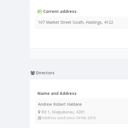
Current address
107 Market Street South, Hastings, 4122
Directors
Name and Address
Andrew Robert Haldane
Rd 1, Waipukurau, 4281
Address used since 24 Feb 2016