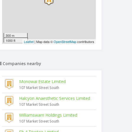
300 m
1000 ft
Leaflet
| Map data ©
OpenStreetMap
contributors
Companies nearby
Monowai Estate Limited
107 Market Street South
Halcyon Anaesthetic Services Limited
107 Market Street South
Williamswarn Holdings Limited
107 Market Street South
Sh 4 Trustee Limited