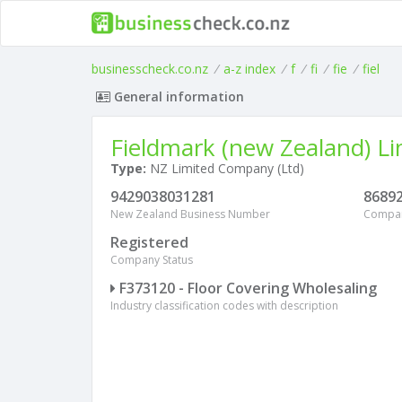
businesscheck.co.nz
/
a-z index
/
f
/
fi
/
fie
/
fiel
General information
Fieldmark (new Zealand) Li
Type:
NZ Limited Company (Ltd)
9429038031281
8689
New Zealand Business Number
Compa
Registered
Company Status
F373120 - Floor Covering Wholesaling
Industry classification codes with description