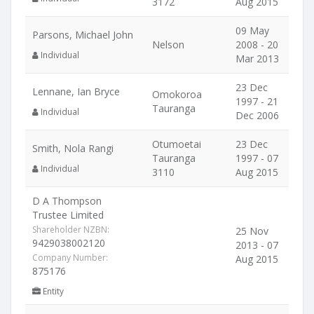
3172
Aug 2015
09 May
Parsons, Michael John
Nelson
2008 - 20
Individual
Mar 2013
23 Dec
Lennane, Ian Bryce
Omokoroa
1997 - 21
Tauranga
Individual
Dec 2006
Otumoetai
23 Dec
Smith, Nola Rangi
Tauranga
1997 - 07
Individual
3110
Aug 2015
D A Thompson
Trustee Limited
Shareholder NZBN:
25 Nov
9429038002120
2013 - 07
Company Number:
Aug 2015
875176
Entity