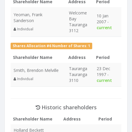
Shareholder Name
Address
Period
Welcome
Yeoman, Frank
10 Jan
Bay
Sanderson
2007 -
Tauranga
current
Individual
3112
Shares Allocation #6 Number of Shares: 1
Shareholder Name
Address
Period
Tauranga
23 Dec
Smith, Brendon Melville
Tauranga
1997 -
Individual
3110
current
Historic shareholders
Shareholder Name
Address
Period
Holland Beckett