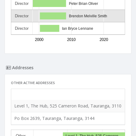
Director
Peter Brian Oliver
Director
Brendon Melville Smith
Director
Ian Bryce Lennane
2000
2010
2020
Addresses
OTHER ACTIVE ADDRESSES
Typ
Level 1, The Hub, 525 Cameron Road, Tauranga, 3110
Phys
Po Box 2639, Tauranga, Tauranga, 3144
Post
Other…
Level 1, The Hub, 525 Cameron…