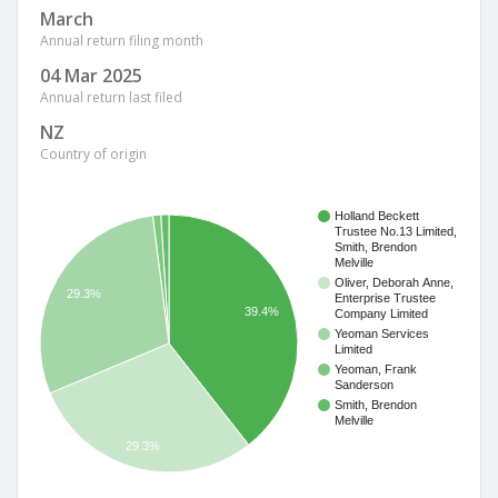
March
Annual return filing month
04 Mar 2025
Annual return last filed
NZ
Country of origin
Holland Beckett
Trustee No.13 Limited,
Smith, Brendon
Melville
Oliver, Deborah Anne,
29.3%
Enterprise Trustee
39.4%
Company Limited
Yeoman Services
Limited
Yeoman, Frank
Sanderson
Smith, Brendon
Melville
29.3%