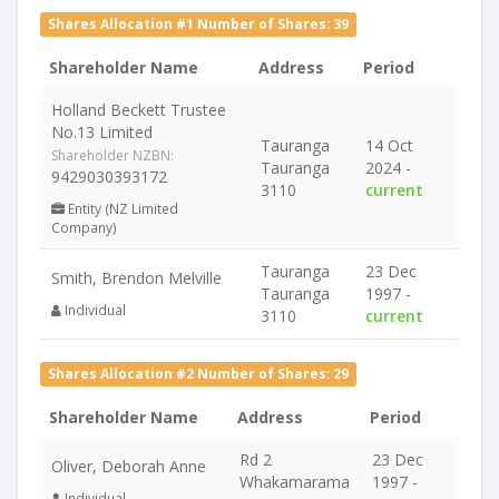
Shares Allocation #1 Number of Shares: 39
Shareholder Name
Address
Period
Holland Beckett Trustee
No.13 Limited
Tauranga
14 Oct
Shareholder NZBN:
Tauranga
2024 -
9429030393172
3110
current
Entity (NZ Limited
Company)
Tauranga
23 Dec
Smith, Brendon Melville
Tauranga
1997 -
Individual
3110
current
Shares Allocation #2 Number of Shares: 29
Shareholder Name
Address
Period
Rd 2
23 Dec
Oliver, Deborah Anne
Whakamarama
1997 -
Individual