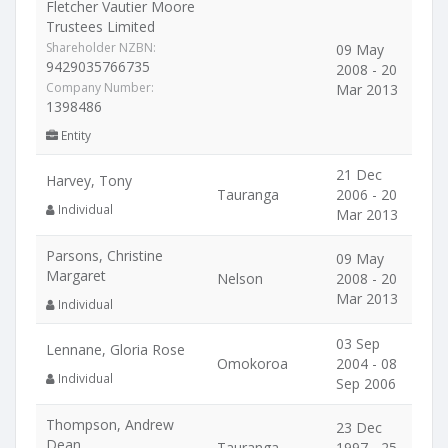
Fletcher Vautier Moore
Trustees Limited
Shareholder NZBN:
09 May
9429035766735
2008 - 20
Company Number:
Mar 2013
1398486
Entity
21 Dec
Harvey, Tony
Tauranga
2006 - 20
Individual
Mar 2013
Parsons, Christine
09 May
Margaret
Nelson
2008 - 20
Mar 2013
Individual
03 Sep
Lennane, Gloria Rose
Omokoroa
2004 - 08
Individual
Sep 2006
Thompson, Andrew
23 Dec
Dean
Tauranga
1997 - 25