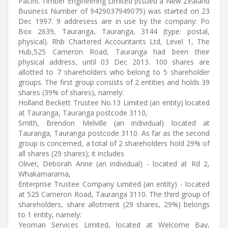
Pacific Timber Engineering Limited (issued a New Zealand
Business Number of 9429037949075) was started on 23
Dec 1997. 9 addresess are in use by the company: Po
Box 2639, Tauranga, Tauranga, 3144 (type: postal,
physical). Rhb Chartered Accountants Ltd, Level 1, The
Hub,525 Cameron Road, Tauranga had been their
physical address, until 03 Dec 2013. 100 shares are
allotted to 7 shareholders who belong to 5 shareholder
groups. The first group consists of 2 entities and holds 39
shares (39% of shares), namely:
Holland Beckett Trustee No.13 Limited (an entity) located
at Tauranga, Tauranga postcode 3110,
Smith, Brendon Melville (an individual) located at
Tauranga, Tauranga postcode 3110. As far as the second
group is concerned, a total of 2 shareholders hold 29% of
all shares (29 shares); it includes
Oliver, Deborah Anne (an individual) - located at Rd 2,
Whakamarama,
Enterprise Trustee Company Limited (an entity) - located
at 525 Cameron Road, Tauranga 3110. The third group of
shareholders, share allotment (29 shares, 29%) belongs
to 1 entity, namely:
Yeoman Services Limited, located at Welcome Bay,