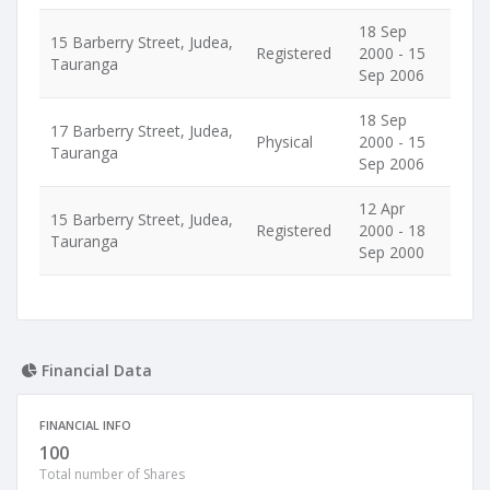
18 Sep
15 Barberry Street, Judea,
Registered
2000 - 15
Tauranga
Sep 2006
18 Sep
17 Barberry Street, Judea,
Physical
2000 - 15
Tauranga
Sep 2006
12 Apr
15 Barberry Street, Judea,
Registered
2000 - 18
Tauranga
Sep 2000
Financial Data
FINANCIAL INFO
100
Total number of Shares