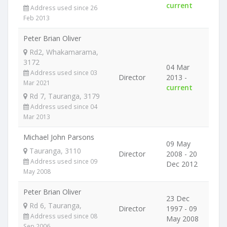
current
Address used since 26
Feb 2013
Peter Brian Oliver
Rd2, Whakamarama,
3172
04 Mar
Address used since 03
Director
2013 -
Mar 2021
current
Rd 7, Tauranga, 3179
Address used since 04
Mar 2013
Michael John Parsons
09 May
Tauranga, 3110
Director
2008 - 20
Address used since 09
Dec 2012
May 2008
Peter Brian Oliver
23 Dec
Rd 6, Tauranga,
Director
1997 - 09
Address used since 08
May 2008
Sep 2006