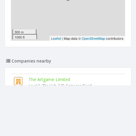
300 m
1000 ft
Leaflet
| Map data ©
OpenStreetMap
contributors
Companies nearby
The Artgame Limited
Level 1, The Hub, 525 Cameron Road
Mcknight Medical Limited
Level 1, The Hub, 525 Cameron Road
The Maples (head Office) Limited
Level 1, The Hub, 525 Cameron Road
Ocean View Sports Mount Limited