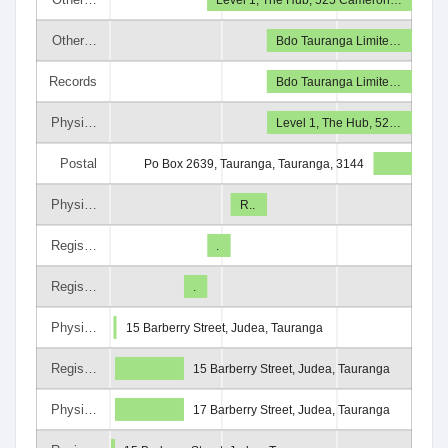
Other…
Bdo Tauranga Limite…
Records
Bdo Tauranga Limite…
Physi…
Level 1, The Hub, 52…
Postal
Po Box 2639, Tauranga, Tauranga, 3144
Physi…
R..
Regis…
.
Regis…
.
Physi…
15 Barberry Street, Judea, Tauranga
Regis…
15 Barberry Street, Judea, Tauranga
Physi…
17 Barberry Street, Judea, Tauranga