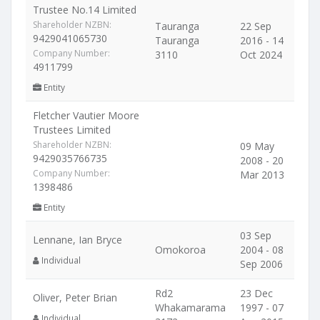
Trustee No.14 Limited
Shareholder NZBN:
Tauranga
22 Sep
9429041065730
Tauranga
2016 - 14
Company Number:
3110
Oct 2024
4911799
Entity
Fletcher Vautier Moore
Trustees Limited
Shareholder NZBN:
09 May
9429035766735
2008 - 20
Company Number:
Mar 2013
1398486
Entity
03 Sep
Lennane, Ian Bryce
Omokoroa
2004 - 08
Individual
Sep 2006
Rd2
23 Dec
Oliver, Peter Brian
Whakamarama
1997 - 07
Individual