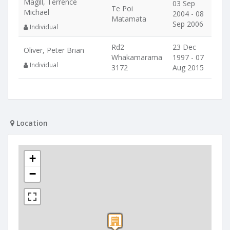
Magill, Terrence
03 Sep
Te Poi
Michael
2004 - 08
Matamata
Sep 2006
Individual
Rd2
23 Dec
Oliver, Peter Brian
Whakamarama
1997 - 07
Individual
3172
Aug 2015
Location
+
−