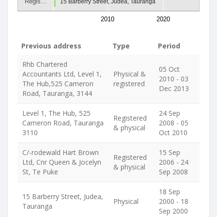
Regis…
15 Barberry Street, Judea, Tauranga
2010
2020
Previous address
Type
Period
Rhb Chartered
05 Oct
Accountants Ltd, Level 1,
Physical &
2010 - 03
The Hub,525 Cameron
registered
Dec 2013
Road, Tauranga, 3144
Level 1, The Hub, 525
24 Sep
Registered
Cameron Road, Tauranga
2008 - 05
& physical
3110
Oct 2010
C/-rodewald Hart Brown
15 Sep
Registered
Ltd, Cnr Queen & Jocelyn
2006 - 24
& physical
St, Te Puke
Sep 2008
18 Sep
15 Barberry Street, Judea,
Physical
2000 - 18
Tauranga
Sep 2000