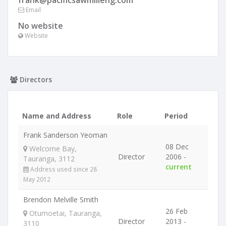
frank@pacificsawmilleng.com
Email
No website
Website
Directors
Name and Address
Role
Period
Frank Sanderson Yeoman
08 Dec
Welcome Bay,
Director
2006 -
Tauranga, 3112
current
Address used since 28
May 2012
Brendon Melville Smith
26 Feb
Otumoetai, Tauranga,
Director
2013 -
3110