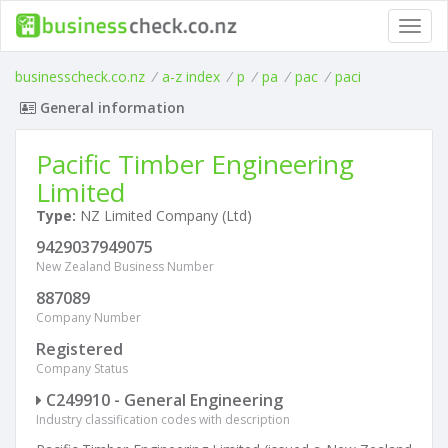
Toggl
navig
businesscheck.co.nz
/
a-z index
/
p
/
pa
/
pac
/
paci
General information
Pacific Timber Engineering
Limited
Type:
NZ Limited Company (Ltd)
9429037949075
New Zealand Business Number
887089
Company Number
Registered
Company Status
C249910 - General Engineering
Industry classification codes with description