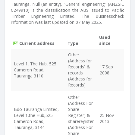
Tauranga, Null (an entity). "General engineering" (ANZSIC
C249910) is the classification the ABS issued to Pacific
Timber Engineering Limited. The Businesscheck
information was last updated on 07 May 2025.
Used
Current address
Type
since
Other
(Address for
Level 1, The Hub, 525
Records) &
17 Sep
Cameron Road,
records
2008
Tauranga 3110
(Address for
Records)
Other
(Address For
Bdo Tauranga Limited,
Share
Level 1,the Hub,525
Register) &
25 Nov
Cameron Road,
shareregister
2013
Tauranga, 3144
(Address For
Share