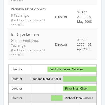
Brendon Melville Smith
09 Apr
Tauranga,
Director
2000 - 09
Address used since 09
May 2008
Apr 2000
Ian Bryce Lennane
09 Apr
Rd 2 Omokoroa,
Director
2000 - 06
Tauranga,
Apr 2006
Address used since 09
Apr 2000
Director
Frank Sanderson Yeoman
Director
Brendon Melville Smith
Director
Peter Brian Oliver
Director
Michael John Parsons