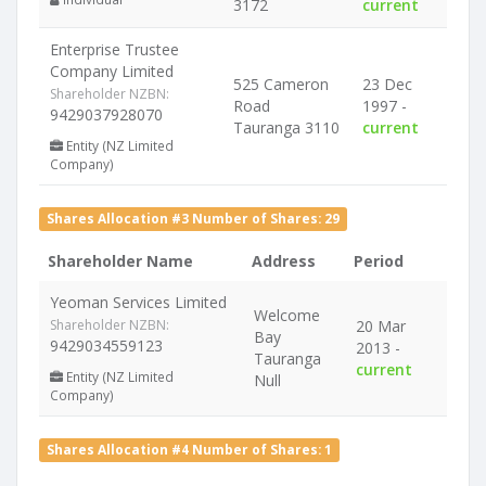
3172
current
Enterprise Trustee
Company Limited
525 Cameron
23 Dec
Shareholder NZBN:
Road
1997 -
9429037928070
Tauranga 3110
current
Entity (NZ Limited
Company)
Shares Allocation #3 Number of Shares: 29
Shareholder Name
Address
Period
Yeoman Services Limited
Welcome
Shareholder NZBN:
20 Mar
Bay
9429034559123
2013 -
Tauranga
current
Entity (NZ Limited
Null
Company)
Shares Allocation #4 Number of Shares: 1