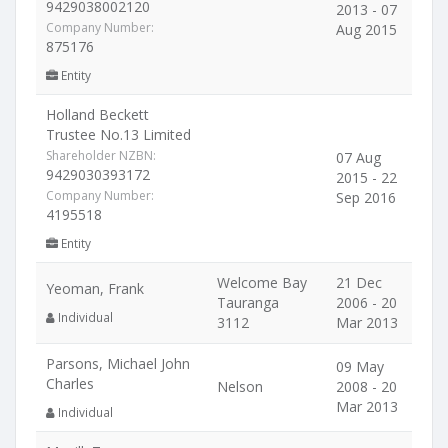
9429038002120
2013 - 07
Company Number:
Aug 2015
875176
Entity
Holland Beckett
Trustee No.13 Limited
Shareholder NZBN:
07 Aug
9429030393172
2015 - 22
Company Number:
Sep 2016
4195518
Entity
Welcome Bay
21 Dec
Yeoman, Frank
Tauranga
2006 - 20
Individual
3112
Mar 2013
Parsons, Michael John
09 May
Charles
Nelson
2008 - 20
Mar 2013
Individual