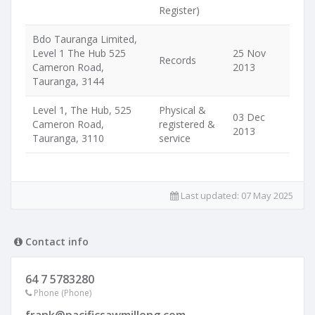
Register)
Bdo Tauranga Limited,
Level 1 The Hub 525
25 Nov
Records
Cameron Road,
2013
Tauranga, 3144
Level 1, The Hub, 525
Physical &
03 Dec
Cameron Road,
registered &
2013
Tauranga, 3110
service
Last updated:
07 May 2025
Contact info
64 7 5783280
Phone (Phone)