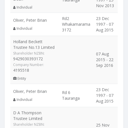
Nov 2013
Individual
Rd2
23 Dec
Oliver, Peter Brian
Whakamarama
1997 - 07
Individual
3172
Aug 2015
Holland Beckett
Trustee No.13 Limited
Shareholder NZBN:
07 Aug
9429030393172
2015 - 22
Company Number:
Sep 2016
4195518
Entity
23 Dec
Oliver, Peter Brian
Rd 6
1997 - 07
Tauranga
Individual
Aug 2015
D A Thompson
Trustee Limited
Shareholder NZBN:
25 Nov