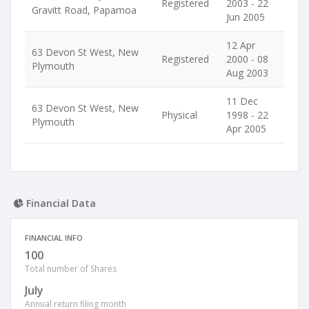
Registered
2003 - 22
Gravitt Road, Papamoa
Jun 2005
12 Apr
63 Devon St West, New
Registered
2000 - 08
Plymouth
Aug 2003
11 Dec
63 Devon St West, New
Physical
1998 - 22
Plymouth
Apr 2005
Financial Data
FINANCIAL INFO
100
Total number of Shares
July
Annual return filing month