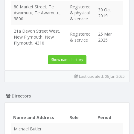
80 Market Street, Te
Registered
30 Oct
Awamutu, Te Awamutu,
& physical
2019
3800
& service
21a Devon Street West,
Registered
25 Mar
New Plymouth, New
& service
2025
Plymouth, 4310
Show name history
Last updated:
06 Jun 2025
Directors
Name and Address
Role
Period
Michael Butler