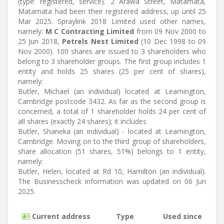
(type: registered, service). 2 Arawa Street, Matamata,
Matamata had been their registered address, up until 25
Mar 2025. Spraylink 2018 Limited used other names,
namely:
M C Contracting Limited
from 09 Nov 2000 to
25 Jun 2018,
Petrels Nest Limited
(10 Dec 1998 to 09
Nov 2000). 100 shares are issued to 3 shareholders who
belong to 3 shareholder groups. The first group includes 1
entity and holds 25 shares (25 per cent of shares),
namely:
Butler, Michael (an individual) located at Leamington,
Cambridge postcode 3432. As far as the second group is
concerned, a total of 1 shareholder holds 24 per cent of
all shares (exactly 24 shares); it includes
Butler, Shaneka (an individual) - located at Leamington,
Cambridge. Moving on to the third group of shareholders,
share allocation (51 shares, 51%) belongs to 1 entity,
namely:
Butler, Helen, located at Rd 10, Hamilton (an individual).
The Businesscheck information was updated on 06 Jun
2025.
Current address
Type
Used since