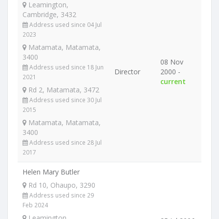
Leamington,
Cambridge, 3432
Address used since 04 Jul
2023
Matamata, Matamata,
3400
08 Nov
Address used since 18 Jun
Director
2000 -
2021
current
Rd 2, Matamata, 3472
Address used since 30 Jul
2015
Matamata, Matamata,
3400
Address used since 28 Jul
2017
Helen Mary Butler
Rd 10, Ohaupo, 3290
Address used since 29
Feb 2024
Leamington,