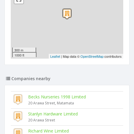
300 m
1000 ft
Leaflet
| Map data ©
OpenStreetMap
contributors
Companies nearby
Becks Nurseries 1998 Limited
20 Arawa Street, Matamata
Stanlyn Hardware Limited
20 Arawa Street
Richard Wine Limited