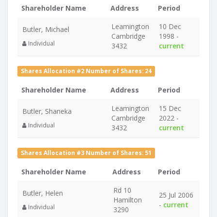
Shareholder Name
Address
Period
Leamington
10 Dec
Butler, Michael
Cambridge
1998 -
Individual
3432
current
Shares Allocation #2 Number of Shares: 24
Shareholder Name
Address
Period
Leamington
15 Dec
Butler, Shaneka
Cambridge
2022 -
Individual
3432
current
Shares Allocation #3 Number of Shares: 51
Shareholder Name
Address
Period
Rd 10
Butler, Helen
25 Jul 2006
Hamilton
-
current
Individual
3290