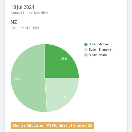
18 Jul 2024
Annual return last filed
NZ
Country of origin
Butler, Michael
Butler, Shaneka
Butler, Helen
25%
51%
24%
Shares Allocation #1 Number of Shares: 25