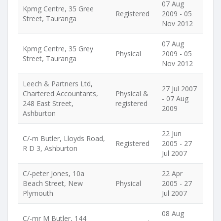
07 Aug
Kpmg Centre, 35 Gree
Registered
2009 - 05
Street, Tauranga
Nov 2012
07 Aug
Kpmg Centre, 35 Grey
Physical
2009 - 05
Street, Tauranga
Nov 2012
Leech & Partners Ltd,
27 Jul 2007
Chartered Accountants,
Physical &
- 07 Aug
248 East Street,
registered
2009
Ashburton
22 Jun
C/-m Butler, Lloyds Road,
Registered
2005 - 27
R D 3, Ashburton
Jul 2007
C/-peter Jones, 10a
22 Apr
Beach Street, New
Physical
2005 - 27
Plymouth
Jul 2007
08 Aug
C/-mr M Butler, 144