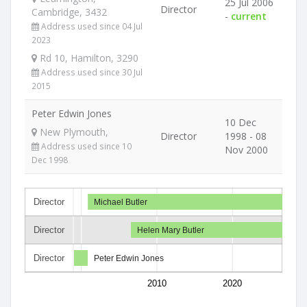
25 Jul 2006
Director
Cambridge, 3432
-
current
Address used since 04 Jul
2023
Rd 10, Hamilton, 3290
Address used since 30 Jul
2015
Peter Edwin Jones
10 Dec
New Plymouth,
Director
1998 - 08
Address used since 10
Nov 2000
Dec 1998
Director
Michael Butler
Director
Helen Mary Butler
Director
Peter Edwin Jones
2010
2020