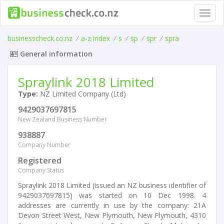
Toggl
navig
businesscheck.co.nz
/
a-z index
/
s
/
sp
/
spr
/
spra
General information
Spraylink 2018 Limited
Type:
NZ Limited Company (Ltd)
9429037697815
New Zealand Business Number
938887
Company Number
Registered
Company Status
Spraylink 2018 Limited (issued an NZ business identifier of
9429037697815) was started on 10 Dec 1998. 4
addresses are currently in use by the company: 21A
Devon Street West, New Plymouth, New Plymouth, 4310