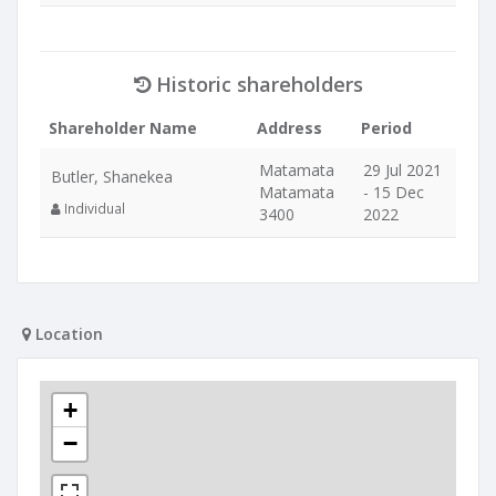
Historic shareholders
Shareholder Name
Address
Period
Matamata
29 Jul 2021
Butler, Shanekea
Matamata
- 15 Dec
Individual
3400
2022
Location
+
−