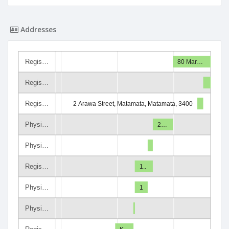
Addresses
Regis…
80 Mar…
Regis…
Regis…
2 Arawa Street, Matamata, Matamata, 3400
Physi…
2…
Physi…
Regis…
1..
Physi…
1
Physi…