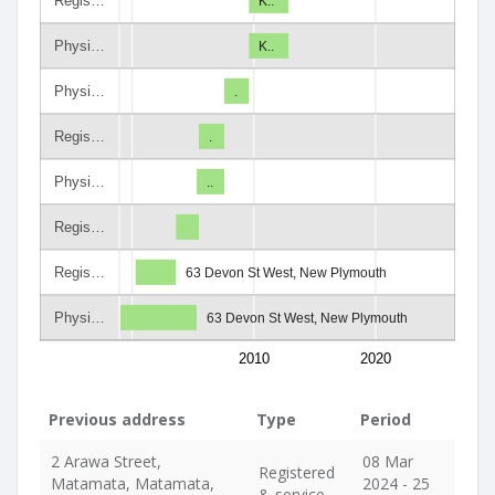
Regis…
K..
Physi…
K..
Physi…
.
Regis…
.
Physi…
..
Regis…
Regis…
63 Devon St West, New Plymouth
Physi…
63 Devon St West, New Plymouth
2010
2020
Previous address
Type
Period
2 Arawa Street,
08 Mar
Registered
Matamata, Matamata,
2024 - 25
& service