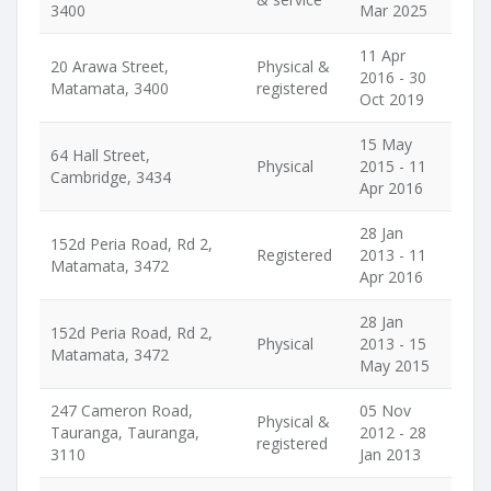
3400
Mar 2025
11 Apr
20 Arawa Street,
Physical &
2016 - 30
Matamata, 3400
registered
Oct 2019
15 May
64 Hall Street,
Physical
2015 - 11
Cambridge, 3434
Apr 2016
28 Jan
152d Peria Road, Rd 2,
Registered
2013 - 11
Matamata, 3472
Apr 2016
28 Jan
152d Peria Road, Rd 2,
Physical
2013 - 15
Matamata, 3472
May 2015
247 Cameron Road,
05 Nov
Physical &
Tauranga, Tauranga,
2012 - 28
registered
3110
Jan 2013