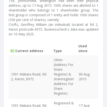
Tce, Johnsonville, Wellington had been their physical
address, up to 17 Aug 2015. 1000 shares are allotted to 1
shareholder who belongs to 1 shareholder group. The
first group is composed of 1 entity and holds 1000 shares
(100 per cent of shares), namely:
Crofts, Geoffrey William (an individual) located at Rd 2,
Karori postcode 6972. Businesscheck's data was updated
on 10 May 2025.
Used
Current address
Type
since
Other
(Address For
Share
1091 Makara Road, Rd
Register) &
06 Aug
2, Karori, 6972
shareregister
2015
(Address For
Share
Register)
Registered &
1091 Makara Road, Rd
17 Aug