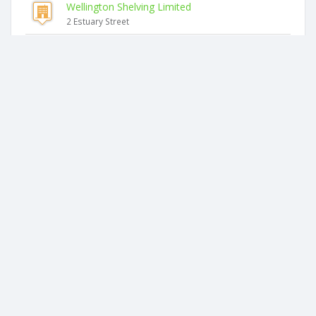
Wellington Shelving Limited
2 Estuary Street
Shelving Wellington Limited
2 Estuary Street
Surefire Shelving Contractors Limited
2 Estuary Street
Rimakra Holdings Limited
4 Estuary Street
N & Co. Architecture Limited
1069 Makara Road
Nathan Billings Design Limited
1069 Makara Road
2026 © businesscheck.co.nz. All rights reserved.
Terms of Use and Privacy Policy
This website
uses cookies
to ensure you get the best experience on our