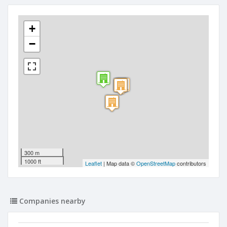
+
−
300 m
1000 ft
Leaflet
| Map data ©
OpenStreetMap
contributors
Companies nearby