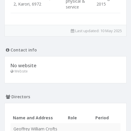
physical &
2, Karori, 6972
2015
service
Last updated:
10 May 2025
Contact info
No website
Website
Directors
Name and Address
Role
Period
Geoffrey William Crofts