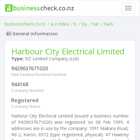
Toggl
navig
businesscheck.co.nz
/
a-z index
/
h
/
ha
/
har
/
harb
General information
Harbour City Electrical Limited
Type:
NZ Limited Company (Ltd)
9429037671020
New Zealand Business Number
944168
Company Number
Registered
Company Status
Harbour City Electrical Limited (issued a business number
of 9429037671020) was registered on 08 Feb 1999. 4
addresses are in use by the company: 1091 Makara Road,
Rd 2, Karori, 6972 (type: registered, physical). 47 Hawtrey