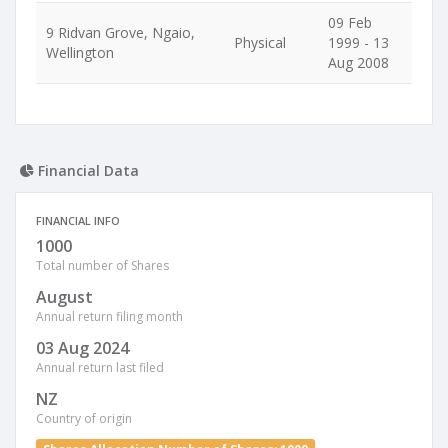
09 Feb
9 Ridvan Grove, Ngaio,
Physical
1999 - 13
Wellington
Aug 2008
Financial Data
FINANCIAL INFO
1000
Total number of Shares
August
Annual return filing month
03 Aug 2024
Annual return last filed
NZ
Country of origin