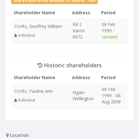
Shares Allocation Number of Shares: 1000
Shareholder Name
Address
Period
Rd 2
08 Feb
Crofts, Geoffrey William
Karori
1999 -
Individual
6972
current
Historic shareholders
Shareholder Name
Address
Period
08 Feb
Crofts, Pauline Ann
Ngaio
1999 - 06
Wellington
Individual
Aug 2008
Location