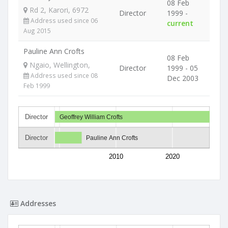
08 Feb
Rd 2, Karori, 6972
Director
1999 -
Address used since 06
current
Aug 2015
Pauline Ann Crofts
08 Feb
Ngaio, Wellington,
Director
1999 - 05
Address used since 08
Dec 2003
Feb 1999
Director
Geoffrey William Crofts
Director
Pauline Ann Crofts
2010
2020
Addresses