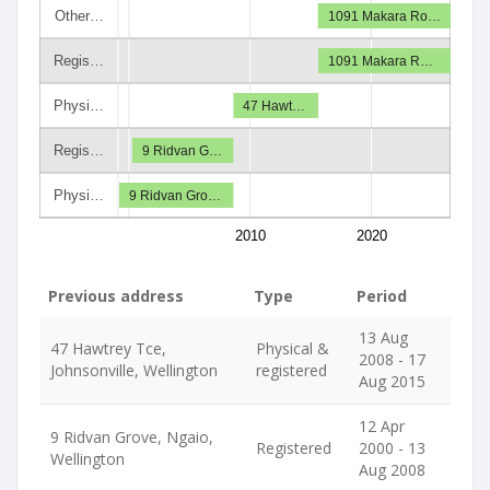
Other…
1091 Makara Ro…
Regis…
1091 Makara R…
Physi…
47 Hawt…
Regis…
9 Ridvan G…
Physi…
9 Ridvan Gro…
2010
2020
Previous address
Type
Period
13 Aug
47 Hawtrey Tce,
Physical &
2008 - 17
Johnsonville, Wellington
registered
Aug 2015
12 Apr
9 Ridvan Grove, Ngaio,
Registered
2000 - 13
Wellington
Aug 2008