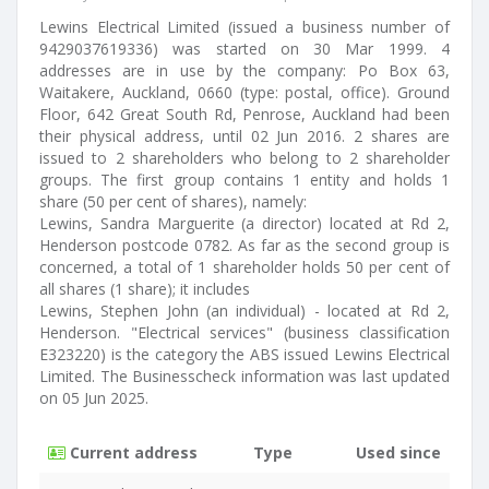
Lewins Electrical Limited (issued a business number of
9429037619336) was started on 30 Mar 1999. 4
addresses are in use by the company: Po Box 63,
Waitakere, Auckland, 0660 (type: postal, office). Ground
Floor, 642 Great South Rd, Penrose, Auckland had been
their physical address, until 02 Jun 2016. 2 shares are
issued to 2 shareholders who belong to 2 shareholder
groups. The first group contains 1 entity and holds 1
share (50 per cent of shares), namely:
Lewins, Sandra Marguerite (a director) located at Rd 2,
Henderson postcode 0782. As far as the second group is
concerned, a total of 1 shareholder holds 50 per cent of
all shares (1 share); it includes
Lewins, Stephen John (an individual) - located at Rd 2,
Henderson. "Electrical services" (business classification
E323220) is the category the ABS issued Lewins Electrical
Limited. The Businesscheck information was last updated
on 05 Jun 2025.
Current address
Type
Used since