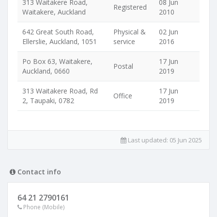
313 Waitakere Road,
08 Jun
Registered
Waitakere, Auckland
2010
642 Great South Road,
Physical &
02 Jun
Ellerslie, Auckland, 1051
service
2016
Po Box 63, Waitakere,
17 Jun
Postal
Auckland, 0660
2019
313 Waitakere Road, Rd
17 Jun
Office
2, Taupaki, 0782
2019
Last updated:
05 Jun 2025
Contact info
64 21 2790161
Phone (Mobile)