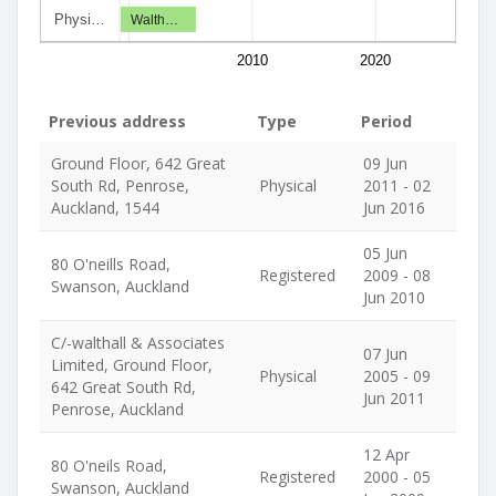
Physi…
Walth…
2010
2020
Previous address
Type
Period
Ground Floor, 642 Great
09 Jun
South Rd, Penrose,
Physical
2011 - 02
Auckland, 1544
Jun 2016
05 Jun
80 O'neills Road,
Registered
2009 - 08
Swanson, Auckland
Jun 2010
C/-walthall & Associates
07 Jun
Limited, Ground Floor,
Physical
2005 - 09
642 Great South Rd,
Jun 2011
Penrose, Auckland
12 Apr
80 O'neils Road,
Registered
2000 - 05
Swanson, Auckland