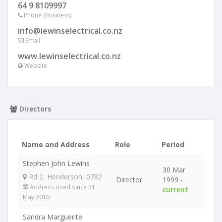
64 9 8109997
Phone (Business)
info@lewinselectrical.co.nz
Email
www.lewinselectrical.co.nz
Website
Directors
Name and Address
Role
Period
Stephen John Lewins
30 Mar
Rd 2, Henderson, 0782
Director
1999 -
Address used since 31
current
May 2010
Sandra Marguerite