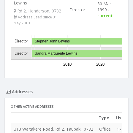
Lewins
30 Mar
Director
1999 -
Rd 2, Henderson, 0782
current
Address used since 31
May 2010
Director
Stephen John Lewins
Director
Sandra Marguerite Lewins
2010
2020
Addresses
OTHER ACTIVE ADDRESSES
Type
Used si
313 Waitakere Road, Rd 2, Taupaki, 0782
Office
17 Jun 