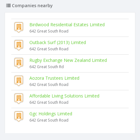
Companies nearby
Birdwood Residential Estates Limited
642 Great South Road
Outback Surf (2013) Limited
642 Great South Road
Rugby Exchange New Zealand Limited
642 Great South Rd
Aozora Trustees Limited
642 Great South Road
Affordable Living Solutions Limited
642 Great South Road
Ggc Holdings Limited
642 Great South Road