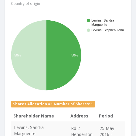
Country of origin
Lewins, Sandra
Marguerite
Lewins, Stephen John
50%
50%
Shares Allocation #1 Number of Shares: 1
Shareholder Name
Address
Period
Lewins, Sandra
Rd 2
25 May
Marguerite
Henderson
2016 -