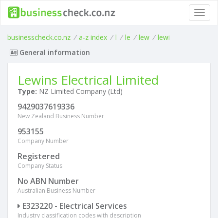
Toggl
navig
businesscheck.co.nz
/
a-z index
/
l
/
le
/
lew
/
lewi
General information
Lewins Electrical Limited
Type:
NZ Limited Company (Ltd)
9429037619336
New Zealand Business Number
953155
Company Number
Registered
Company Status
No ABN Number
Australian Business Number
E323220 - Electrical Services
Industry classification codes with description