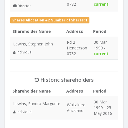
0782
current
Director
Shares Allocation #2 Number of Shares: 1
Shareholder Name
Address
Period
Rd 2
30 Mar
Lewins, Stephen John
Henderson
1999 -
Individual
0782
current
Historic shareholders
Shareholder Name
Address
Period
30 Mar
Lewins, Sandra Margurite
Waitakere
1999 - 25
Auckland
Individual
May 2016