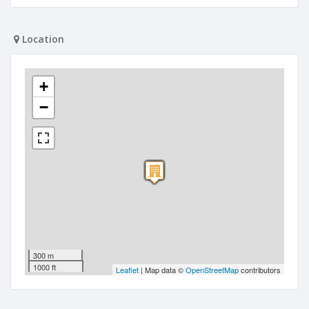
Location
+
−
300 m
1000 ft
Leaflet
| Map data ©
OpenStreetMap
contributors