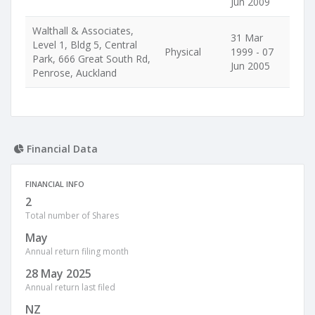
Jun 2009
Walthall & Associates,
31 Mar
Level 1, Bldg 5, Central
Physical
1999 - 07
Park, 666 Great South Rd,
Jun 2005
Penrose, Auckland
Financial Data
FINANCIAL INFO
2
Total number of Shares
May
Annual return filing month
28 May 2025
Annual return last filed
NZ