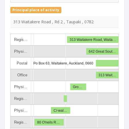
Principal place of activity
313 Waitakere Road , Rd 2 , Taupaki , 0782
Regis…
313 Waitakere Road, Waita…
Physi…
642 Great Sout…
Postal
Po Box 63, Waitakere, Auckland, 0660
Office
313 Wait…
Physi…
Gro…
Regis…
Physi…
C/-wal…
Regis…
80 O'neils R…