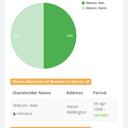
Watson, Alan
Watson, Karen
50%
50%
Shares Allocation #1 Number of Shares: 50
Shareholder Name
Address
Period
09 Apr
Watson, Alan
Karori
1999 -
Wellington
Individual
current