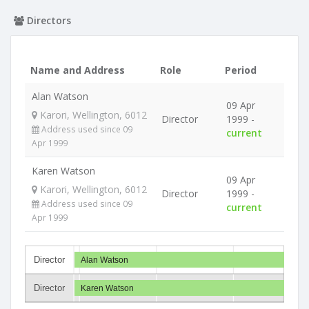
Directors
Name and Address
Role
Period
Alan Watson
09 Apr
Karori, Wellington, 6012
Director
1999 -
Address used since 09
current
Apr 1999
Karen Watson
09 Apr
Karori, Wellington, 6012
Director
1999 -
Address used since 09
current
Apr 1999
Director
Alan Watson
Director
Karen Watson