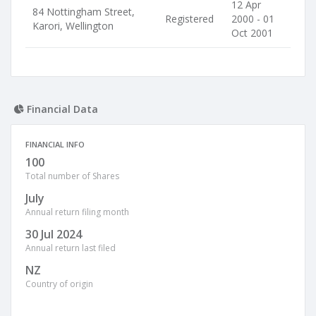
12 Apr
84 Nottingham Street,
Registered
2000 - 01
Karori, Wellington
Oct 2001
Financial Data
FINANCIAL INFO
100
Total number of Shares
July
Annual return filing month
30 Jul 2024
Annual return last filed
NZ
Country of origin