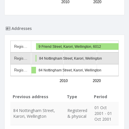
2010
2020
Addresses
Regis…
9 Friend Street, Karori, Wellington, 6012
Regis…
84 Nottingham Street, Karori, Wellington
Regis…
84 Nottingham Street, Karori, Wellington
2010
2020
Previous address
Type
Period
01 Oct
84 Nottingham Street,
Registered
2001 - 01
Karori, Wellington
& physical
Oct 2001