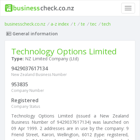
Toggl
navig
businesscheck.co.nz
/
a-z index
/
t
/
te
/
tec
/
tech
General information
Technology Options Limited
Type:
NZ Limited Company (Ltd)
9429037617134
New Zealand Business Number
953835
Company Number
Registered
Company Status
Technology Options Limited (issued a New Zealand
Business Number of 9429037617134) was launched on
09 Apr 1999. 2 addresses are in use by the company: 9
Friend Street, Karori, Wellington, 6012 (type: registered,