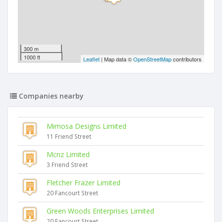
300 m
1000 ft
Leaflet
| Map data ©
OpenStreetMap
contributors
Companies nearby
Mimosa Designs Limited
11 Friend Street
Mcnz Limited
3 Friend Street
Fletcher Frazer Limited
20 Fancourt Street
Green Woods Enterprises Limited
20 Fancourt Street