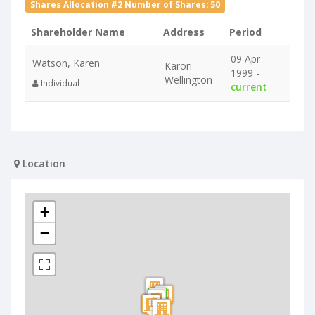
Shares Allocation #2 Number of Shares: 50
Shareholder Name
Address
Period
09 Apr
Watson, Karen
Karori
1999 -
Wellington
Individual
current
Location
+
−