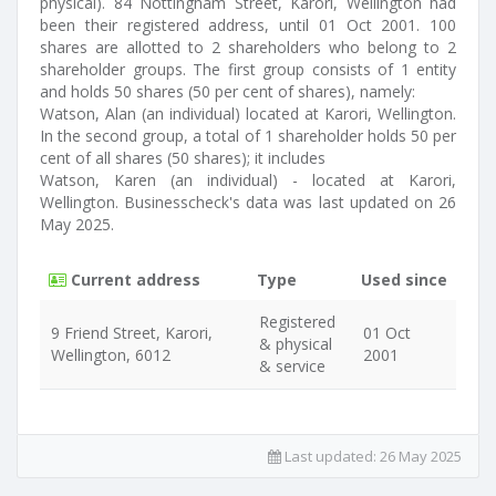
physical). 84 Nottingham Street, Karori, Wellington had
been their registered address, until 01 Oct 2001. 100
shares are allotted to 2 shareholders who belong to 2
shareholder groups. The first group consists of 1 entity
and holds 50 shares (50 per cent of shares), namely:
Watson, Alan (an individual) located at Karori, Wellington.
In the second group, a total of 1 shareholder holds 50 per
cent of all shares (50 shares); it includes
Watson, Karen (an individual) - located at Karori,
Wellington. Businesscheck's data was last updated on 26
May 2025.
Current address
Type
Used since
Registered
9 Friend Street, Karori,
01 Oct
& physical
Wellington, 6012
2001
& service
Last updated:
26 May 2025