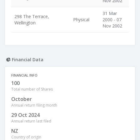
Nov 2002
31 Mar
298 The Terrace,
Physical
2000 - 07
Wellington
Nov 2002
Financial Data
FINANCIAL INFO
100
Total number of Shares
October
Annual return filing month
29 Oct 2024
Annual return last filed
NZ
Country of origin