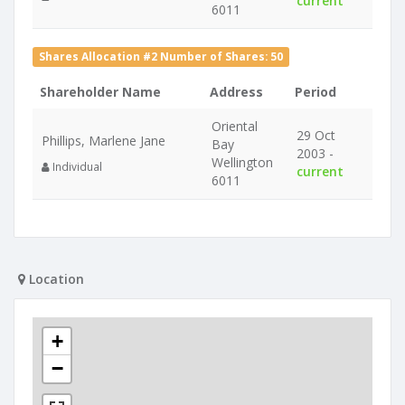
current
6011
Shares Allocation #2 Number of Shares: 50
Shareholder Name
Address
Period
Oriental
29 Oct
Phillips, Marlene Jane
Bay
2003 -
Wellington
Individual
current
6011
Location
+
−