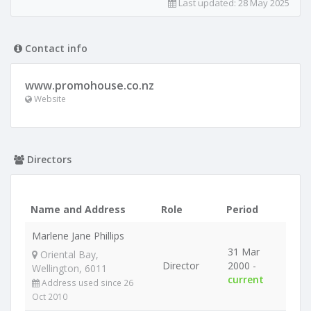
Last updated:
28 May 2025
Contact info
www.promohouse.co.nz
Website
Directors
Name and Address
Role
Period
Marlene Jane Phillips
31 Mar
Oriental Bay,
Director
2000 -
Wellington, 6011
current
Address used since 26
Oct 2010