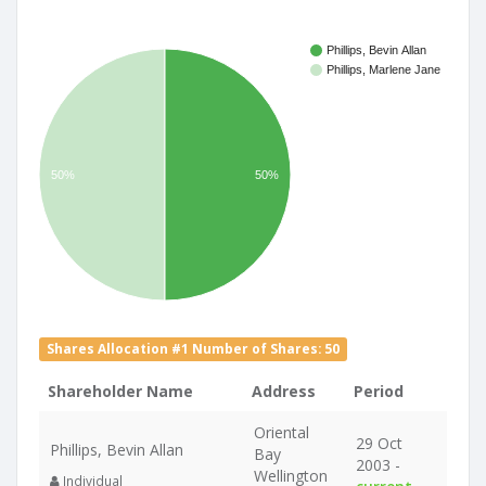
Phillips, Bevin Allan
Phillips, Marlene Jane
50%
50%
Shares Allocation #1 Number of Shares: 50
Shareholder Name
Address
Period
Oriental
29 Oct
Phillips, Bevin Allan
Bay
2003 -
Wellington
Individual