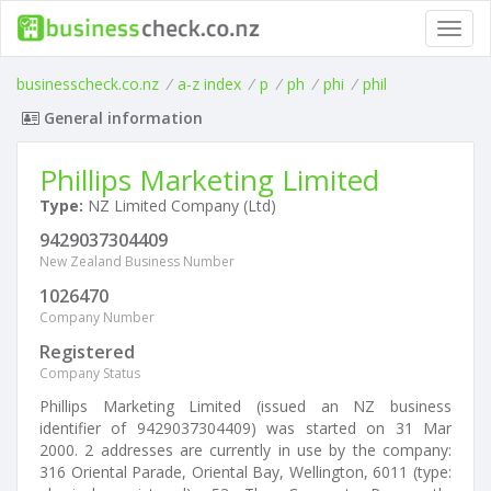
Toggl
navig
businesscheck.co.nz
/
a-z index
/
p
/
ph
/
phi
/
phil
General information
Phillips Marketing Limited
Type:
NZ Limited Company (Ltd)
9429037304409
New Zealand Business Number
1026470
Company Number
Registered
Company Status
Phillips Marketing Limited (issued an NZ business
identifier of 9429037304409) was started on 31 Mar
2000. 2 addresses are currently in use by the company:
316 Oriental Parade, Oriental Bay, Wellington, 6011 (type: