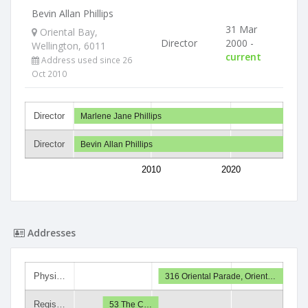
Bevin Allan Phillips
31 Mar
Oriental Bay,
Director
2000 -
Wellington, 6011
current
Address used since 26
Oct 2010
Director
Marlene Jane Phillips
Director
Bevin Allan Phillips
2010
2020
Addresses
Physi…
316 Oriental Parade, Orient…
Regis…
53 The C…