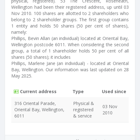
physical, registered). 53 The Crescent, Roseneath,
Wellington had been their registered address, up until 03
Nov 2010. 100 shares are allotted to 2 shareholders who
belong to 2 shareholder groups. The first group contains
1 entity and holds 50 shares (50 per cent of shares),
namely:
Phillips, Bevin Allan (an individual) located at Oriental Bay,
Wellington postcode 6011. When considering the second
group, a total of 1 shareholder holds 50 per cent of all
shares (50 shares); it includes
Phillips, Marlene Jane (an individual) - located at Oriental
Bay, Wellington. Our information was last updated on 28
May 2025.
Current address
Type
Used since
316 Oriental Parade,
Physical &
03 Nov
Oriental Bay, Wellington,
registered
2010
6011
& service