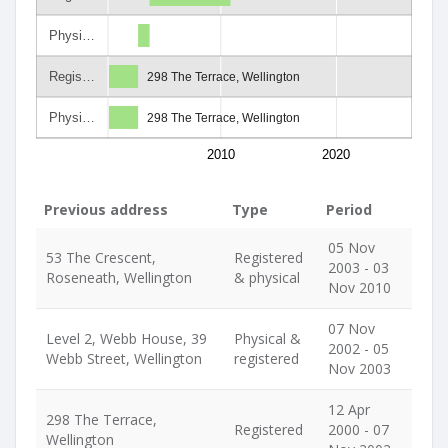
Physi…
Regis…
298 The Terrace, Wellington
Physi…
298 The Terrace, Wellington
2010
2020
Previous address
Type
Period
05 Nov
53 The Crescent,
Registered
2003 - 03
Roseneath, Wellington
& physical
Nov 2010
07 Nov
Level 2, Webb House, 39
Physical &
2002 - 05
Webb Street, Wellington
registered
Nov 2003
12 Apr
298 The Terrace,
Registered
2000 - 07
Wellington