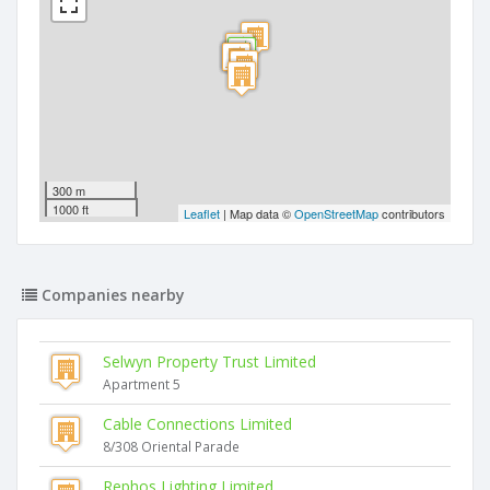
300 m
1000 ft
Leaflet
| Map data ©
OpenStreetMap
contributors
Companies nearby
Selwyn Property Trust Limited
Apartment 5
Cable Connections Limited
8/308 Oriental Parade
Rephos Lighting Limited