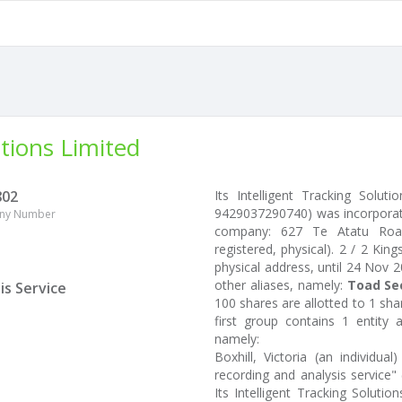
utions Limited
802
Its Intelligent Tracking Solu
9429037290740) was incorporate
ny Number
company: 627 Te Atatu Road,
registered, physical). 2 / 2 Kin
physical address, until 24 Nov 2
other aliases, namely:
Toad Sec
is Service
100 shares are allotted to 1 sh
first group contains 1 entity
namely:
Boxhill, Victoria (an individu
recording and analysis service
Its Intelligent Tracking Solut