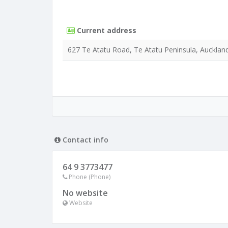
Current address
627 Te Atatu Road, Te Atatu Peninsula, Aucklan
Contact info
64 9 3773477
Phone (Phone)
No website
Website