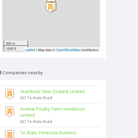
300 m
1000 ft
Leaflet
| Map data ©
OpenStreetMap
contributors
Companies nearby
Skatebuds New Zealand Limited
627 Te Atatu Road
Kowhai Poultry Farm Henderson
Limited
627 Te Atatu Road
Te Atatu Peninsula Business