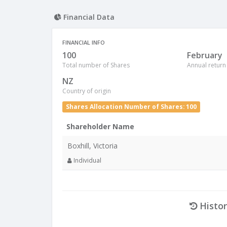
Financial Data
FINANCIAL INFO
100
February
Total number of Shares
Annual return
NZ
Country of origin
Shares Allocation Number of Shares: 100
Shareholder Name
Boxhill, Victoria
Individual
Histor