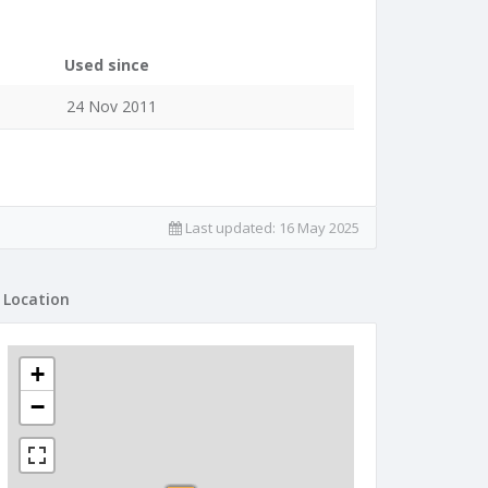
Used since
24 Nov 2011
Last updated:
16 May 2025
Location
+
−