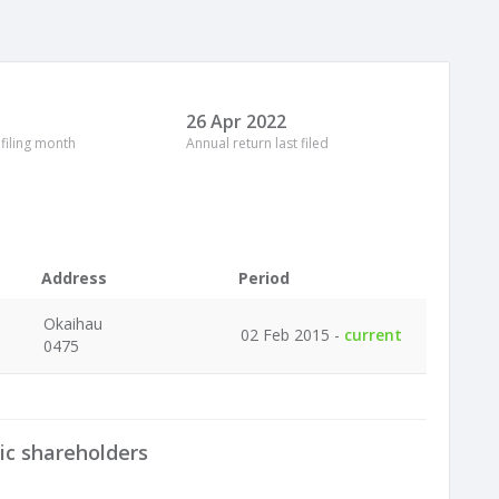
26 Apr 2022
 filing month
Annual return last filed
Address
Period
Okaihau
02 Feb 2015 -
current
0475
ic shareholders