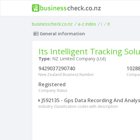
businesscheck.co.nz
/
a-z index
/
i
/
it
General information
Its Intelligent Tracking Sol
Type:
NZ Limited Company (Ltd)
9429037290740
1028
New Zealand Business Number
Compa
Registered
Company Status
J592135 - Gps Data Recording And Analys
Industry classification codes with description