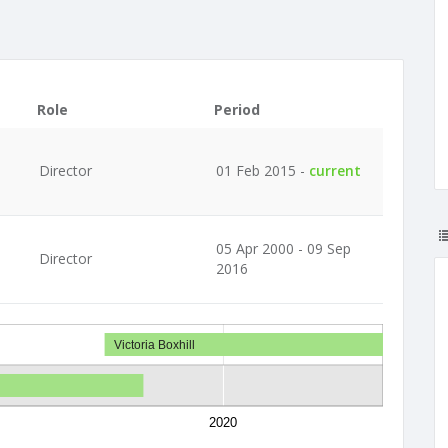
Role
Period
Director
01 Feb 2015 -
current
05 Apr 2000 - 09 Sep
Director
2016
Victoria Boxhill
2020