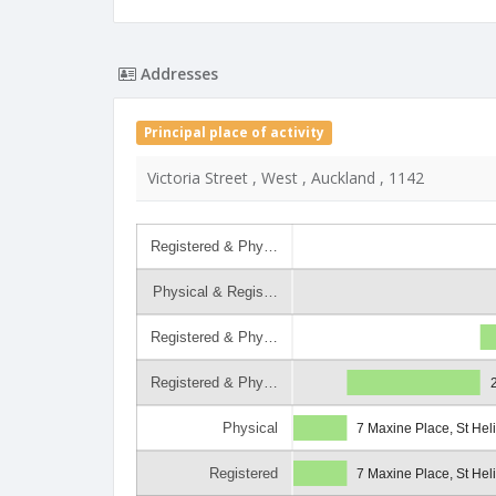
Addresses
Principal place of activity
Victoria Street , West , Auckland , 1142
Registered & Phy…
Physical & Regis…
Registered & Phy…
Registered & Phy…
Physical
7 Maxine Place, St Hel
Registered
7 Maxine Place, St Hel