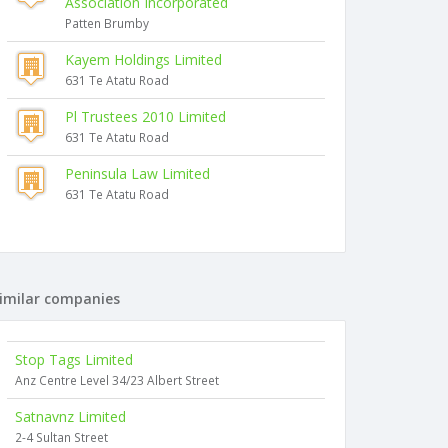
Association Incorporated
Patten Brumby
Kayem Holdings Limited
631 Te Atatu Road
Pl Trustees 2010 Limited
631 Te Atatu Road
Peninsula Law Limited
631 Te Atatu Road
imilar companies
Stop Tags Limited
Anz Centre Level 34/23 Albert Street
Satnavnz Limited
2-4 Sultan Street