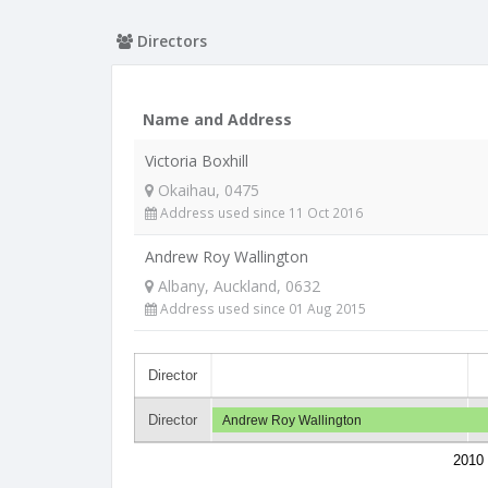
Directors
Name and Address
Victoria Boxhill
Okaihau, 0475
Address used since 11 Oct 2016
Andrew Roy Wallington
Albany, Auckland, 0632
Address used since 01 Aug 2015
Director
Director
Andrew Roy Wallington
2010