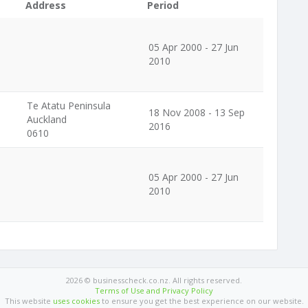
Address
Period
05 Apr 2000 - 27 Jun
2010
Te Atatu Peninsula
18 Nov 2008 - 13 Sep
Auckland
2016
0610
05 Apr 2000 - 27 Jun
2010
2026 © businesscheck.co.nz. All rights reserved.
Terms of Use and Privacy Policy
This website
uses cookies
to ensure you get the best experience on our website.