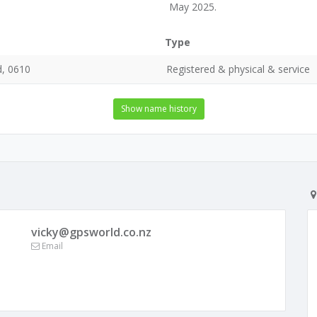
May 2025.
Type
d, 0610
Registered & physical & service
Show name history
vicky@gpsworld.co.nz
Email