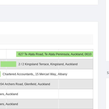
627 Te Atatu Road, Te Atatu Peninsula, Auckland, 0610
2 / 2 Kingsland Terrace, Kingsland, Auckland
S
Chartered Accountants,, 15 Mercari Way,, Albany
204 Archers Road, Glenfield, Auckland
iers, Auckland
iers, Auckland