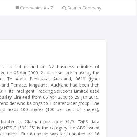
Companies A - Z
Search Company
tions Limited (issued an NZ business number of
d on 05 Apr 2000. 2 addresses are in use by the
 Te Atatu Peninsula, Auckland, 0610 (type:
gsland Terrace, Kingsland, Auckland had been their
011. Its Intelligent Tracking Solutions Limited used
urity Limited
from 05 Apr 2000 to 29 Jan 2015.
areholder who belongs to 1 shareholder group. The
 and holds 100 shares (100 per cent of shares),
al) located at Okaihau postcode 0475. "GPS data
" (ANZSIC J592135) is the category the ABS issued
ions Limited. Our database was last updated on 16