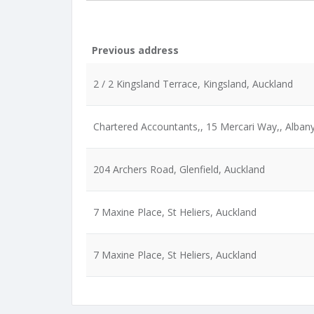
Previous address
2 / 2 Kingsland Terrace, Kingsland, Auckland
Chartered Accountants,, 15 Mercari Way,, Alban
204 Archers Road, Glenfield, Auckland
7 Maxine Place, St Heliers, Auckland
7 Maxine Place, St Heliers, Auckland