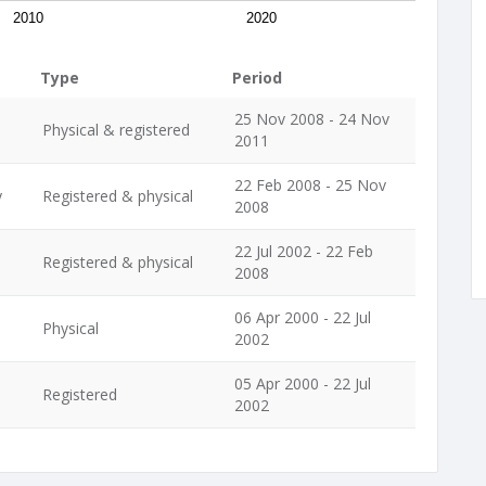
2010
2020
Type
Period
25 Nov 2008 - 24 Nov
Physical & registered
2011
22 Feb 2008 - 25 Nov
y
Registered & physical
2008
22 Jul 2002 - 22 Feb
Registered & physical
2008
06 Apr 2000 - 22 Jul
Physical
2002
05 Apr 2000 - 22 Jul
Registered
2002