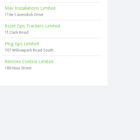
Mav Installations Limited
116e Cavendish Drive
Asset Gps Trackers Limited
1f Clark Road
Ping Gps Limited
707 Willowpark Road South
Remote Control Limited
189 Huia Street