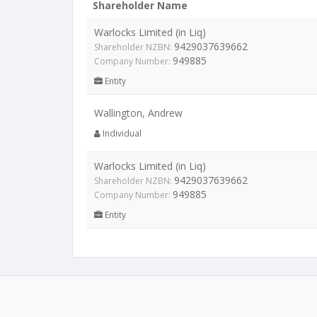
Shareholder Name
Warlocks Limited (in Liq)
9429037639662
Shareholder NZBN:
949885
Company Number:
Entity
Wallington, Andrew
Individual
Warlocks Limited (in Liq)
9429037639662
Shareholder NZBN:
949885
Company Number:
Entity