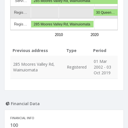
Servi…
285 Moores Valley Rd, Wainuiomata
Regis…
30 Queen…
Regis…
285 Moores Valley Rd, Wainuiomata
2010
2020
Previous address
Type
Period
01 Mar
285 Moores Valley Rd,
Registered
2002 - 03
Wainuiomata
Oct 2019
Financial Data
FINANCIAL INFO
100