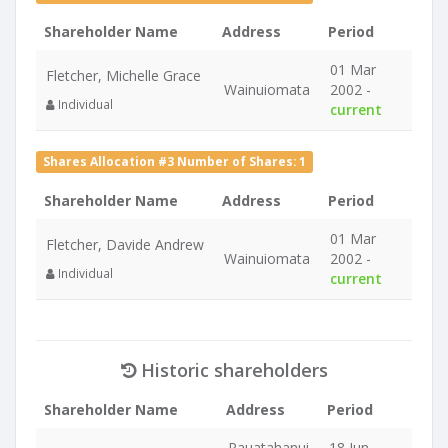
Shareholder Name
Address
Period
01 Mar
Fletcher, Michelle Grace
Wainuiomata
2002 -
Individual
current
Shares Allocation #3 Number of Shares: 1
Shareholder Name
Address
Period
01 Mar
Fletcher, Davide Andrew
Wainuiomata
2002 -
Individual
current
Historic shareholders
Shareholder Name
Address
Period
Pauatahanui
18 Jun