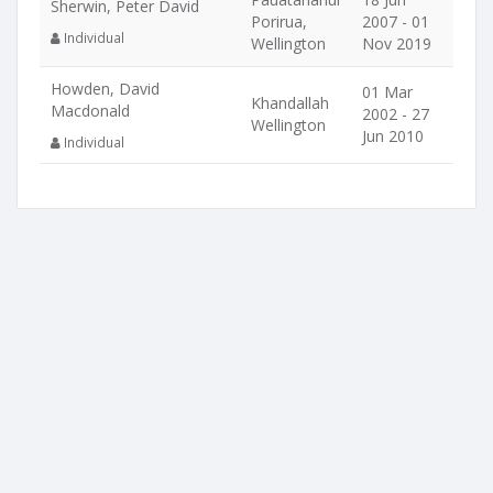
Sherwin, Peter David
Porirua,
2007 - 01
Individual
Wellington
Nov 2019
Howden, David
01 Mar
Khandallah
Macdonald
2002 - 27
Wellington
Jun 2010
Individual
Location
Companies nearby
Stag River Limited
324 Moores Valley Road