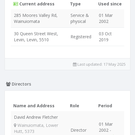
Current address
Type
Used since
285 Moores Valley Rd,
Service &
01 Mar
Wainuiomata
physical
2002
30 Queen Street West,
03 Oct
Registered
Levin, Levin, 5510
2019
Last updated:
17 May 2025
Directors
Name and Address
Role
Period
David Andrew Fletcher
01 Mar
Wainuiomata, Lower
Director
2002 -
Hutt, 5373