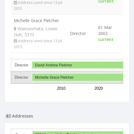
current
Address used since 13 Jul
2015
Michelle Grace Fletcher
01 Mar
Wainuiomata, Lower
Director
2002 -
Hutt, 5373
current
Address used since 13 Jul
2015
Director
David Andrew Fletcher
Director
Michelle Grace Fletcher
2010
2020
Addresses