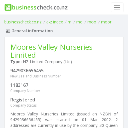
Toggl
navig
businesscheck.co.nz
/
a-z index
/
m
/
mo
/
moo
/
moor
General information
Moores Valley Nurseries
Limited
Type:
NZ Limited Company (Ltd)
9429036656455
New Zealand Business Number
1183167
Company Number
Registered
Company Status
Moores Valley Nurseries Limited (issued an NZBN of
9429036656455) was started on 01 Mar 2002. 2
addresses are currently in use by the company: 30 Queen