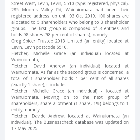
Street West, Levin, Levin, 5510 (type: registered, physical).
285 Moores Valley Rd, Wainuiomata had been their
registered address, up until 03 Oct 2019. 100 shares are
allocated to 5 shareholders who belong to 3 shareholder
groups. The first group is composed of 3 entities and
holds 98 shares (98 per cent of shares), namely:
Greg Spicer Trustee 2013 Limited (an entity) located at
Levin, Levin postcode 5510,
Fletcher, Michelle Grace (an individual) located at
Wainuiomata,
Fletcher, David Andrew (an individual) located at
Wainuiomata. As far as the second group is concerned, a
total of 1 shareholder holds 1 per cent of all shares
(exactly 1 share); it includes
Fletcher, Michelle Grace (an individual) - located at
Wainuiomata. Moving on to the next group of
shareholders, share allotment (1 share, 1%) belongs to 1
entity, namely:
Fletcher, Davide Andrew, located at Wainuiomata (an
individual). The Businesscheck database was updated on
17 May 2025.