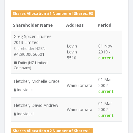
Shares Allocation #1 Number of Shares: 98
Shareholder Name
Address
Period
Greg Spicer Trustee
2013 Limited
Levin
01 Nov
Shareholder NZBN:
Levin
2019 -
9429030066601
5510
current
Entity (NZ Limited
Company)
01 Mar
Fletcher, Michelle Grace
Wainuiomata
2002 -
Individual
current
01 Mar
Fletcher, David Andrew
Wainuiomata
2002 -
Individual
current
Shares Allocation #2 Number of Shares: 1