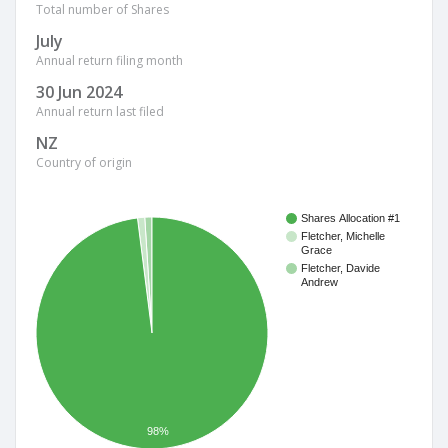
Total number of Shares
July
Annual return filing month
30 Jun 2024
Annual return last filed
NZ
Country of origin
Shares Allocation #1
Fletcher, Michelle
Grace
Fletcher, Davide
Andrew
98%