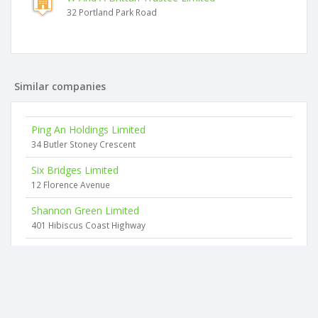
32 Portland Park Road
Similar companies
Ping An Holdings Limited
34 Butler Stoney Crescent
Six Bridges Limited
12 Florence Avenue
Shannon Green Limited
401 Hibiscus Coast Highway
Taylormayde Investments Limited
2 Ngahere Views
Smart Photography Limited
39 Blue Heron Rise