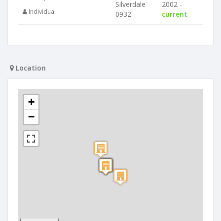
Silverdale
2002 -
Individual
0932
current
Location
+
−