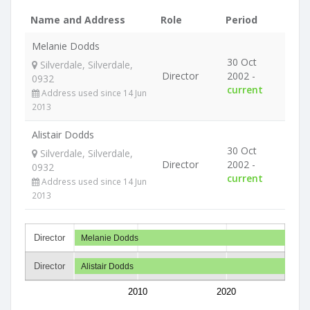
Name and Address
Role
Period
Melanie Dodds
30 Oct
Silverdale, Silverdale,
Director
2002 -
0932
current
Address used since 14 Jun
2013
Alistair Dodds
30 Oct
Silverdale, Silverdale,
Director
2002 -
0932
current
Address used since 14 Jun
2013
Director
Melanie Dodds
Director
Alistair Dodds
2010
2020