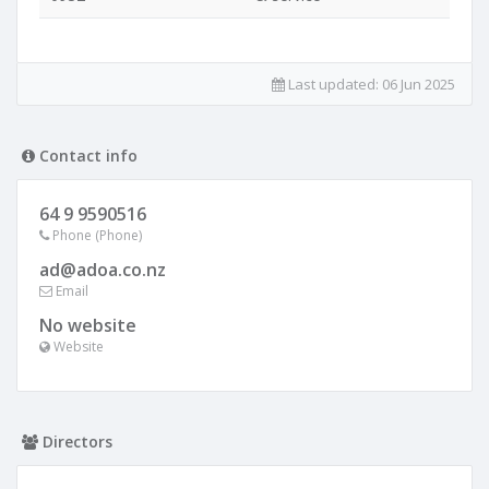
Last updated:
06 Jun 2025
Contact info
64 9 9590516
Phone (Phone)
ad@adoa.co.nz
Email
No website
Website
Directors