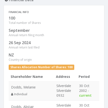
FINANCIAL INFO
100
Total number of Shares
September
Annual return filing month
26 Sep 2024
Annual return last filed
NZ
Country of origin
Shares Allocation Number of Shares: 100
Shareholder Name
Address
Period
Silverdale
30 Oct
Dodds, Melanie
Silverdale
2002 -
Individual
0932
current
Silverdale
30 Oct
Dodds, Alistair