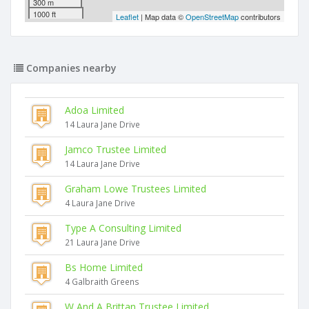
300 m
1000 ft
Leaflet
| Map data ©
OpenStreetMap
contributors
Companies nearby
Adoa Limited
14 Laura Jane Drive
Jamco Trustee Limited
14 Laura Jane Drive
Graham Lowe Trustees Limited
4 Laura Jane Drive
Type A Consulting Limited
21 Laura Jane Drive
Bs Home Limited
4 Galbraith Greens
W And A Brittan Trustee Limited