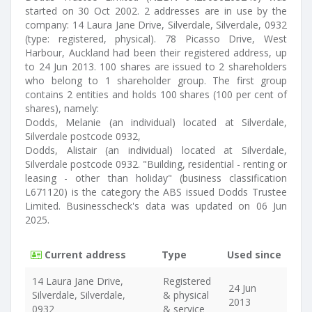
started on 30 Oct 2002. 2 addresses are in use by the
company: 14 Laura Jane Drive, Silverdale, Silverdale, 0932
(type: registered, physical). 78 Picasso Drive, West
Harbour, Auckland had been their registered address, up
to 24 Jun 2013. 100 shares are issued to 2 shareholders
who belong to 1 shareholder group. The first group
contains 2 entities and holds 100 shares (100 per cent of
shares), namely:
Dodds, Melanie (an individual) located at Silverdale,
Silverdale postcode 0932,
Dodds, Alistair (an individual) located at Silverdale,
Silverdale postcode 0932. "Building, residential - renting or
leasing - other than holiday" (business classification
L671120) is the category the ABS issued Dodds Trustee
Limited. Businesscheck's data was updated on 06 Jun
2025.
Current address
Type
Used since
14 Laura Jane Drive,
Registered
24 Jun
Silverdale, Silverdale,
& physical
2013
0932
& service