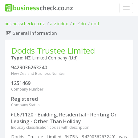
Toggl
navig
businesscheck.co.nz
/
a-z index
/
d
/
do
/
dod
General information
Dodds Trustee Limited
Type:
NZ Limited Company (Ltd)
9429036263240
New Zealand Business Number
1251469
Company Number
Registered
Company Status
L671120 - Building, Residential - Renting Or
Leasing - Other Than Holiday
Industry classification codes with description
Dodds Trustee Limited (NZBN 9429036263240) was