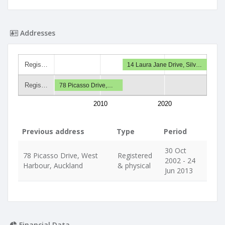
Addresses
Regis…
14 Laura Jane Drive, Silv…
Regis…
78 Picasso Drive,…
2010
2020
Previous address
Type
Period
30 Oct
78 Picasso Drive, West
Registered
2002 - 24
Harbour, Auckland
& physical
Jun 2013
Financial Data