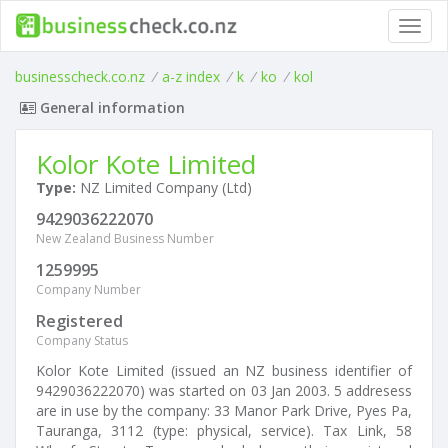
Toggl
navig
businesscheck.co.nz
/
a-z index
/
k
/
ko
/
kol
General information
Kolor Kote Limited
Type:
NZ Limited Company (Ltd)
9429036222070
New Zealand Business Number
1259995
Company Number
Registered
Company Status
Kolor Kote Limited (issued an NZ business identifier of
9429036222070) was started on 03 Jan 2003. 5 addresess
are in use by the company: 33 Manor Park Drive, Pyes Pa,
Tauranga, 3112 (type: physical, service). Tax Link, 58