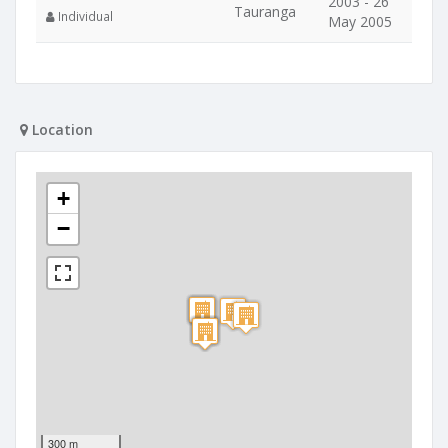
2003 - 26
Tauranga
Individual
May 2005
Location
+
−
300 m