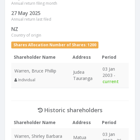
Annual return filing month
27 May 2025
Annual return last filed
NZ
Country of origin
Shares Allocation Number of Shares: 1200
Shareholder Name
Address
Period
03 Jan
Warren, Bruce Phillip
Judea
2003 -
Tauranga
Individual
current
Historic shareholders
Shareholder Name
Address
Period
03 Jan
Warren, Shirley Barbara
Matua