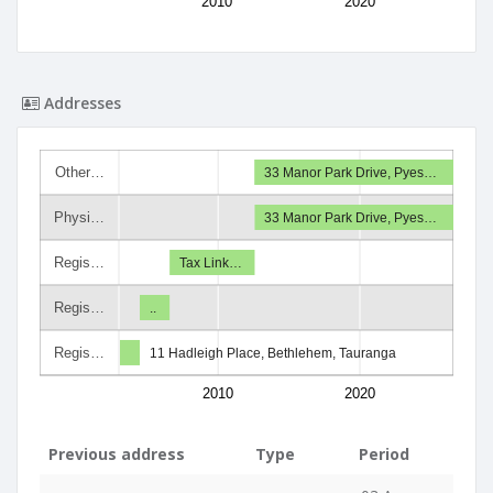
2010
2020
Addresses
Other…
33 Manor Park Drive, Pyes…
Physi…
33 Manor Park Drive, Pyes…
Regis…
Tax Link…
Regis…
..
Regis…
11 Hadleigh Place, Bethlehem, Tauranga
2010
2020
Previous address
Type
Period