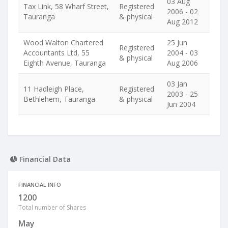
03 Aug
Tax Link, 58 Wharf Street,
Registered
2006 - 02
Tauranga
& physical
Aug 2012
Wood Walton Chartered
25 Jun
Registered
Accountants Ltd, 55
2004 - 03
& physical
Eighth Avenue, Tauranga
Aug 2006
03 Jan
11 Hadleigh Place,
Registered
2003 - 25
Bethlehem, Tauranga
& physical
Jun 2004
Financial Data
FINANCIAL INFO
1200
Total number of Shares
May