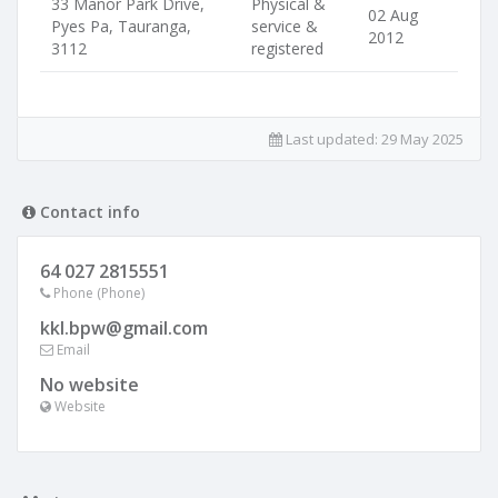
33 Manor Park Drive,
Physical &
02 Aug
Pyes Pa, Tauranga,
service &
2012
3112
registered
Last updated:
29 May 2025
Contact info
64 027 2815551
Phone (Phone)
kkl.bpw@gmail.com
Email
No website
Website