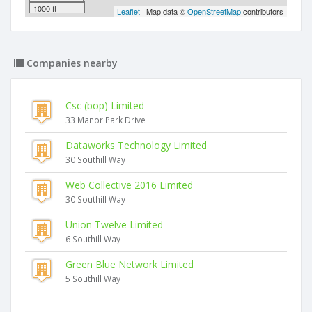
1000 ft
Leaflet
| Map data ©
OpenStreetMap
contributors
Companies nearby
Csc (bop) Limited
33 Manor Park Drive
Dataworks Technology Limited
30 Southill Way
Web Collective 2016 Limited
30 Southill Way
Union Twelve Limited
6 Southill Way
Green Blue Network Limited
5 Southill Way