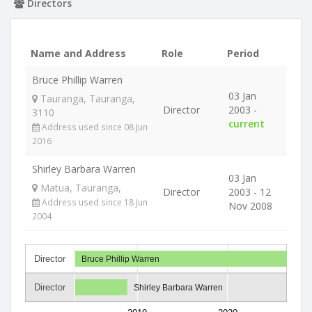
Directors
Name and Address
Role
Period
Bruce Phillip Warren
03 Jan
Tauranga, Tauranga,
Director
2003 -
3110
current
Address used since 08 Jun
2016
Shirley Barbara Warren
03 Jan
Matua, Tauranga,
Director
2003 - 12
Address used since 18 Jun
Nov 2008
2004
Director
Bruce Phillip Warren
Director
Shirley Barbara Warren