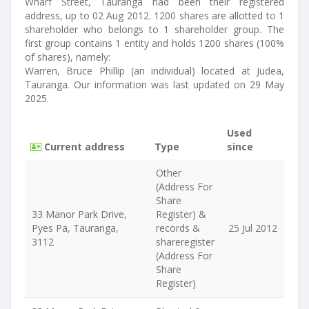
Wharf Street, Tauranga had been their registered
address, up to 02 Aug 2012. 1200 shares are allotted to 1
shareholder who belongs to 1 shareholder group. The
first group contains 1 entity and holds 1200 shares (100%
of shares), namely:
Warren, Bruce Phillip (an individual) located at Judea,
Tauranga. Our information was last updated on 29 May
2025.
Used
Current address
Type
since
Other
(Address For
Share
33 Manor Park Drive,
Register) &
Pyes Pa, Tauranga,
records &
25 Jul 2012
3112
shareregister
(Address For
Share
Register)